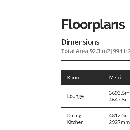
Floorplans
Dimensions
Total Area 92.3 m2
|
994 ft
Room
Metric
3693.5m
Lounge
4647.5
Dining
4812.5m
Kitchen
2927mm