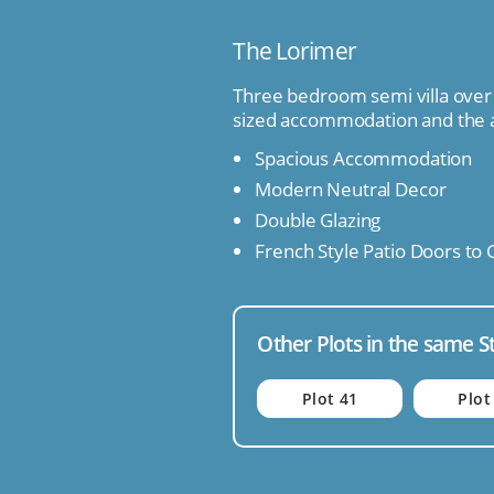
The Lorimer
Three bedroom semi villa over 
sized accommodation and the 
Spacious Accommodation
Modern Neutral Decor
Double Glazing
French Style Patio Doors to
Other Plots in the same S
Plot 41
Plot