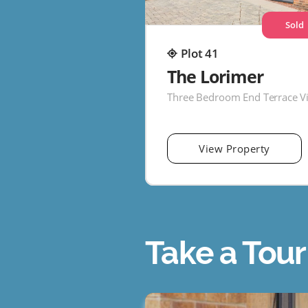
Sold
Plot 41
The Lorimer
Three Bedroom End Terrace Vi
View Property
Take a Tour