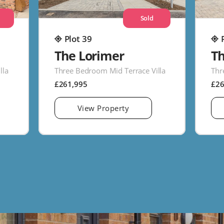
Sold
Plot 39
The Lorimer
T
lla
Three Bedroom Mid Terrace Villa
Thr
£261,995
£2
View Property