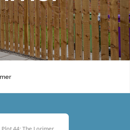
imer
Plot 44: The Lorimer
P