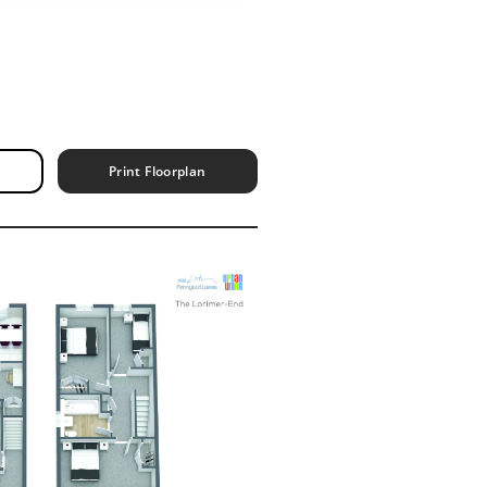
Print Floorplan