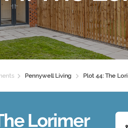
ments
Pennywell Living
Plot 44: The Lor
 The Lorimer