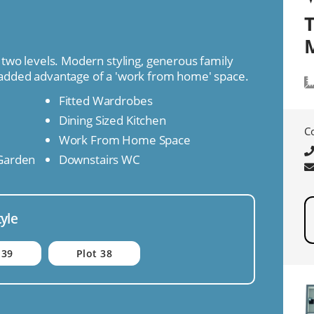
M
two levels. Modern styling, generous family
added advantage of a 'work from home' space.
Fitted Wardrobes
Dining Sized Kitchen
C
Work From Home Space
 Garden
Downstairs WC
tyle
 39
Plot 38