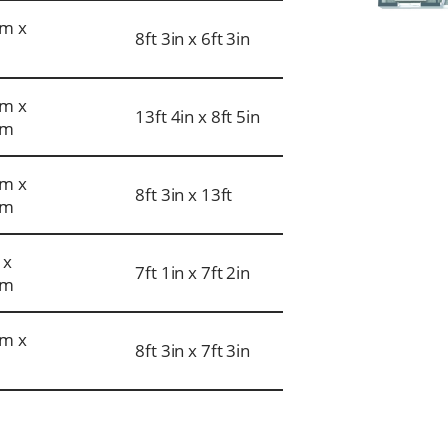
m x
8ft 3in x 6ft 3in
m x
13ft 4in x 8ft 5in
mm
m x
8ft 3in x 13ft
mm
 x
7ft 1in x 7ft 2in
mm
m x
8ft 3in x 7ft 3in