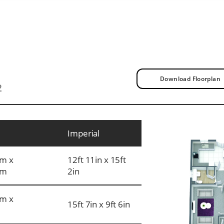
Download Floorplan
2
Imperial
m x
12ft 11in x 15ft
mm
2in
m x
15ft 7in x 9ft 6in