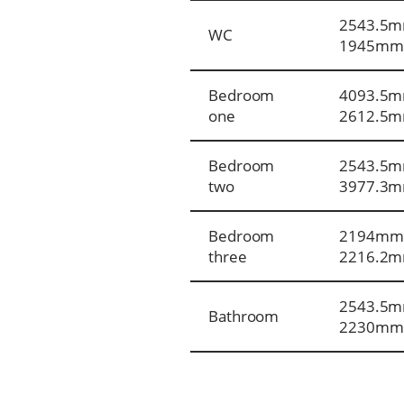
2543.5m
WC
1945mm
Bedroom
4093.5m
one
2612.5
Bedroom
2543.5m
two
3977.3
Bedroom
2194mm
three
2216.2
2543.5m
Bathroom
2230mm