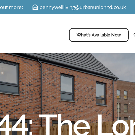
d out more:
pennywellliving@urbanunionltd.co.uk
E
What’s Available Now
 44: The Lo