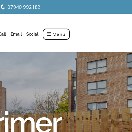
07940 992182
q
Menu
Call
Email
Social
rimer