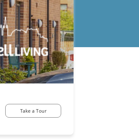
Take a Tour