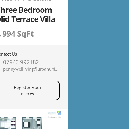
Three Bedroom
id Terrace Villa
994 SqFt
ontact Us
07940 992182
pennywellliving@urbanunionltd.co.uk
Register your
Interest