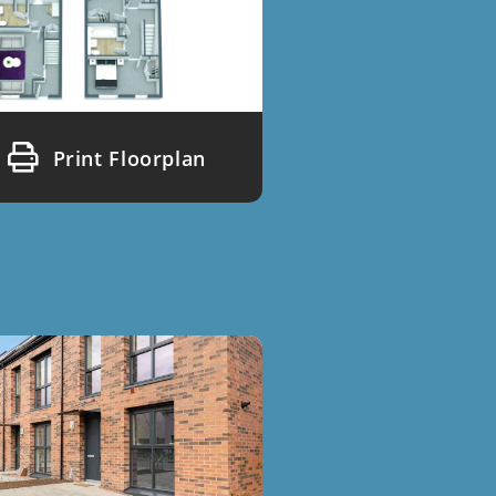
Print Floorplan