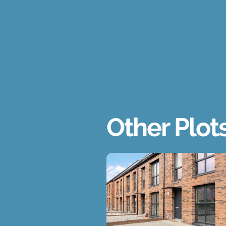
Other Plot