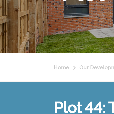
Home
Our Develop
Plot 44: