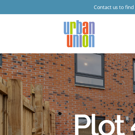
Contact us to fin
Urban
Union
Ltd
Plot