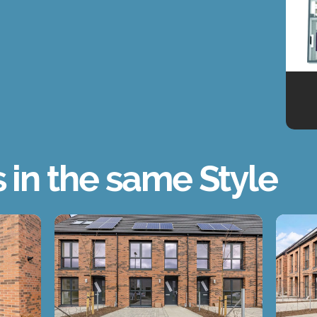
s in the same Style