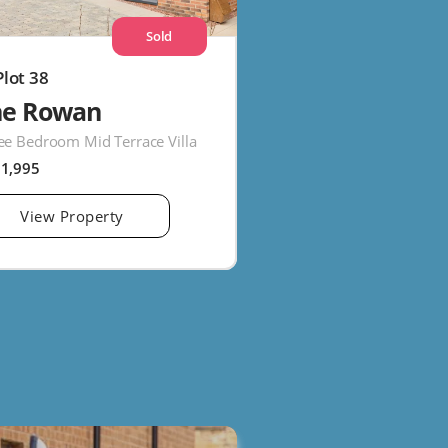
Sold
Plot 38
he Rowan
ee Bedroom Mid Terrace Villa
61,995
View Property