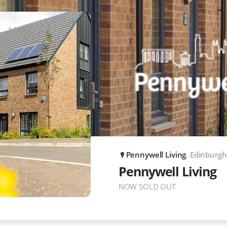
Pennywell Living
, Edinburgh
P
Pennywell Living
NOW SOLD OUT