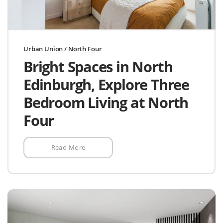
Urban Union
/
North Four
Bright Spaces in North
Edinburgh, Explore Three
Bedroom Living at North
Four
Read More