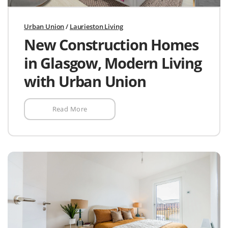
Urban Union
/
Laurieston Living
New Construction Homes
in Glasgow, Modern Living
with Urban Union
Read More