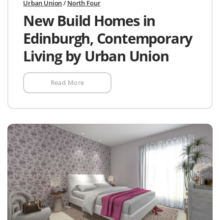
Urban Union
/
North Four
New Build Homes in
Edinburgh, Contemporary
Living by Urban Union
Read More