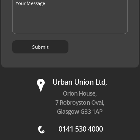
P
Urban Union Ltd,
Orion House,
7 Robroyston Oval,
Glasgow G33 1AP
0141 530 4000
q