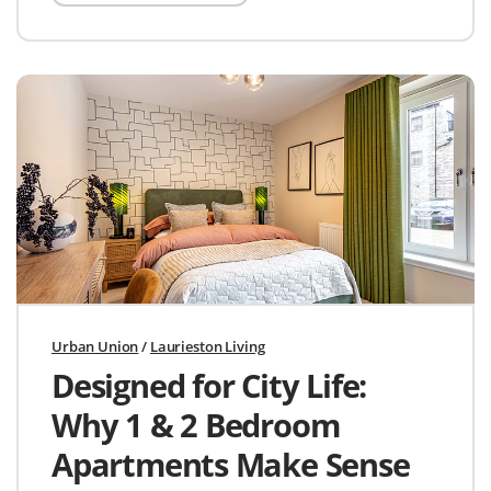
Urban Union
/
Laurieston Living
Designed for City Life:
Why 1 & 2 Bedroom
Apartments Make Sense