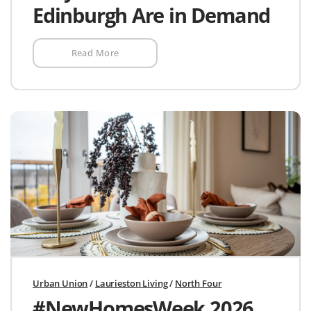
Edinburgh Are in Demand
Read More
Urban Union
/
Laurieston Living
/
North Four
#NewHomesWeek 2026.