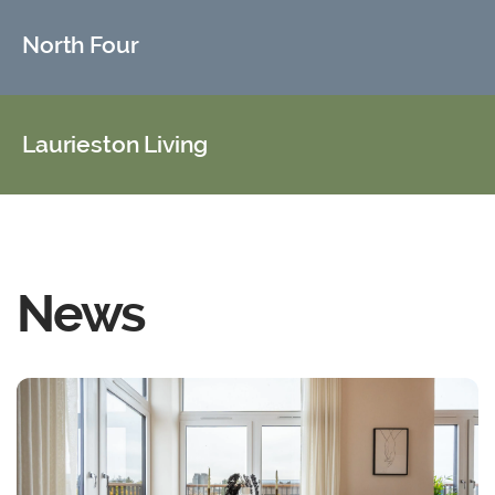
North Four
Laurieston Living
News