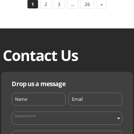
1
2
3
…
26
»
Contact Us
Drop us a message
Department