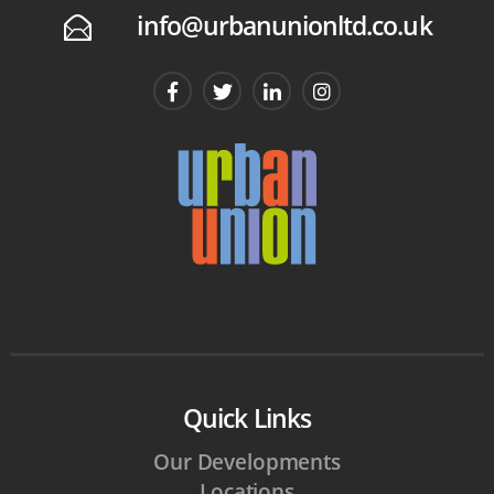
info@urbanunionltd.co.uk
E
Quick Links
Our Developments
Locations