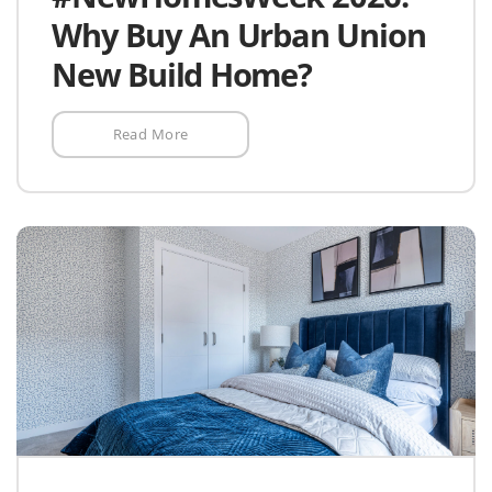
Why Buy An Urban Union
New Build Home?
Read More