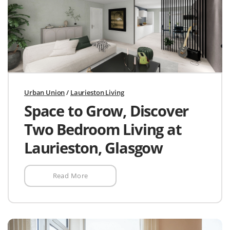
Urban Union
/
Laurieston Living
Space to Grow, Discover
Two Bedroom Living at
Laurieston, Glasgow
Read More