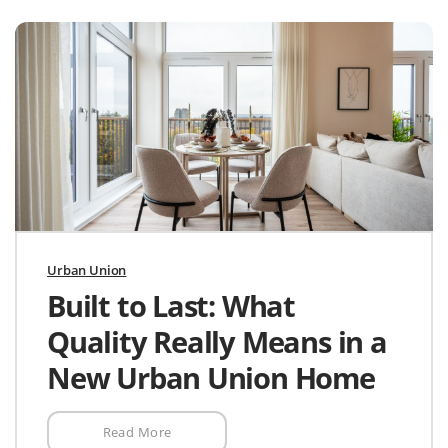
Urban Union
Built to Last: What
Quality Really Means in a
New Urban Union Home
Read More