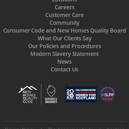
Careers
Customer Care
Community
Consumer Code and New Homes Quality Board
What Our Clients Say
Our Policies and Procedures
Modern Slavery Statement
News
Contact Us