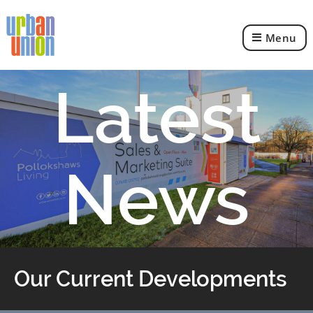
Menu
Urban
Union
Ltd
Latest
News
Our Current Developments