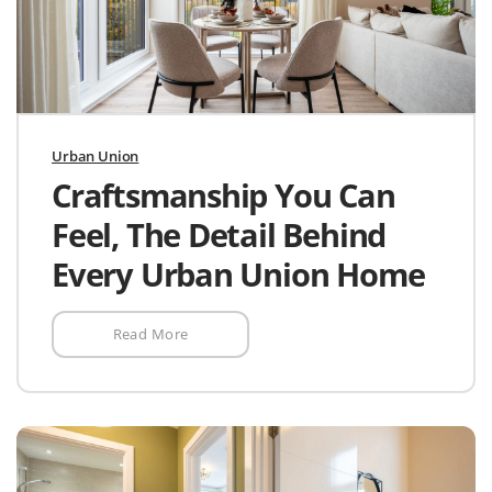
Urban Union
Craftsmanship You Can
Feel, The Detail Behind
Every Urban Union Home
Read More