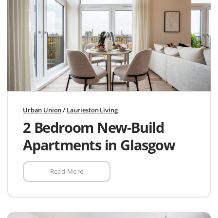
Urban Union
/
Laurieston Living
2 Bedroom New-Build
Apartments in Glasgow
Read More