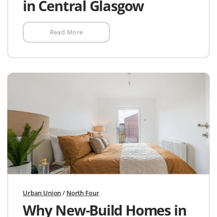
in Central Glasgow
Read More
Urban Union
/
North Four
Why New-Build Homes in