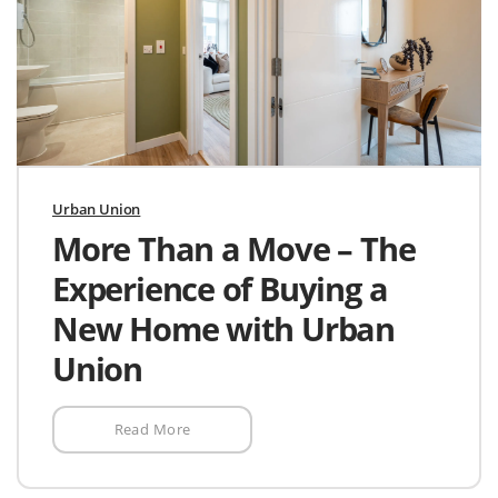
Urban Union
More Than a Move – The
Experience of Buying a
New Home with Urban
Union
Read More