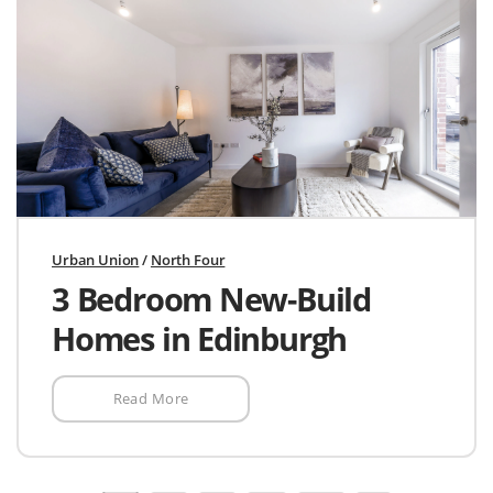
Urban Union
/
North Four
3 Bedroom New-Build
Homes in Edinburgh
Read More