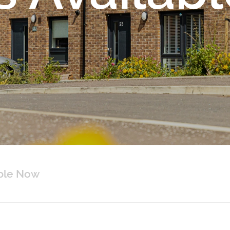
able Now