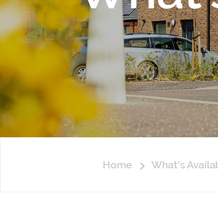
Home
What’s Avail