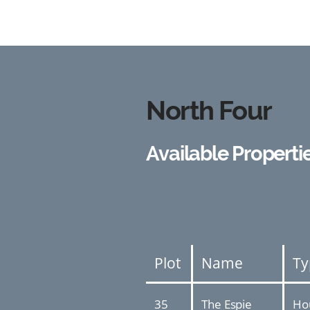
North Four
Available Properti
Plot
Name
Ty
35
The Espie
Ho