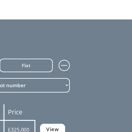
Flat
Price
View
£325,000