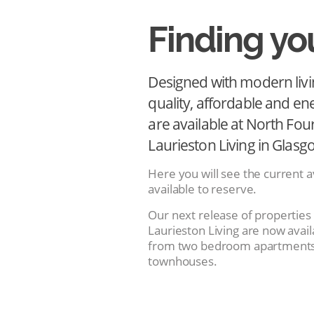
Finding y
Designed with modern livi
quality, affordable and en
are available at North Fou
Laurieston Living in Glasg
Here you will see the current av
available to reserve.
Our next release of properties
Laurieston Living are now avail
from two bedroom apartments
townhouses.