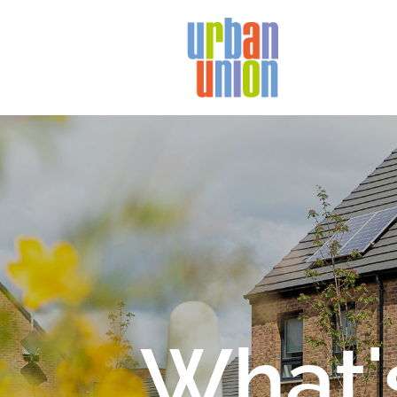
Urban
Union
Ltd
What'