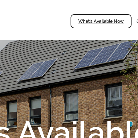
What’s Available Now
s Availab