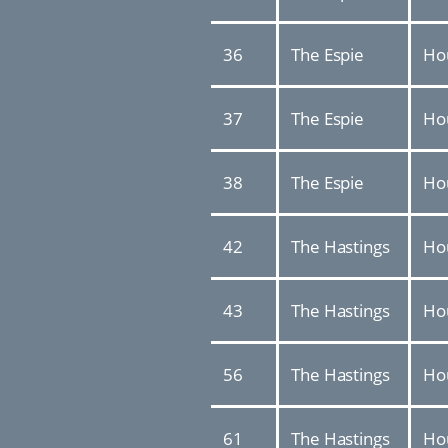
36
The Espie
Ho
37
The Espie
Ho
38
The Espie
Ho
42
The Hastings
Ho
43
The Hastings
Ho
56
The Hastings
Ho
61
The Hastings
Ho