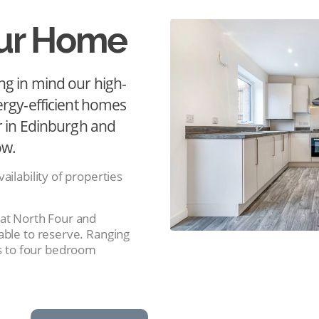
our Home
ng in mind our high-
ergy-efficient homes
r in Edinburgh and
ow.
ailability of properties
 at North Four and
able to reserve. Ranging
 to four bedroom