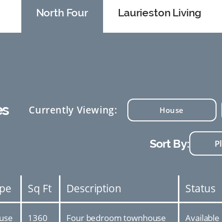
North Four
Laurieston Living
es
Currently Viewing:
House
Sort By:
pe
Sq Ft
Description
Status
use
1360
Four bedroom townhouse
Available