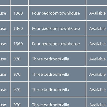
use
1360
Four bedroom townhouse
Available
use
1360
Four bedroom townhouse
Available
use
1360
Four bedroom townhouse
Available
use
970
Three bedroom villa
Available
use
970
Three bedroom villa
Available
use
970
Three bedroom villa
Available
use
970
Three bedroom villa
Available