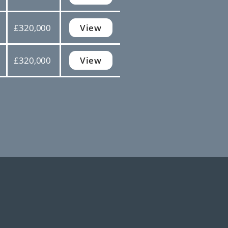
£320,000
View
£320,000
View