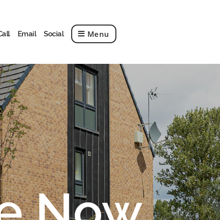
Menu
Call
Email
Social
le Now