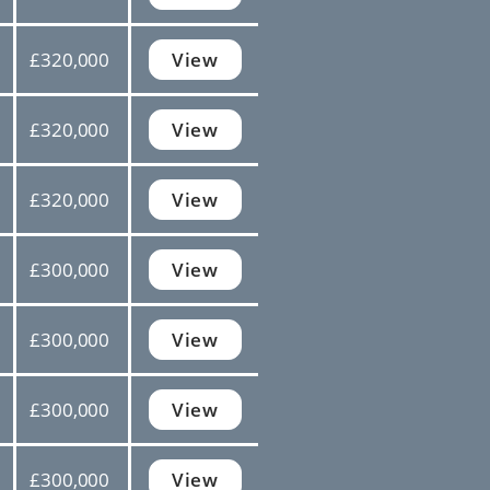
£320,000
View
£320,000
View
£320,000
View
£300,000
View
£300,000
View
£300,000
View
£300,000
View