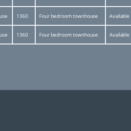
use
1360
Four bedroom townhouse
Available
use
1360
Four bedroom townhouse
Available