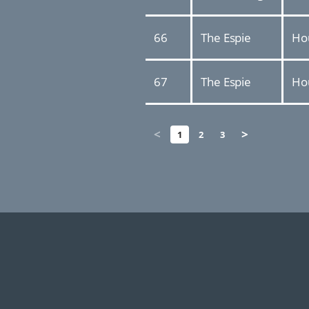
66
The Espie
Ho
67
The Espie
Ho
<
>
1
2
3