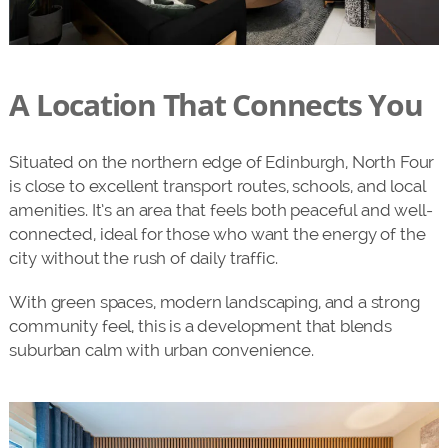
A Location That Connects You
Situated on the northern edge of Edinburgh, North Four
is close to excellent transport routes, schools, and local
amenities. It’s an area that feels both peaceful and well-
connected, ideal for those who want the energy of the
city without the rush of daily traffic.
With green spaces, modern landscaping, and a strong
community feel, this is a development that blends
suburban calm with urban convenience.