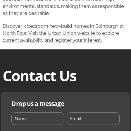
environmental standards, making them as responsible
as they are desirable.
Discover 3 bedroom new-build homes in Edinburgh at
North Four. Visit the Urban Union website to explore
current availability and register your interest.
Contact Us
Drop us a message