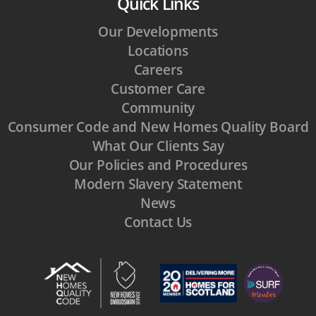
Quick Links
Our Developments
Locations
Careers
Customer Care
Community
Consumer Code and New Homes Quality Board
What Our Clients Say
Our Policies and Procedures
Modern Slavery Statement
News
Contact Us