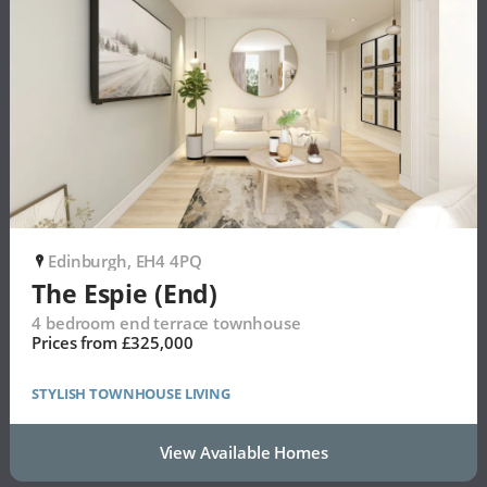
Edinburgh, EH4 4PQ
P
The Espie (End)
4 bedroom end terrace townhouse
Prices from £325,000
STYLISH TOWNHOUSE LIVING
View Available Homes