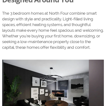
The 3 bedroom homes at North Four combine smart
design with style and practicality. Light-filled living
spaces, efficient heating systems, and thoughtful
layouts make every home feel spacious and welcoming.
Whether you’re buying your first home, downsizing, or
seeking a low-maintenance property close to the
capital, these homes offer flexibility and comfort.