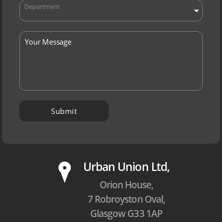
Department
P
Urban Union Ltd,
Orion House,
7 Robroyston Oval,
Glasgow G33 1AP