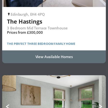
Edinburgh, EH4 4PQ
P
The Hastings
3 Bedroom Mid Terrace Townhouse
Prices from £300,000
THE PERFECT THREE BEDROOM FAMILY HOME
View Available Homes