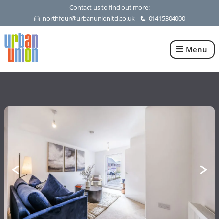
Contact us to find out more:
northfour@urbanunionltd.co.uk
01415304000
E
q
Menu
Urban
Union
Ltd