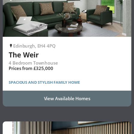
Edinburgh, EH4 4PQ
P
The Weir
4 Bedroom Townhouse
Prices from £325,000
SPACIOUS AND STYLISH FAMILY HOME
View Available Homes