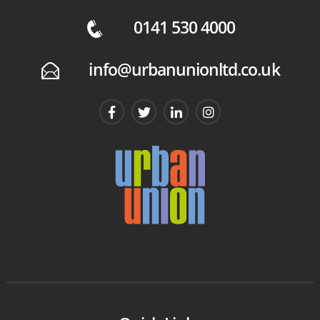
0141 530 4000
q
info@urbanunionltd.co.uk
E