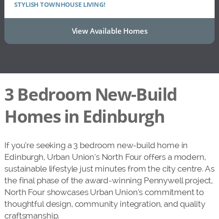
STYLISH TOWNHOUSE LIVING!
View Available Homes
3 Bedroom New-Build
Homes in Edinburgh
If you’re seeking a 3 bedroom new-build home in
Edinburgh, Urban Union’s North Four offers a modern,
sustainable lifestyle just minutes from the city centre. As
the final phase of the award-winning Pennywell project,
North Four showcases Urban Union’s commitment to
thoughtful design, community integration, and quality
craftsmanship.