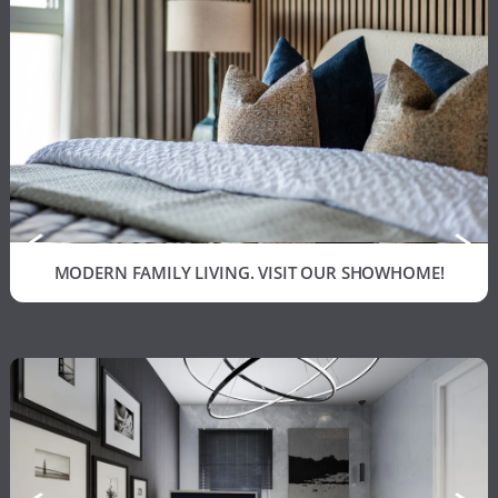
MODERN FAMILY LIVING. VISIT OUR SHOWHOME!