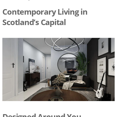
Contemporary Living in
Scotland’s Capital
Designed Around You