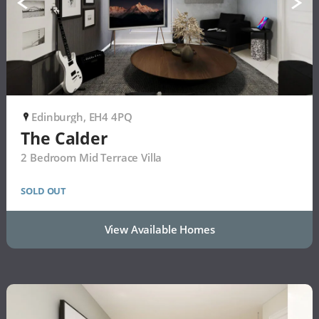
Edinburgh, EH4 4PQ
P
The Calder
2 Bedroom Mid Terrace Villa
SOLD OUT
View Available Homes