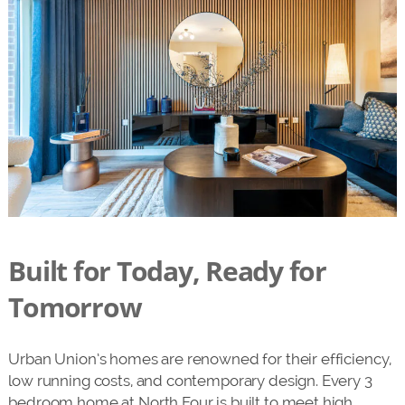
Built for Today, Ready for
Tomorrow
Urban Union’s homes are renowned for their efficiency,
low running costs, and contemporary design. Every 3
bedroom home at North Four is built to meet high