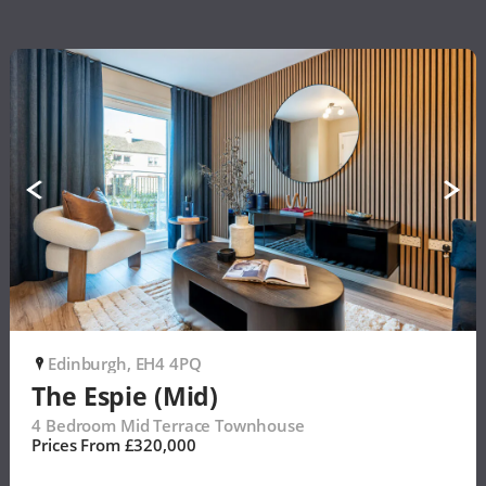
Edinburgh, EH4 4PQ
P
The Espie (Mid)
4 Bedroom Mid Terrace Townhouse
Prices From £320,000