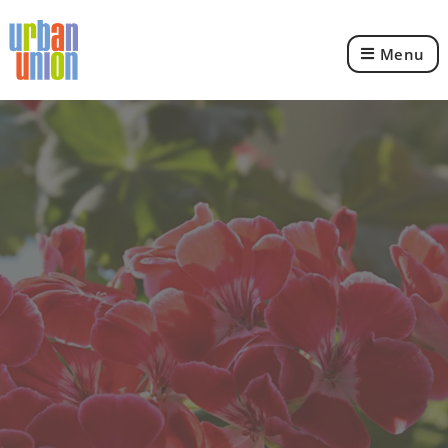
Menu
Urban
Union
Ltd