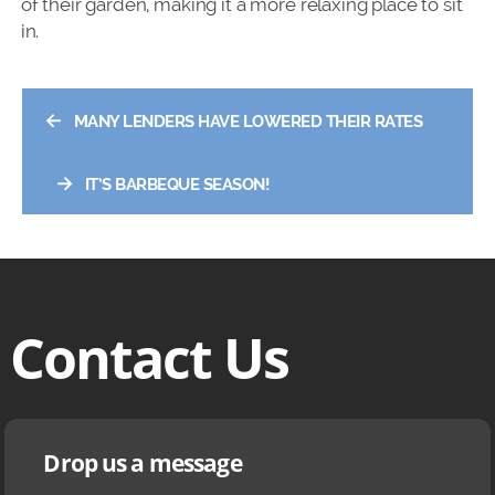
of their garden, making it a more relaxing place to sit
in.
←
MANY LENDERS HAVE LOWERED THEIR RATES
→
IT’S BARBEQUE SEASON!
Contact Us
Drop us a message