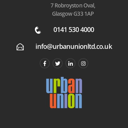
7 Robroyston Oval,
Glasgow G33 1AP
0141 530 4000
q
info@urbanunionltd.co.uk
E