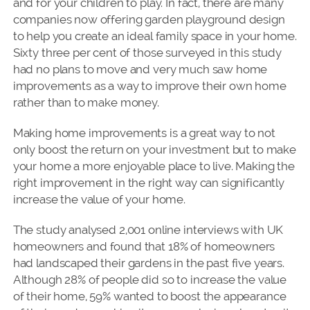
and for your children to play. In fact, there are many
companies now offering garden playground design
to help you create an ideal family space in your home.
Sixty three per cent of those surveyed in this study
had no plans to move and very much saw home
improvements as a way to improve their own home
rather than to make money.
Making home improvements is a great way to not
only boost the return on your investment but to make
your home a more enjoyable place to live. Making the
right improvement in the right way can significantly
increase the value of your home.
The study analysed 2,001 online interviews with UK
homeowners and found that 18% of homeowners
had landscaped their gardens in the past five years.
Although 28% of people did so to increase the value
of their home, 59% wanted to boost the appearance