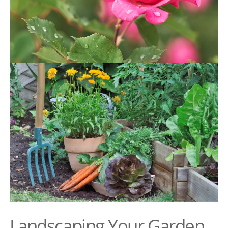
Landscaping Your Garden