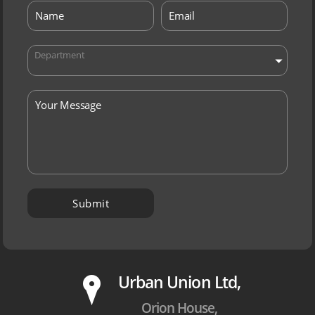
Department
P
Urban Union Ltd,
Orion House,