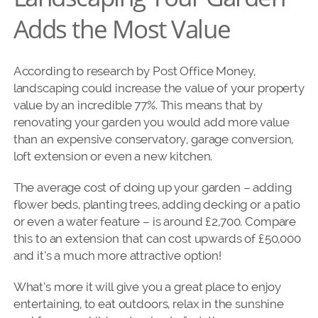
Adds the Most Value
According to research by Post Office Money,
landscaping
could increase the value of your property
value by an incredible 77%. This means that by
renovating your garden you would add more value
than an expensive conservatory, garage conversion,
loft extension or even a new kitchen.
The average cost of doing up your garden – adding
flower beds, planting trees, adding decking or a patio
or even a water feature – is around £2,700. Compare
this to an extension that can cost upwards of £50,000
and it’s a much more attractive option!
What’s more it will give you a great place to enjoy
entertaining, to eat outdoors, relax in the sunshine