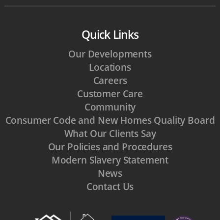
Quick Links
Our Developments
Locations
Careers
Customer Care
Community
Consumer Code and New Homes Quality Board
What Our Clients Say
Our Policies and Procedures
Modern Slavery Statement
News
Contact Us