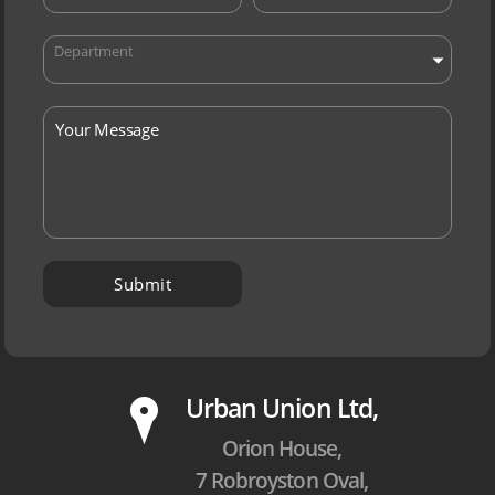
Department
P
Urban Union Ltd,
Orion House,
7 Robroyston Oval,