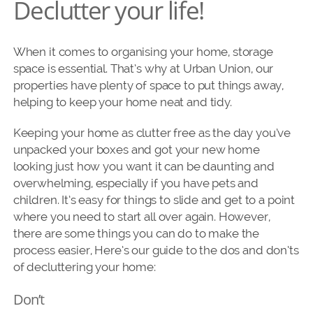
Declutter your life!
When it comes to organising your home, storage
space is essential. That’s why at Urban Union, our
properties have plenty of space to put things away,
helping to keep your home neat and tidy.
Keeping your home as clutter free as the day you’ve
unpacked your boxes and got your new home
looking just how you want it can be daunting and
overwhelming, especially if you have pets and
children. It’s easy for things to slide and get to a point
where you need to start all over again. However,
there are some things you can do to make the
process easier, Here’s our guide to the dos and don’ts
of decluttering your home:
Don’t