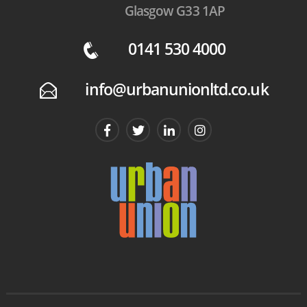
Glasgow G33 1AP
0141 530 4000
q
info@urbanunionltd.co.uk
E