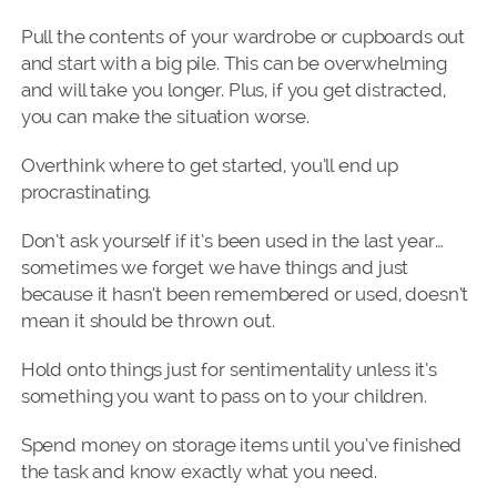
Pull the contents of your wardrobe or cupboards out
and start with a big pile. This can be overwhelming
and will take you longer. Plus, if you get distracted,
you can make the situation worse.
Overthink where to get started, you’ll end up
procrastinating.
Don’t ask yourself if it’s been used in the last year…
sometimes we forget we have things and just
because it hasn’t been remembered or used, doesn’t
mean it should be thrown out.
Hold onto things just for sentimentality unless it’s
something you want to pass on to your children.
Spend money on storage items until you’ve finished
the task and know exactly what you need.