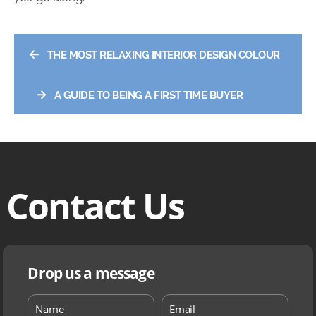
←
THE MOST RELAXING INTERIOR DESIGN COLOUR
→
A GUIDE TO BEING A FIRST TIME BUYER
Contact Us
Drop us a message