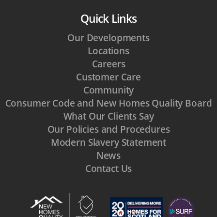
Quick Links
Our Developments
Locations
Careers
Customer Care
Community
Consumer Code and New Homes Quality Board
What Our Clients Say
Our Policies and Procedures
Modern Slavery Statement
News
Contact Us