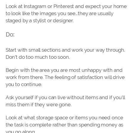
Look at Instagram or Pinterest and expect your home
to look like the images you see…they are usually
staged by a stylist or designer.
Do:
Start with small sections and work your way through.
Don’t do too much too soon.
Begin with the area you are most unhappy with and
work from there. The feeling of satisfaction will drive
you to continue.
Ask yourself if you can live without items and if you’ll
miss them if they were gone.
Look at what storage space or items you need once
the task is complete rather than spending money as
you go along.