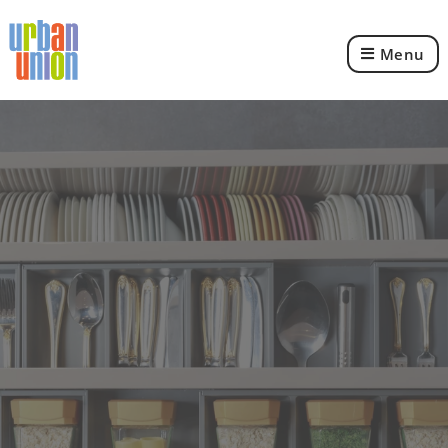
Menu
Urban
Union
Ltd