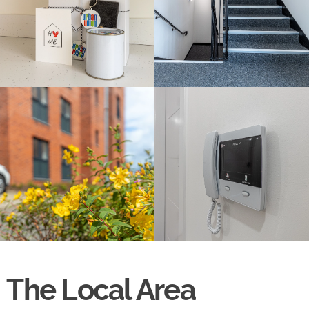
The Local Area