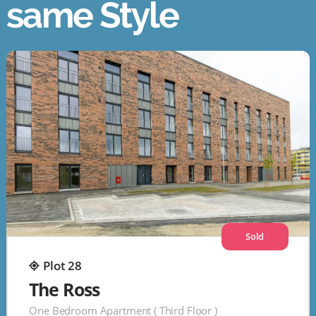
same Style
Sold
Plot 28
The Ross
One Bedroom Apartment ( Third Floor )