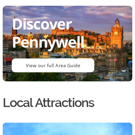
Discover
Pennywell
View our full Area Guide
Local Attractions