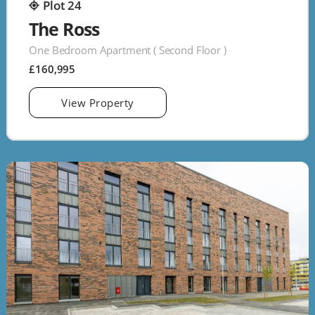
Plot 24
The Ross
One Bedroom Apartment ( Second Floor )
£160,995
View Property