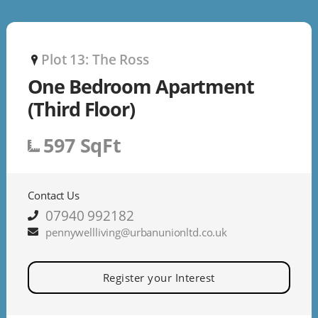
Plot 13: The Ross
P
One Bedroom Apartment
(Third Floor)
597 SqFt
Contact Us
07940 992182
pennywellliving@urbanunionltd.co.uk
Register your Interest