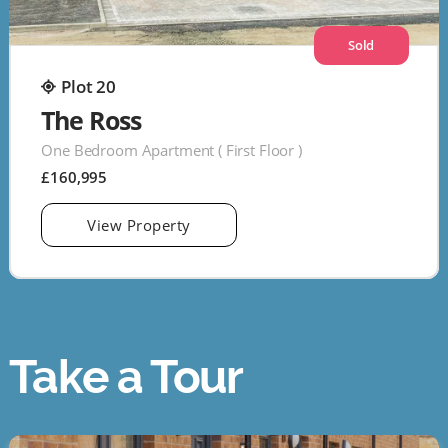
Sold
Plot 20
The Ross
One Bedroom Apartment ( First Floor )
£160,995
View Property
Take a Tour