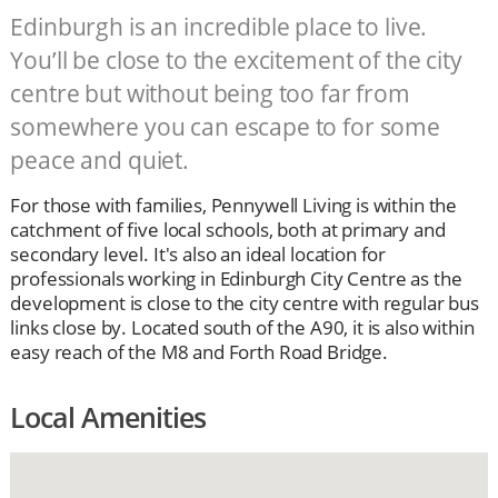
Edinburgh is an incredible place to live.
You’ll be close to the excitement of the city
centre but without being too far from
somewhere you can escape to for some
peace and quiet.
For those with families, Pennywell Living is within the
catchment of five local schools, both at primary and
secondary level. It's also an ideal location for
professionals working in Edinburgh City Centre as the
development is close to the city centre with regular bus
links close by. Located south of the A90, it is also within
easy reach of the M8 and Forth Road Bridge.
Local Amenities