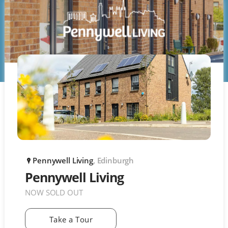
Pennywell Living
, Edinburgh
P
Pennywell Living
NOW SOLD OUT
Take a Tour