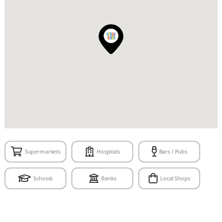
Supermarkets
Hospitals
Bars / Pubs
Schools
Banks
Local Shops