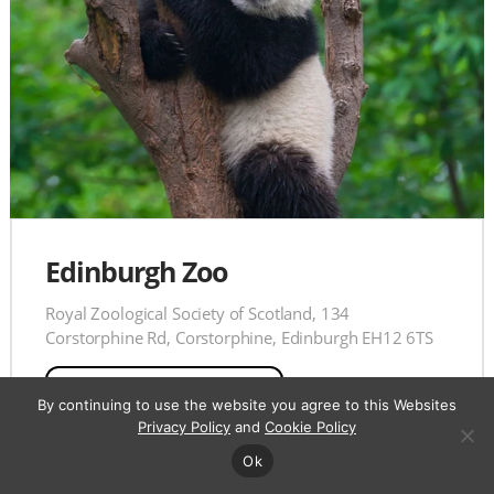
Edinburgh Zoo
Royal Zoological Society of Scotland, 134
Corstorphine Rd, Corstorphine, Edinburgh EH12 6TS
View on
Maps
By continuing to use the website you agree to this Websites
Privacy Policy
and
Cookie Policy
Ok