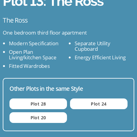
Plot 13: The Ross
The Ross
One bedroom third floor apartment
Modern Specification
Separate Utility
Cupboard
Open Plan
Living/kitchen Space
Energy Efficient Living
Fitted Wardrobes
Other Plots in the same Style
Plot 28
Plot 24
Plot 20