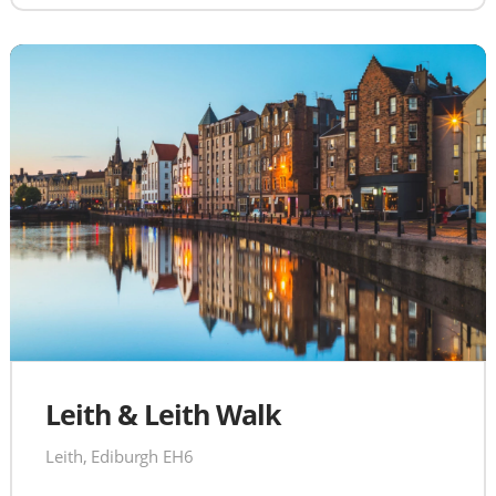
Leith & Leith Walk
Leith, Ediburgh EH6