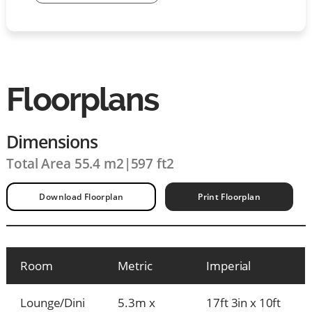
Floorplans
Dimensions
Total Area 55.4 m2
|
597 ft2
Download Floorplan
Print Floorplan
Room
Metric
Imperial
Lounge/Dini
5.3m x
17ft 3in x 10ft