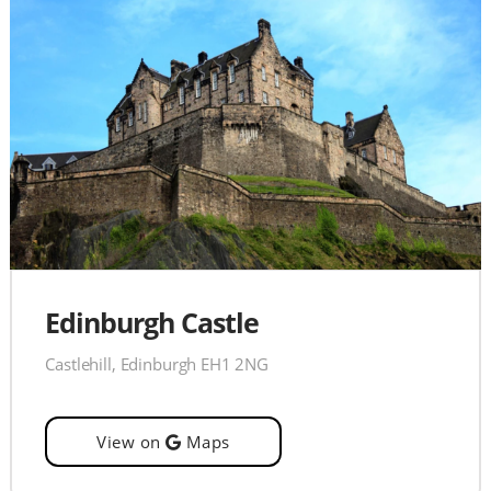
Edinburgh Castle
Castlehill, Edinburgh EH1 2NG
View on
Maps