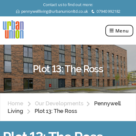
Contact us to find out more:
pennywellliving@urbanunionltd.co.uk
07940 992182
E
q
Menu
Urban
Union
Ltd
Plot 13: The Ross
Home
Our Developments
Pennywell
Living
Plot 13: The Ross