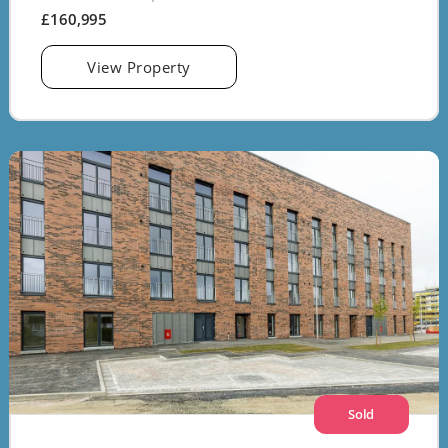
£160,995
View Property
Sold