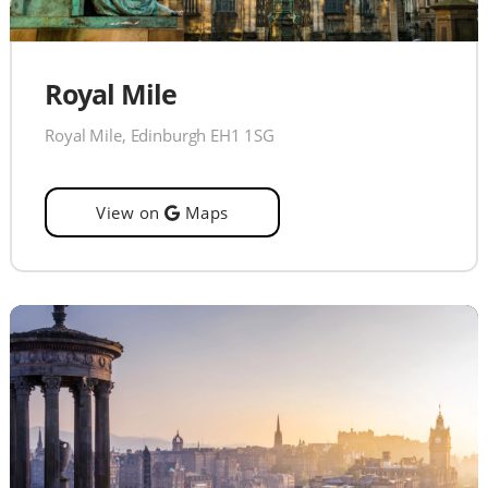
Royal Mile
Royal Mile, Edinburgh EH1 1SG
View on
Maps