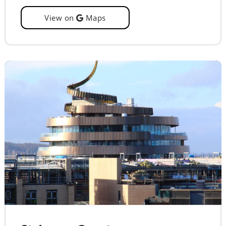
View on
Maps