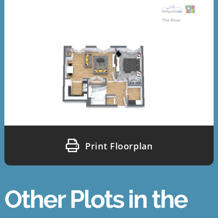
Print Floorplan
Other Plots in the