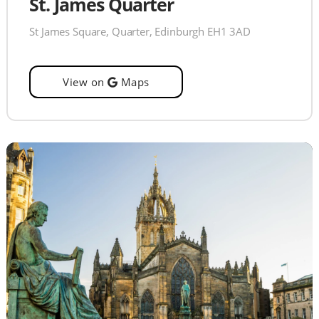
St. James Quarter
St James Square, Quarter, Edinburgh EH1 3AD
View on
Maps