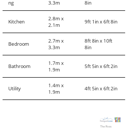
ng
3.3m
8in
2.8m x
Kitchen
9ft 1in x 6ft 8in
2.1m
2.7m x
8ft 8in x 10ft
Bedroom
3.3m
8in
1.7m x
Bathroom
5ft 5in x 6ft 2in
1.9m
1.4m x
Utility
4ft 5in x 6ft 2in
1.9m