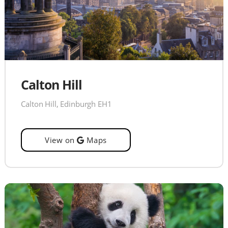
Calton Hill
Calton Hill, Edinburgh EH1
View on
Maps