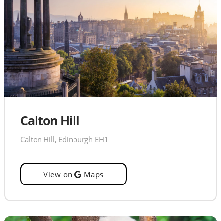
Calton Hill
Calton Hill, Edinburgh EH1
View on
Maps