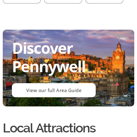
Discover
Pennywell
View our full Area Guide
Local Attractions