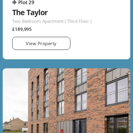
Plot 29
The Taylor
Two Bedroom Apartment ( Third Floor )
£189,995
View Property