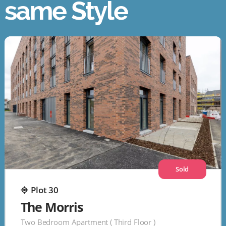
same Style
Sold
Plot 30
The Morris
Two Bedroom Apartment ( Third Floor )