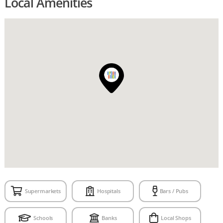
Local Amenities
Supermarkets
Hospitals
Bars / Pubs
Schools
Banks
Local Shops