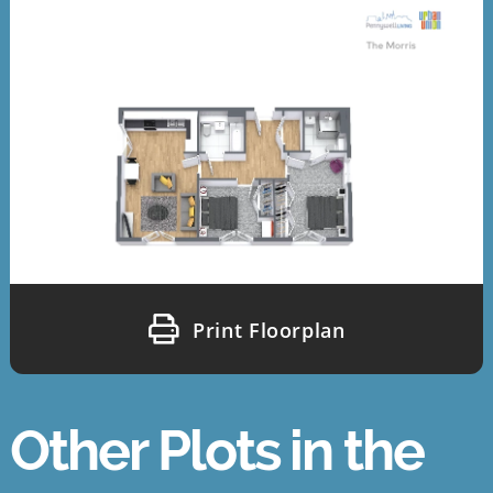
Print Floorplan
Other Plots in the