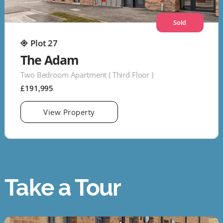
Sold
Plot 27
The Adam
Two Bedroom Apartment ( Third Floor )
£191,995
View Property
Take a Tour