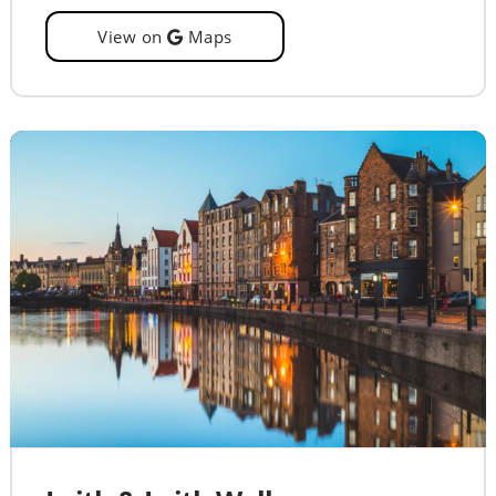
View on
Maps