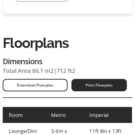
Floorplans
Dimensions
Total Area 66.1 m2
|
712 ft2
Download Floorplan
Print Floorplan
Room
Metric
Imperial
Lounge/Dini
3.6m x
11ft 8in x 13ft