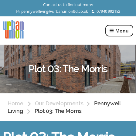
Contact us to find out more:
pennywellliving@urbanunionltd.co.uk
07940 992182
E
q
Menu
Urban
Union
Ltd
Plot 03: The Morris
Home
Our Developments
Pennywell
Living
Plot 03: The Morris