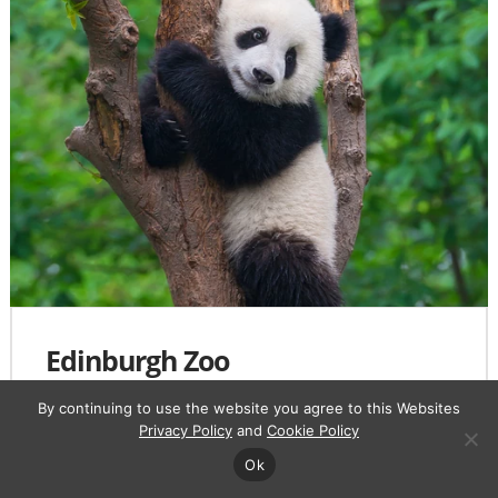
Edinburgh Zoo
Royal Zoological Society of Scotland, 134
By continuing to use the website you agree to this Websites
Corstorphine Rd, Corstorphine, Edinburgh EH12 6TS
Privacy Policy
and
Cookie Policy
Ok
View on
Maps