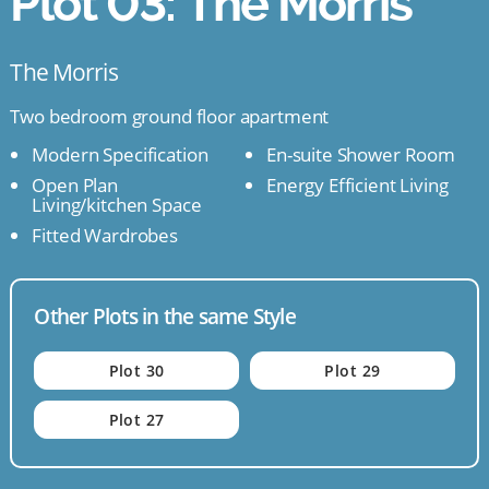
Plot 03: The Morris
The Morris
Two bedroom ground floor apartment
Modern Specification
En-suite Shower Room
Open Plan
Energy Efficient Living
Living/kitchen Space
Fitted Wardrobes
Other Plots in the same Style
Plot 30
Plot 29
Plot 27