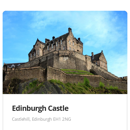
Edinburgh Castle
Castlehill, Edinburgh EH1 2NG