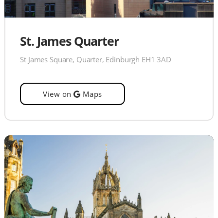
St. James Quarter
St James Square, Quarter, Edinburgh EH1 3AD
View on
Maps