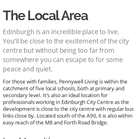
The Local Area
Edinburgh is an incredible place to live.
You’ll be close to the excitement of the city
centre but without being too far from
somewhere you can escape to for some
peace and quiet.
For those with families, Pennywell Living is within the
catchment of five local schools, both at primary and
secondary level. It's also an ideal location for
professionals working in Edinburgh City Centre as the
development is close to the city centre with regular bus
links close by. Located south of the A90, it is also within
easy reach of the M8 and Forth Road Bridge.