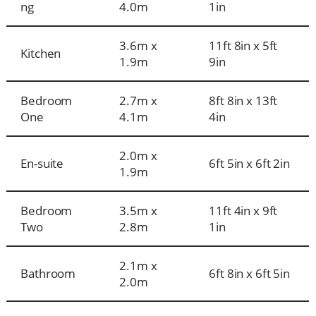
ng
4.0m
1in
3.6m x
11ft 8in x 5ft
Kitchen
1.9m
9in
Bedroom
2.7m x
8ft 8in x 13ft
One
4.1m
4in
2.0m x
En-suite
6ft 5in x 6ft 2in
1.9m
Bedroom
3.5m x
11ft 4in x 9ft
Two
2.8m
1in
2.1m x
Bathroom
6ft 8in x 6ft 5in
2.0m