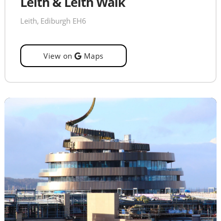
Leith & Leith Walk
Leith, Ediburgh EH6
View on
Maps