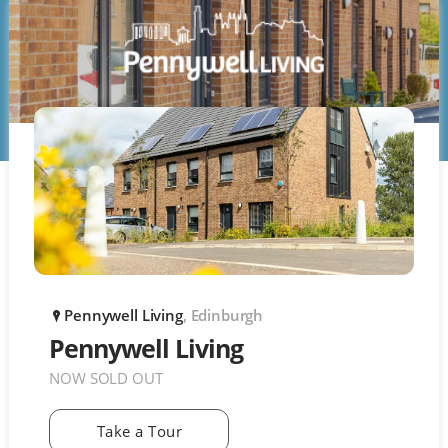
Pennywell Living
, Edinburgh
P
Pennywell Living
NOW SOLD OUT
Take a Tour