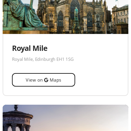
Royal Mile
Royal Mile, Edinburgh EH1 1SG
View on
Maps