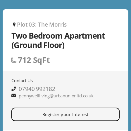
Plot 03: The Morris
P
Two Bedroom Apartment
(Ground Floor)
712 SqFt
Contact Us
07940 992182
pennywellliving@urbanunionltd.co.uk
Register your Interest