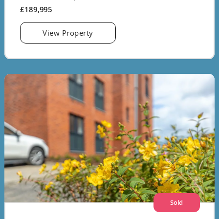
£189,995
View Property
Sold