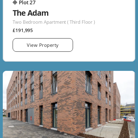
Plot 27
The Adam
Two Bedroom Apartment ( Third Floor )
£191,995
View Property