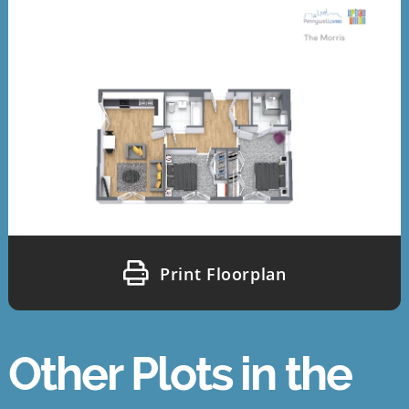
Print Floorplan
Other Plots in the