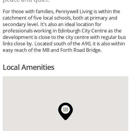
For those with families, Pennywell Living is within the
catchment of five local schools, both at primary and
secondary level. It's also an ideal location for
professionals working in Edinburgh City Centre as the
development is close to the city centre with regular bus
links close by. Located south of the A90, it is also within
easy reach of the M8 and Forth Road Bridge.
Local Amenities