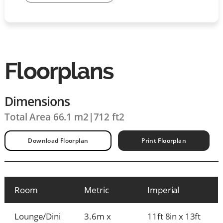
Floorplans
Dimensions
Total Area 66.1 m2
|
712 ft2
Download Floorplan
Print Floorplan
Room
Metric
Imperial
Lounge/Dini
3.6m x
11ft 8in x 13ft