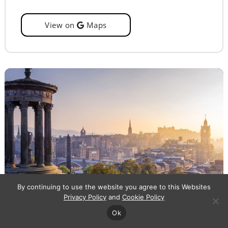
View on
Maps
By continuing to use the website you agree to this Websites
Privacy Policy
and
Cookie Policy
Ok