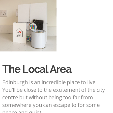
The Local Area
Edinburgh is an incredible place to live.
You’ll be close to the excitement of the city
centre but without being too far from
somewhere you can escape to for some
peace and quiet.