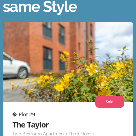
same Style
Sold
Plot 29
The Taylor
Two Bedroom Apartment ( Third Floor )