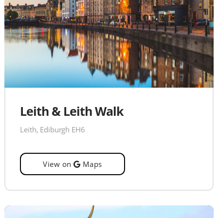
Leith & Leith Walk
Leith, Ediburgh EH6
View on
Maps