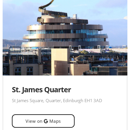
St. James Quarter
St James Square, Quarter, Edinburgh EH1 3AD
View on
Maps