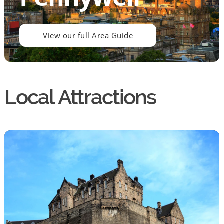
View our full Area Guide
Local Attractions