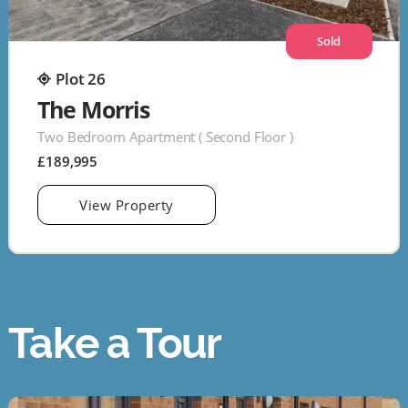
Sold
Plot 26
The Morris
Two Bedroom Apartment ( Second Floor )
£189,995
View Property
Take a Tour