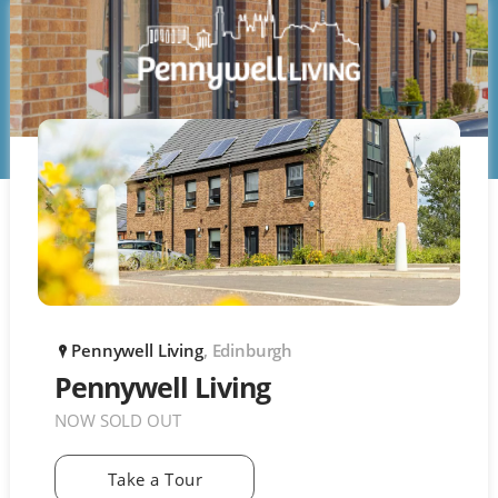
Pennywell Living
, Edinburgh
P
Pennywell Living
NOW SOLD OUT
Take a Tour