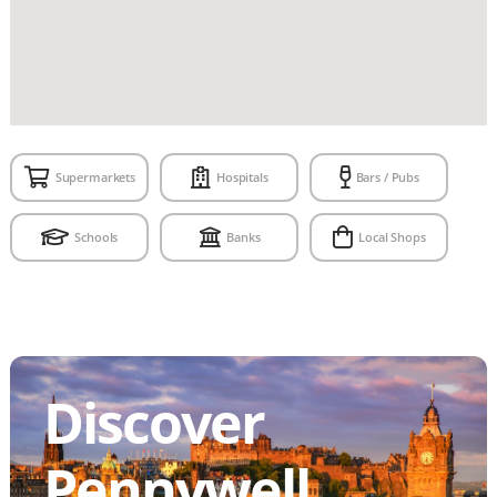
Supermarkets
Hospitals
Bars / Pubs
Schools
Banks
Local Shops
Discover
Pennywell