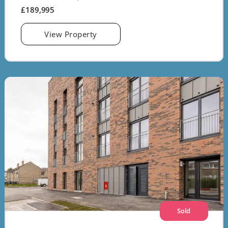
£189,995
View Property
Sold