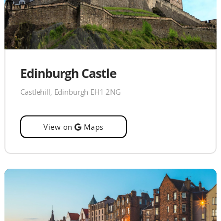
Edinburgh Castle
Castlehill, Edinburgh EH1 2NG
View on
Maps