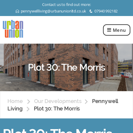
Contact us to find out more:
pennywellliving@urbanunionltd.co.uk
07940 992182
E
q
Menu
Urban
Union
Ltd
Plot 30: The Morris
Home
Our Developments
Pennywell
Living
Plot 30: The Morris