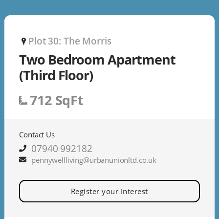
Plot 30: The Morris
P
Two Bedroom Apartment
(Third Floor)
712 SqFt
Contact Us
07940 992182
pennywellliving@urbanunionltd.co.uk
Register your Interest