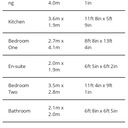
ng
4.0m
1in
3.6m x
11ft 8in x 5ft
Kitchen
1.9m
9in
Bedroom
2.7m x
8ft 8in x 13ft
One
4.1m
4in
2.0m x
En-suite
6ft 5in x 6ft 2in
1.9m
Bedroom
3.5m x
11ft 4in x 9ft
Two
2.8m
1in
2.1m x
Bathroom
6ft 8in x 6ft 5in
2.0m