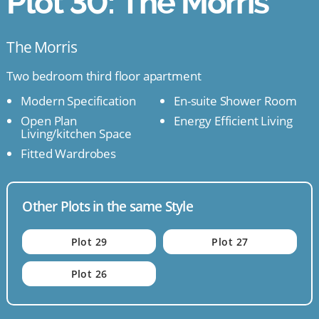
Plot 30: The Morris
The Morris
Two bedroom third floor apartment
Modern Specification
En-suite Shower Room
Open Plan
Energy Efficient Living
Living/kitchen Space
Fitted Wardrobes
Other Plots in the same Style
Plot 29
Plot 27
Plot 26