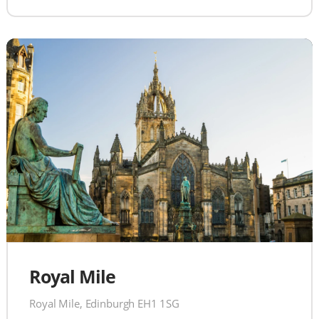
Royal Mile
Royal Mile, Edinburgh EH1 1SG