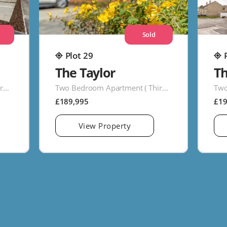
Sold
Plot 29
The Taylor
T
Two Bedroom Apartment ( Third Floor )
Two Bedroom Apartment ( Third Floor )
£189,995
£1
View Property