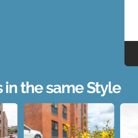
s in the same Style