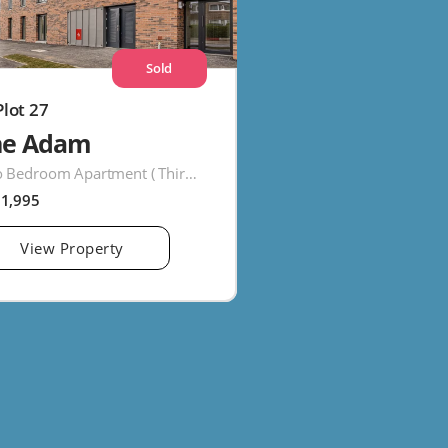
Sold
Plot 27
he Adam
Two Bedroom Apartment ( Third Floor )
91,995
View Property