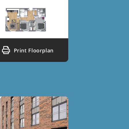
Print Floorplan