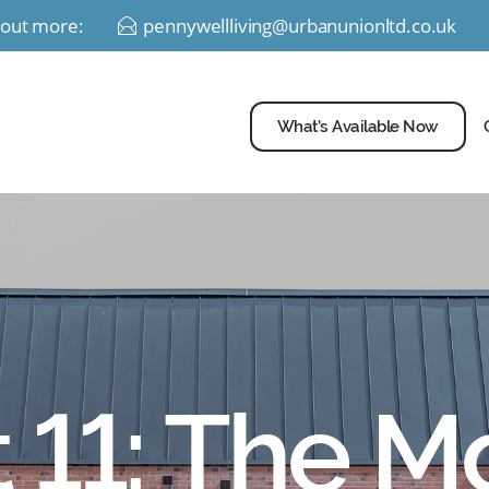
d out more:
pennywellliving@urbanunionltd.co.uk
E
What’s Available Now
t 11: The Mo