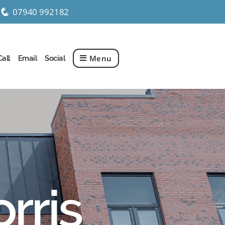
07940 992182
q
Menu
Call
Email
Social
rris