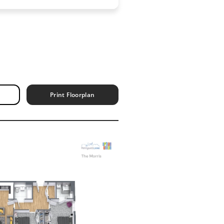
Print Floorplan