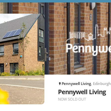
Pennywell Living
, Edinburgh
P
Pennywell Living
NOW SOLD OUT