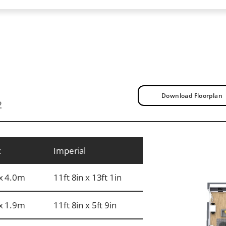
Download Floorplan
2
c
Imperial
x 4.0m
11ft 8in x 13ft 1in
x 1.9m
11ft 8in x 5ft 9in