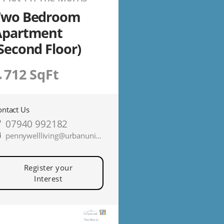
Two Bedroom
Apartment
Second Floor)
712 SqFt
ontact Us
07940 992182
pennywellliving@urbanunionltd.co.uk
Register your
Interest