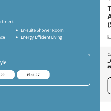
artment
(
En-suite Shower Room
ace
Energy Efficient Living
C
tyle
 29
Plot 27