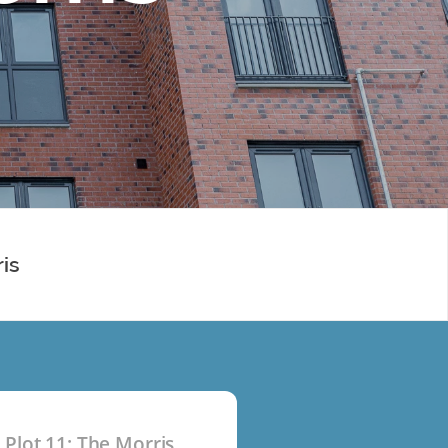
ris
Plot 11: The Morris
P