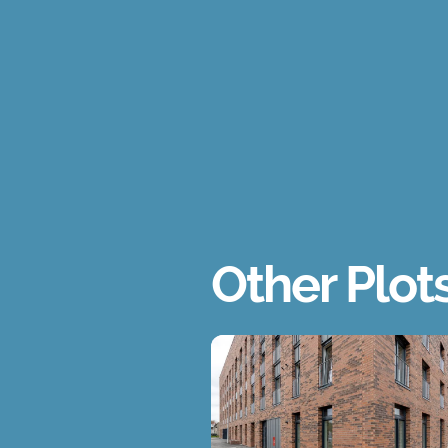
Other Plot