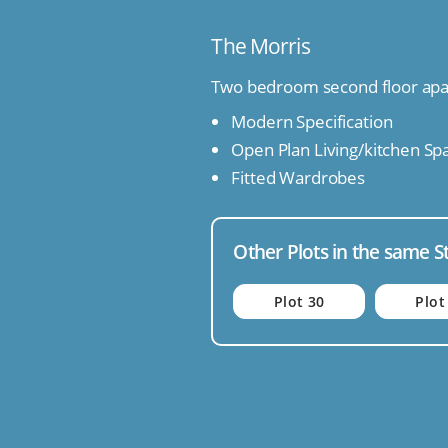
The Morris
Two bedroom second floor ap
Modern Specification
Open Plan Living/kitchen Sp
Fitted Wardrobes
Other Plots in the same S
Plot 30
Plot