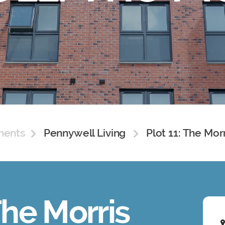
ments
Pennywell Living
Plot 11: The Mor
The Morris