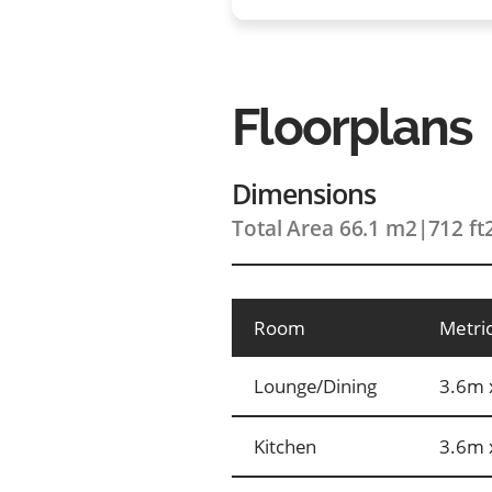
Floorplans
Dimensions
Total Area 66.1 m2
|
712 ft
Room
Metri
Lounge/Dining
3.6m 
Kitchen
3.6m 