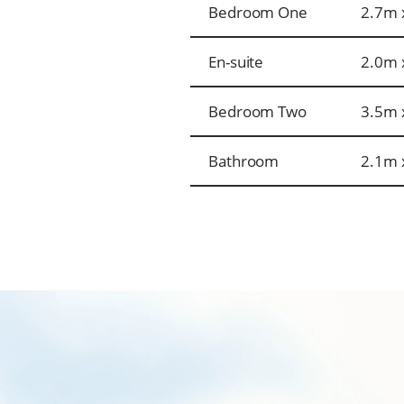
Bedroom One
2.7m 
En-suite
2.0m 
Bedroom Two
3.5m 
Bathroom
2.1m 