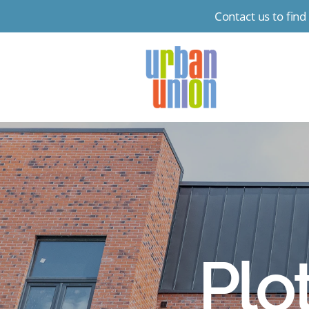
Contact us to fin
Urban
Union
Ltd
Plo