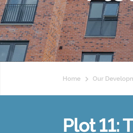
Home
Our Develop
Plot 11: 