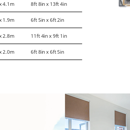
x 4.1m
8ft 8in x 13ft 4in
x 1.9m
6ft 5in x 6ft 2in
x 2.8m
11ft 4in x 9ft 1in
x 2.0m
6ft 8in x 6ft 5in