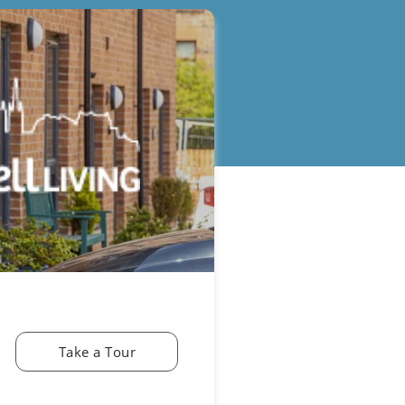
Take a Tour