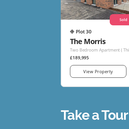
Sold
Plot 30
The Morris
£189,995
View Property
Take a Tour