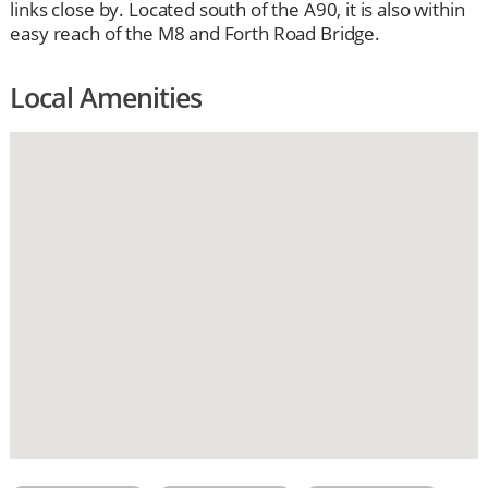
links close by. Located south of the A90, it is also within
easy reach of the M8 and Forth Road Bridge.
Local Amenities