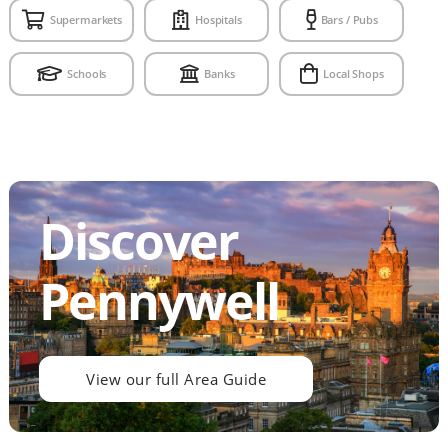
Supermarkets
Hospitals
Bars / Pubs
Schools
Banks
Local Shops
Discover
Pennywell
View our full Area Guide