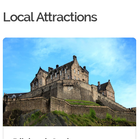
Local Attractions
By continuing to use the website you agree to this Websites
Privacy Policy
and
Cookie Policy
Ok