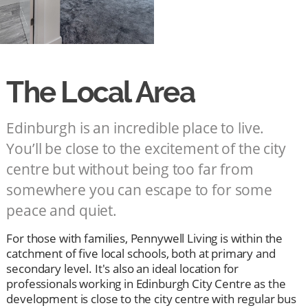
The Local Area
Edinburgh is an incredible place to live.
You’ll be close to the excitement of the city
centre but without being too far from
somewhere you can escape to for some
peace and quiet.
For those with families, Pennywell Living is within the
catchment of five local schools, both at primary and
secondary level. It's also an ideal location for
professionals working in Edinburgh City Centre as the
development is close to the city centre with regular bus