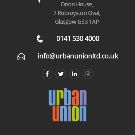
Orion House,
7 Robroyston Oval,
Glasgow G33 1AP
0141 530 4000
q
info@urbanunionltd.co.uk
E