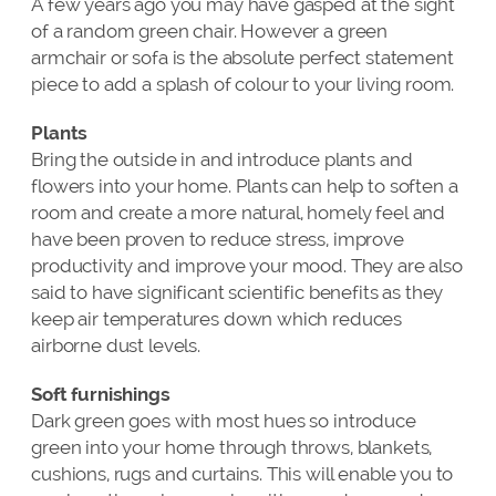
A few years ago you may have gasped at the sight
of a random green chair. However a green
armchair or sofa is the absolute perfect statement
piece to add a splash of colour to your living room.
Plants
Bring the outside in and introduce plants and
flowers into your home. Plants can help to soften a
room and create a more natural, homely feel and
have been proven to reduce stress, improve
productivity and improve your mood. They are also
said to have significant scientific benefits as they
keep air temperatures down which reduces
airborne dust levels.
Soft furnishings
Dark green goes with most hues so introduce
green into your home through throws, blankets,
cushions, rugs and curtains. This will enable you to