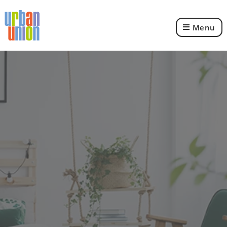
Menu
Urban
Union
Ltd