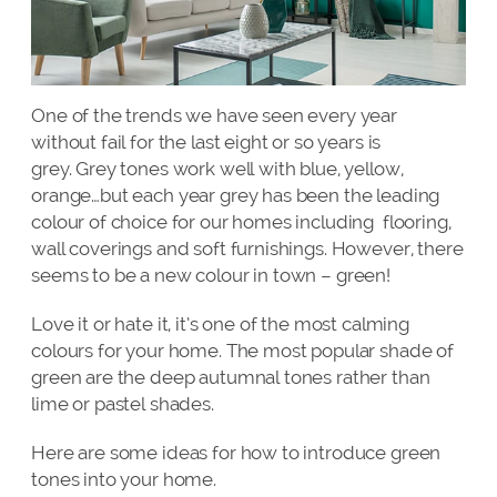
One of the trends we have seen every year
without fail for the last eight or so years is
grey. Grey tones work well with blue, yellow,
orange…but each year grey has been the leading
colour of choice for our homes including flooring,
wall coverings and soft furnishings. However, there
seems to be a new colour in town – green!
Love it or hate it, it’s one of the most calming
colours for your home. The most popular shade of
green are the deep autumnal tones rather than
lime or pastel shades.
Here are some ideas for how to introduce green
tones into your home.