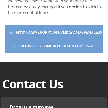
see how the colour works with your decor and
they can be easily changed if you decide to stick to
the more neutral tones.
←
HOW TO SAVE FOR YOUR HOLIDAY AND SPEND LESS WHI
→
LOOKING FOR SOME WINTER SUN FOR LESS?
Contact Us
Drop us a message