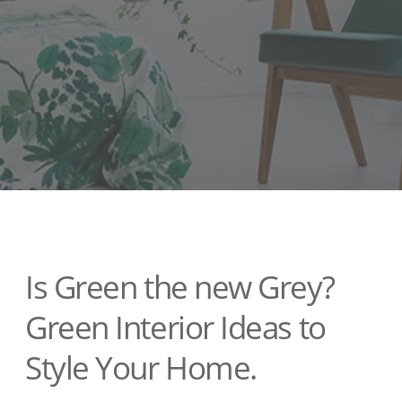
Is Green the new Grey?
Green Interior Ideas to
Style Your Home.