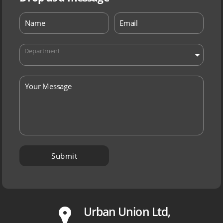
Department
P
Urban Union Ltd,