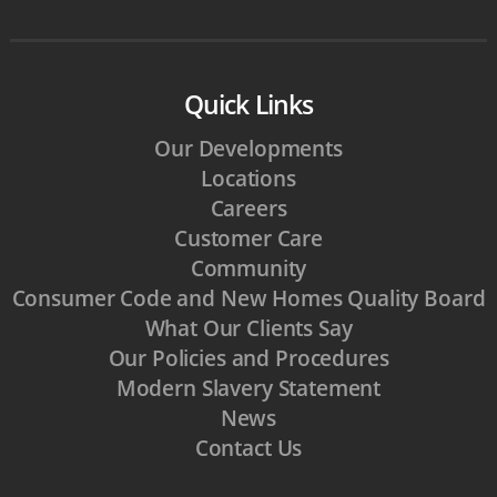
Quick Links
Our Developments
Locations
Careers
Customer Care
Community
Consumer Code and New Homes Quality Board
What Our Clients Say
Our Policies and Procedures
Modern Slavery Statement
News
Contact Us