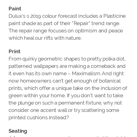
Paint
Dulux’s s 2019 colour forecast includes a Plasticine
paint shade as part of their “Repair” trend range.
The repair range focuses on optimism and peace
which heal our rifts with nature.
Print
From quirky geometric shapes to pretty polka dot,
patterned wallpapers are making a comeback and
it even has its own name – Maximalism. And right
now homeowners can’t get enough of botanical
prints, which offer a unique take on the inclusion of
green within your home. If you don’t want to take
the plunge on such a permanent fixture, why not
consider one accent wall or try scattering some
printed cushions instead?
Seating