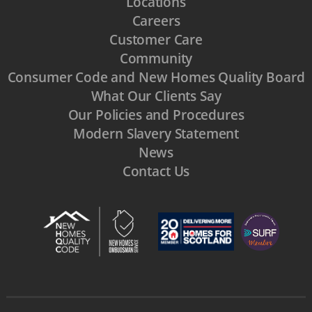
Locations
Careers
Customer Care
Community
Consumer Code and New Homes Quality Board
What Our Clients Say
Our Policies and Procedures
Modern Slavery Statement
News
Contact Us