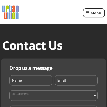
Menu
Urban
Union
Ltd
Contact Us
Drop us a message
Department