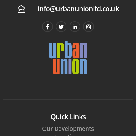
info@urbanunionltd.co.uk
E
Quick Links
Our Developments