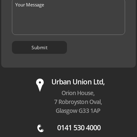
P
Urban Union Ltd,
Orion House,
7 Robroyston Oval,
Glasgow G33 1AP
0141 530 4000
q