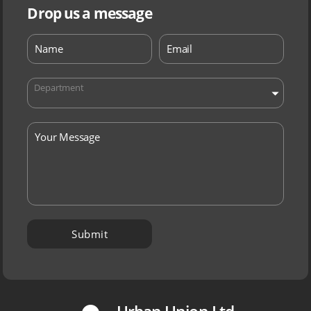
Drop us a message
Department