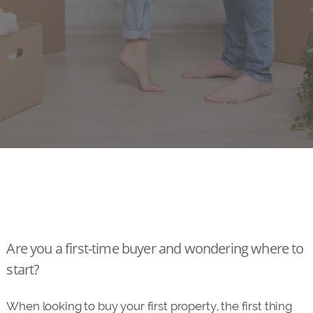
Are you a first-time buyer and wondering where to
start?
When looking to buy your first property, the first thing