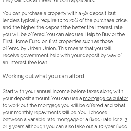
they will look at these for both applicants.
You can purchase a property with a 5% deposit, but
lenders typically require 10 to 20% of the purchase price,
and the higher the deposit the better the interest rate
you will be offered. You can also use Help to Buy or the
First Home Fund on first properties such as those
offered by Urban Union. This means that you will
receive government help with your deposit by way of
an interest free loan.
Working out what you can afford
Start with your annual income before taxes along with
your deposit amount. You can use a
mortgage calculator
to work out the mortgage you will be offered and what
your monthly repayments will be. You’ll choose
between a variable rate mortgage or a fixed-rate for 2, 3
or 5 years although you can also take out a 10-year fixed