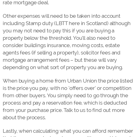
rate mortgage deal.
Other expenses will need to be taken into account
including Stamp duty (LBTT here in Scotland) although
you may not need to pay this if you are buying a
property below the threshold. You’ll also need to
consider buildings insurance, moving costs, estate
agents fees (if selling a property), solicitor fees and
mortgage arrangement fees – but these will vary
depending on what sort of property you are buying.
When buying a home from Urban Union the price listed
is the price you pay, with no ‘offers over’ or competition
from other buyers. You simply need to go through the
process and pay a reservation fee, which is deducted
from your purchase price. Talk to us to find out more
about the process.
Lastly, when calculating what you can afford remember