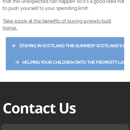
that the unexpected can happen so it’s a good idea not
to push yourself to your spending limit.
Take a look at the benefits of buying a newly built
home.
←
STAYING IN SCOTLAND THIS SUMMER? SCOTLAND’S BE
→
HELPING YOUR CHILDREN ONTO THE PROPERTY LADD
Contact Us