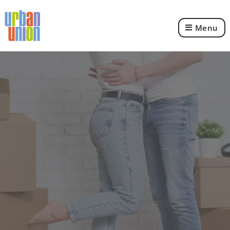
Menu
Urban
Union
Ltd