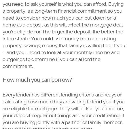
you need to ask yourself is what you can afford. Buying
a property is a long-term financial commitment so you
need to consider how much you can put down on a
home as a deposit as this will affect the mortgage deal
you’re eligible for. The larger the deposit, the better the
interest rate. You could use money from an existing
property, savings, money that family is willing to gift you
– and you’ll need to look at your monthly income and
outgoings to determine if you can afford the
commitment.
How much you can borrow?
Every lender has different lending criteria and ways of
calculating how much they are willing to lend you if you
are eligible for mortgage. They will look at your income,
your deposit, regular outgoings and your credit rating. If
you are buying jointly with a partner or family member,