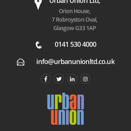
P
Urban Union Ltd,
Orion House,
7 Robroyston Oval,
Glasgow G33 1AP
0141 530 4000
q
info@urbanunionltd.co.uk
E