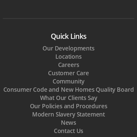
Quick Links
Our Developments
Locations
Careers
Customer Care
Community
Consumer Code and New Homes Quality Board
What Our Clients Say
Our Policies and Procedures
Modern Slavery Statement
News
Contact Us