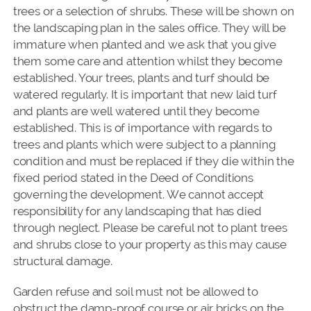
trees or a selection of shrubs. These will be shown on
the landscaping plan in the sales office. They will be
immature when planted and we ask that you give
them some care and attention whilst they become
established. Your trees, plants and turf should be
watered regularly. It is important that new laid turf
and plants are well watered until they become
established. This is of importance with regards to
trees and plants which were subject to a planning
condition and must be replaced if they die within the
fixed period stated in the Deed of Conditions
governing the development. We cannot accept
responsibility for any landscaping that has died
through neglect. Please be careful not to plant trees
and shrubs close to your property as this may cause
structural damage.
Garden refuse and soil must not be allowed to
obstruct the damp-proof course or air bricks on the