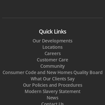
Quick Links
Our Developments
Locations
Careers
Customer Care
Community
Consumer Code and New Homes Quality Board
What Our Clients Say
Our Policies and Procedures
Modern Slavery Statement
News
Contact Us