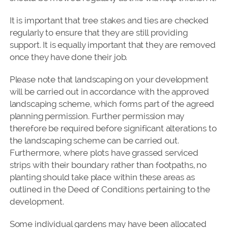
It is important that tree stakes and ties are checked
regularly to ensure that they are still providing
support. It is equally important that they are removed
once they have done their job.
Please note that landscaping on your development
will be carried out in accordance with the approved
landscaping scheme, which forms part of the agreed
planning permission. Further permission may
therefore be required before significant alterations to
the landscaping scheme can be carried out.
Furthermore, where plots have grassed serviced
strips with their boundary rather than footpaths, no
planting should take place within these areas as
outlined in the Deed of Conditions pertaining to the
development.
Some individual gardens may have been allocated