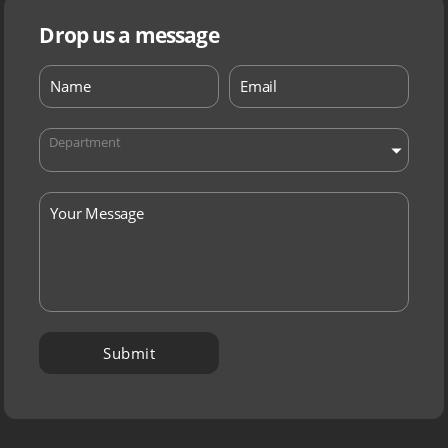
Drop us a message
Department