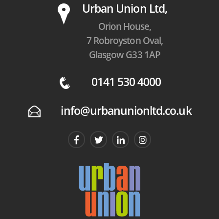
P
Urban Union Ltd,
Orion House,
7 Robroyston Oval,
Glasgow G33 1AP
0141 530 4000
q
info@urbanunionltd.co.uk
E