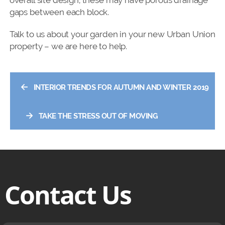
overall site design, these may have porous drainage
gaps between each block.
Talk to us about your garden in your new Urban Union
property – we are here to help.
←
INTERIOR TRENDS FOR AUTUMN AND WINTER 2019
→
TAKE THE STRESS OUT OF MOVING
Contact Us