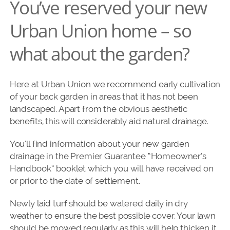
You’ve reserved your new
Urban Union home – so
what about the garden?
Here at Urban Union we recommend early cultivation
of your back garden in areas that it has not been
landscaped. Apart from the obvious aesthetic
benefits, this will considerably aid natural drainage.
You’ll find information about your new garden
drainage in the Premier Guarantee “Homeowner’s
Handbook” booklet which you will have received on
or prior to the date of settlement.
Newly laid turf should be watered daily in dry
weather to ensure the best possible cover. Your lawn
should be mowed regularly as this will help thicken it.