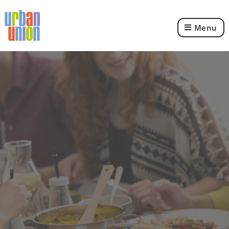
Menu
Urban
Union
Ltd