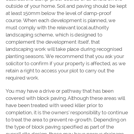
outside of your home. Soil and paving should be kept
at least 150mm below the level of damp-proof
course. When each development is planned, we
must comply with the relevant local authority
landscaping scheme, which is designed to
complement the development itself, that
landscaping work will take place during recognised
planting seasons. We recommend that you ask your
solicitor to confirm if your property is affected, as we
retain a right to access your plot to carry out the
required work.
You may have a drive or pathway that has been
covered with block paving. Although these areas will
have been treated with weed killer prior to
completion, it is the owners’ responsibility to continue
to treat the area to prevent re-growth. Depending on
the type of block paving specified as part of the