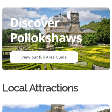
Discover
Pollokshaws
View our full Area Guide
Local Attractions
By continuing to use the website you agree to this Websites
Privacy Policy
and
Cookie Policy
Ok