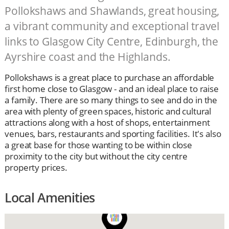
Pollokshaws and Shawlands, great housing,
a vibrant community and exceptional travel
links to Glasgow City Centre, Edinburgh, the
Ayrshire coast and the Highlands.
Pollokshaws is a great place to purchase an affordable
first home close to Glasgow - and an ideal place to raise
a family. There are so many things to see and do in the
area with plenty of green spaces, historic and cultural
attractions along with a host of shops, entertainment
venues, bars, restaurants and sporting facilities. It's also
a great base for those wanting to be within close
proximity to the city but without the city centre
property prices.
Local Amenities