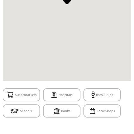
Supermarkets
Hospitals
Bars / Pubs
Schools
Banks
Local Shops