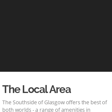
The Local Area
The Southside of Glasgow offers the best of
both worlds - a range of amenities in