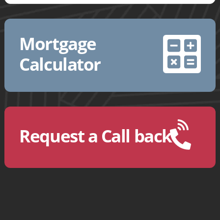
Mortgage
Calculator
Request a Call back