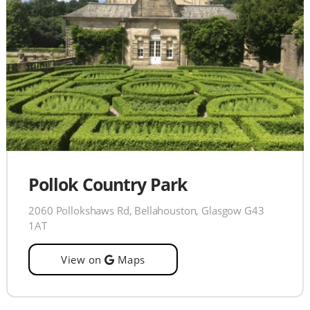
Pollok Country Park
2060 Pollokshaws Rd, Bellahouston, Glasgow G43
1AT
View on
Maps