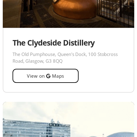
The Clydeside Distillery
The Old Pumphouse, Queen's Dock, 100 Stobcross
Road, Glasgow, G3 8QQ
View on
Maps