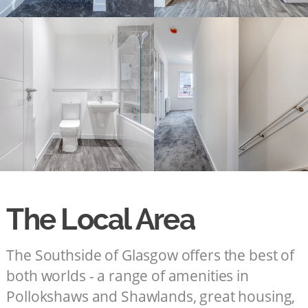
The Local Area
The Southside of Glasgow offers the best of
both worlds - a range of amenities in
Pollokshaws and Shawlands, great housing,