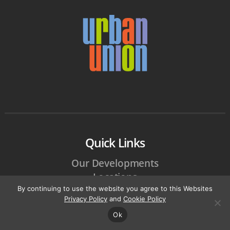
Quick Links
Our Developments
Locations
By continuing to use the website you agree to this Websites
Careers
Privacy Policy
and
Cookie Policy
Customer Care
Ok
Community