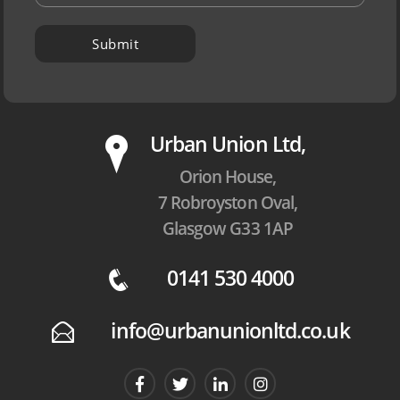
P
Urban Union Ltd,
Orion House,
7 Robroyston Oval,
Glasgow G33 1AP
0141 530 4000
q
info@urbanunionltd.co.uk
E