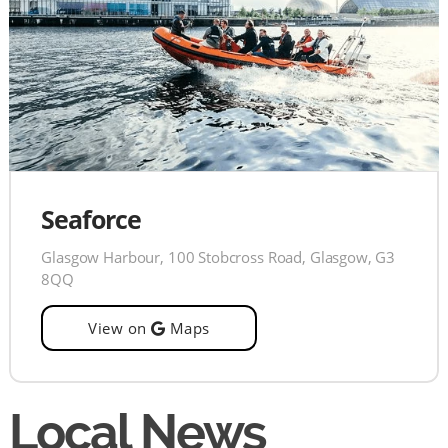
Seaforce
Glasgow Harbour, 100 Stobcross Road, Glasgow, G3
8QQ
View on
Maps
Local News