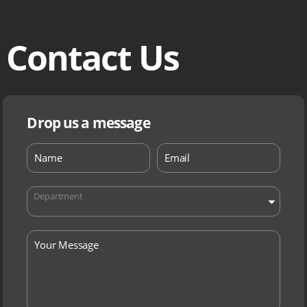
Contact Us
Drop us a message
Department