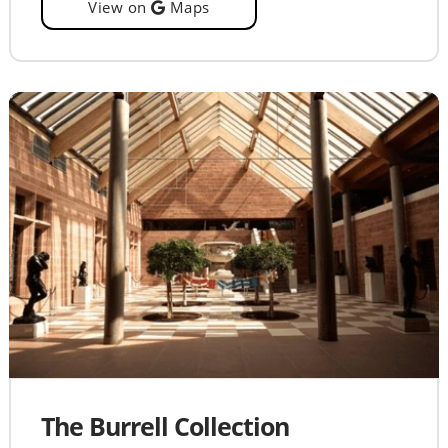
View on
Maps
The Burrell Collection