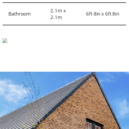
2.1m x
Bathroom
6ft 8in x 6ft 8in
2.1m