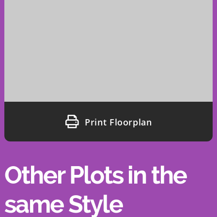
Print Floorplan
Other Plots in the
same Style