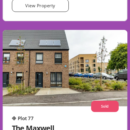
View Property
Sold
Plot 77
The Maxwell