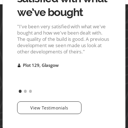
we’ve bought
mo
 tin.
ces are
s a nice
"I've been very satisfied with what we've
"The ho
ive
bought and how we've been dealt with.
They del
r it"
The quality of the build is good. A previous
were ve
development we seen made us look at
good qu
other developments of theirs."
Plot 
A
Plot 129, Glasgow
A
View Testimonials