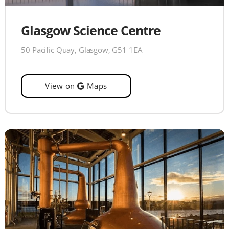
Glasgow Science Centre
50 Pacific Quay, Glasgow, G51 1EA
View on
Maps