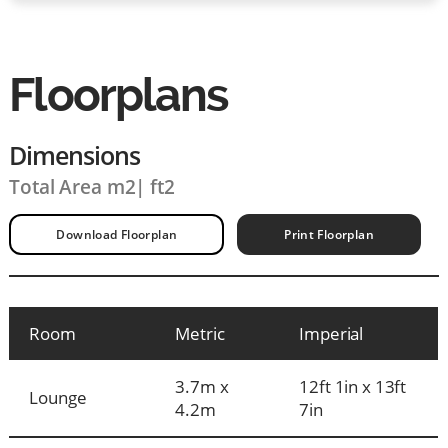
Floorplans
Dimensions
Total Area m2
|
ft2
Download Floorplan
Print Floorplan
Room
Metric
Imperial
3.7m x
12ft 1in x 13ft
Lounge
4.2m
7in