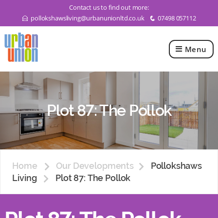
Contact us to find out more:
pollokshawsliving@urbanunionltd.co.uk
07498 057112
E
q
Menu
Urban
Union
Ltd
Plot 87: The Pollok
Home
Our Developments
Pollokshaws
Living
Plot 87: The Pollok