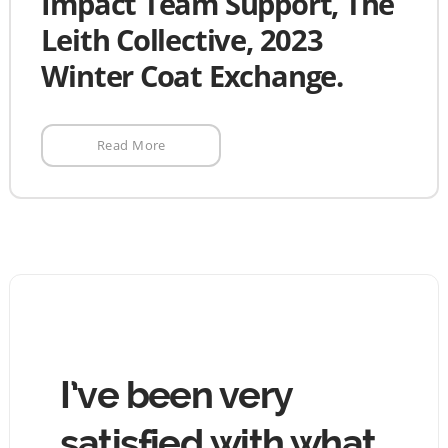
Impact Team Support, The
Leith Collective, 2023
Winter Coat Exchange.
Read More
hing
I’ve been very
The
tin
satisfied with what
goo