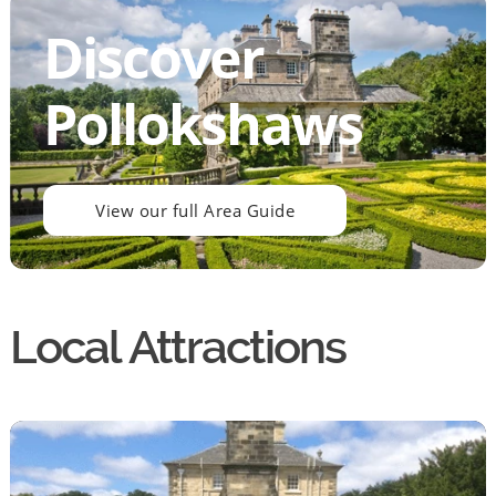
Discover
Pollokshaws
View our full Area Guide
Local Attractions