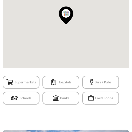
Supermarkets
Hospitals
Bars / Pubs
Schools
Banks
Local Shops