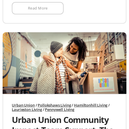
Read More
Urban Union
/
Pollokshaws Living
/
Hamiltonhill Living
/
Laurieston Living
/
Pennywell Living
Urban Union Community