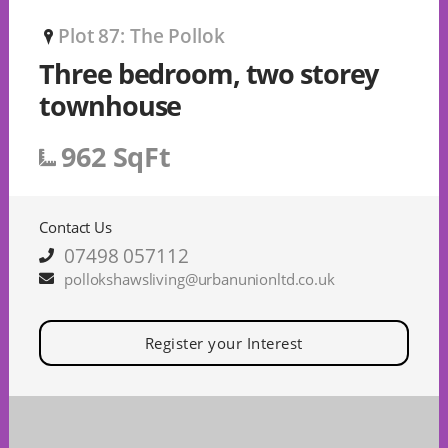
Plot 87: The Pollok
P
Three bedroom, two storey
townhouse
962 SqFt
Contact Us
07498 057112
pollokshawsliving@urbanunionltd.co.uk
Register your Interest