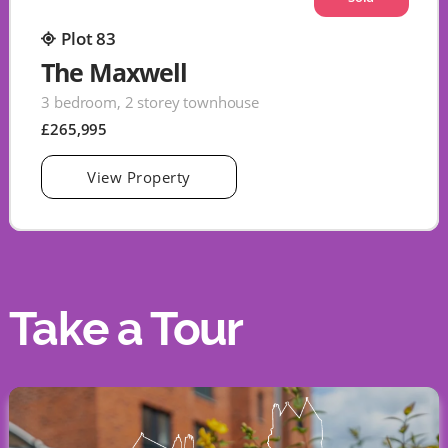
Plot 83
The Maxwell
3 bedroom, 2 storey townhouse
£265,995
View Property
Take a Tour