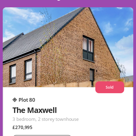
Sold
Plot 80
The Maxwell
3 bedroom, 2 storey townhouse
£270,995