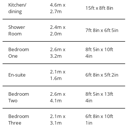
Kitchen/
4.6m x
15ft x 8ft 8in
dining
2.7m
Shower
2.4m x
7ft 8in x 6ft 5in
Room
2.0m
Bedroom
2.6m x
8ft 5in x 10ft
One
3.2m
4in
2.1m x
En-suite
6ft 8in x 5ft 2in
1.6m
Bedroom
2.6m x
8ft 5in x 13ft
Two
4.1m
4in
Bedroom
2.1m x
6ft 8in x 10ft
Three
3.1m
1in