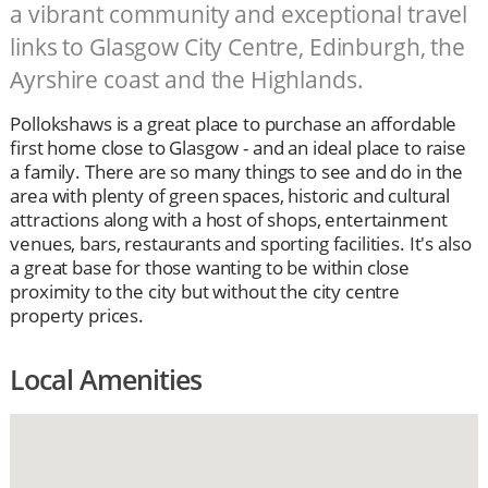
a vibrant community and exceptional travel
links to Glasgow City Centre, Edinburgh, the
Ayrshire coast and the Highlands.
Pollokshaws is a great place to purchase an affordable
first home close to Glasgow - and an ideal place to raise
a family. There are so many things to see and do in the
area with plenty of green spaces, historic and cultural
attractions along with a host of shops, entertainment
venues, bars, restaurants and sporting facilities. It's also
a great base for those wanting to be within close
proximity to the city but without the city centre
property prices.
Local Amenities