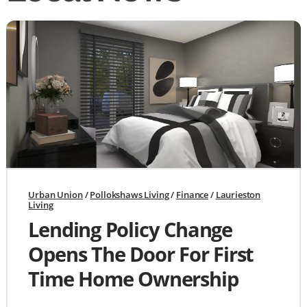
Urban Union
/
Pollokshaws Living
/
Finance
/
Laurieston
Living
Lending Policy Change
Opens The Door For First
Time Home Ownership