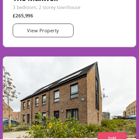
3 bedroom, 2 storey townhouse
£265,996
View Property
Sold