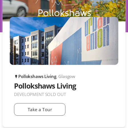
Pollokshaws Living
, Glasgow
P
Pollokshaws Living
DEVELOPMENT SOLD OUT
Take a Tour