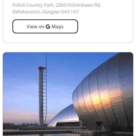
Pollok Country Park, 2060 Pollokshaws Rd,
Bellahouston, Glasgow G43 1AT
View on
Maps