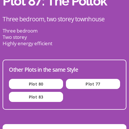
Plot 87: The Pollok
Three bedroom, two storey townhouse
Three bedroom
Two storey
Highly energy efficient
Other Plots in the same Style
Plot 80
Plot 77
Plot 83