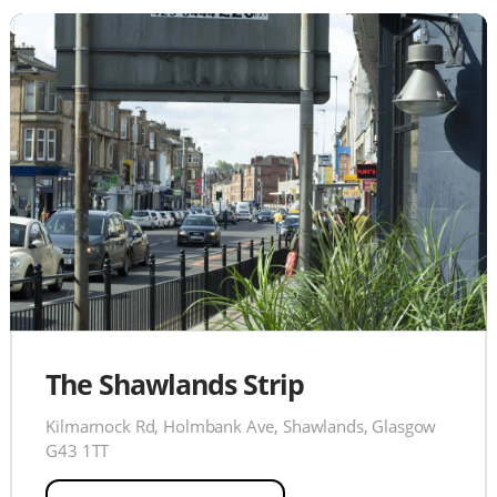
The Shawlands Strip
Kilmarnock Rd, Holmbank Ave, Shawlands, Glasgow
G43 1TT