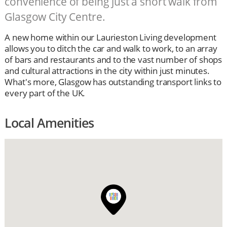
convenience of being just a short walk from
Glasgow City Centre.
A new home within our Laurieston Living development
allows you to ditch the car and walk to work, to an array
of bars and restaurants and to the vast number of shops
and cultural attractions in the city within just minutes.
What's more, Glasgow has outstanding transport links to
every part of the UK.
Local Amenities