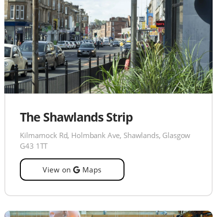
The Shawlands Strip
Kilmarnock Rd, Holmbank Ave, Shawlands, Glasgow
G43 1TT
View on
Maps