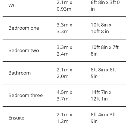
2.1m x
6ft 8in x 3ft 0
WC
0.93m
in
3.3m x
10ft 8in x
Bedroom one
3.3m
10ft 8 in
3.3m x
10ft 8in x 7ft
Bedroom two
2.4m
8in
2.1m x
6ft 8in x 6ft
Bathroom
2.0m
5in
4.5m x
14ft 7in x
Bedroom three
3.7m
12ft 1in
2.1m x
6ft 4in x 3ft
Ensuite
1.2m
9in