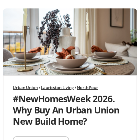
Urban Union
/
Laurieston Living
/
North Four
#NewHomesWeek 2026.
Why Buy An Urban Union
New Build Home?