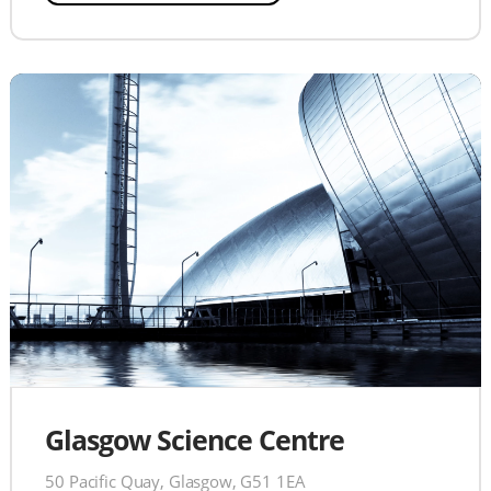
Glasgow Science Centre
50 Pacific Quay, Glasgow, G51 1EA