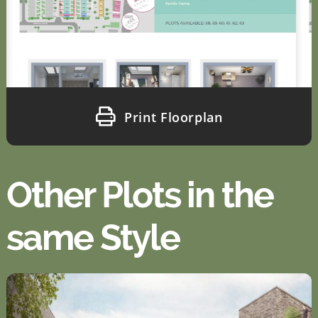
Print Floorplan
Other Plots in the
same Style