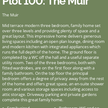
Plot 100: The Muir
The Muir
Mid terrace modern three bedroom, family home set
over three levels and providing plenty of space and a
great layout. This impressive home delivers generous
living spaces including an open plan lounge, dining room
and modern kitchen with integrated appliances which
runs the full depth of the home. The ground floor is
completed by a WC off the hall and a useful separate
utility room. Two of the three bedrooms, both with
fitted wardrobes, are on the first floor along with a
family bathroom. On the top floor the principal
bedroom offers a degree of privacy away from the rest
of the home and offers great space, an en-suite shower
room and various storage spaces including access to
attic storage. Driveway parking and private gardens
complete this great family home.