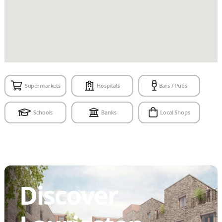
Supermarkets
Hospitals
Bars / Pubs
Schools
Banks
Local Shops
Discover