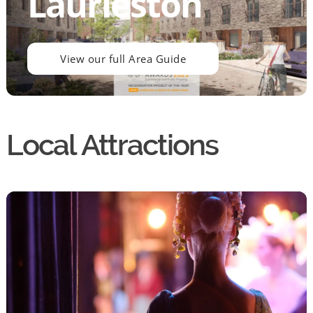
Laurieston
View our full Area Guide
Local Attractions