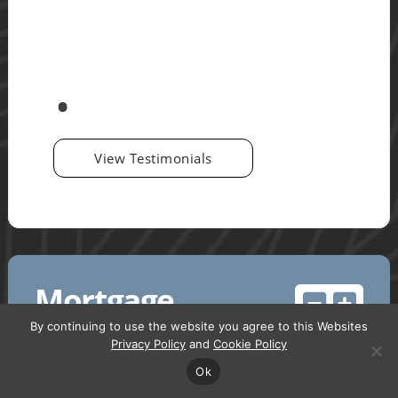
View Testimonials
Mortgage
Calculator
By continuing to use the website you agree to this Websites
Privacy Policy
and
Cookie Policy
Ok