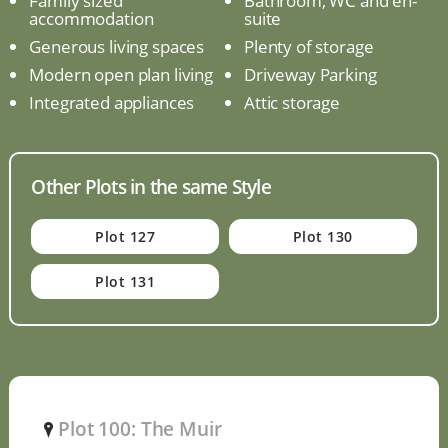
Family sized
Bathroom, WC and en-
accommodation
suite
Generous living spaces
Plenty of storage
Modern open plan living
Driveway Parking
Integrated appliances
Attic storage
Other Plots in the same Style
Plot 127
Plot 130
Plot 131
Plot 100: The Muir
P