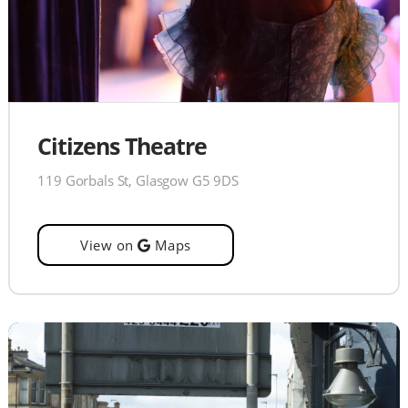
Citizens Theatre
119 Gorbals St, Glasgow G5 9DS
View on
Maps