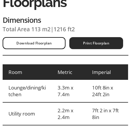
Floorplans
Dimensions
Total Area 113 m2
|
1216 ft2
Download Floorplan
Print Floorplan
Room
Metric
Imperial
Lounge/dining/ki
3.3m x
10ft 8in x
tchen
7.4m
24ft 2in
2.2m x
7ft 2 in x 7ft
Utility room
2.4m
8in