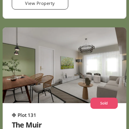
View Property
Sold
Plot 131
The Muir