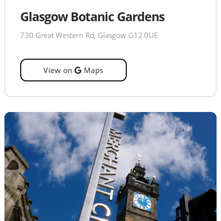
Glasgow Botanic Gardens
730 Great Western Rd, Glasgow G12 0UE
View on
Maps