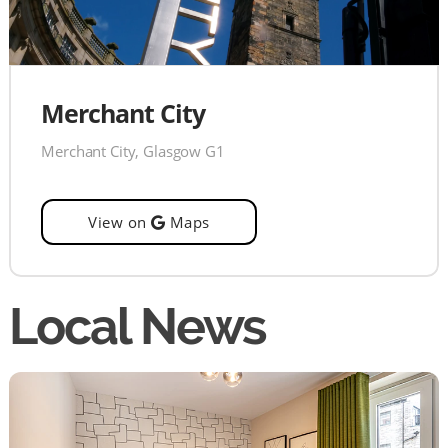
Merchant City
Merchant City, Glasgow G1
View on
Maps
Local News