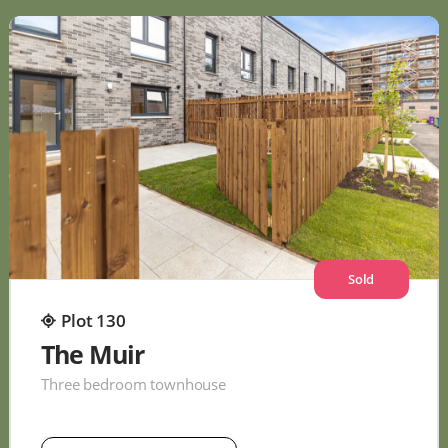
Sold
Plot 130
The Muir
Three bedroom townhouse