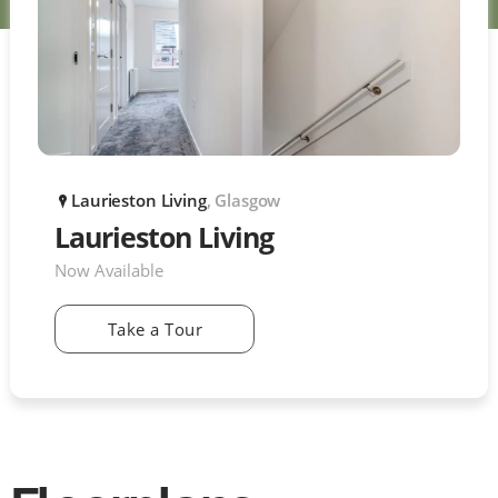
Laurieston Living
, Glasgow
P
Laurieston Living
Now Available
Take a Tour