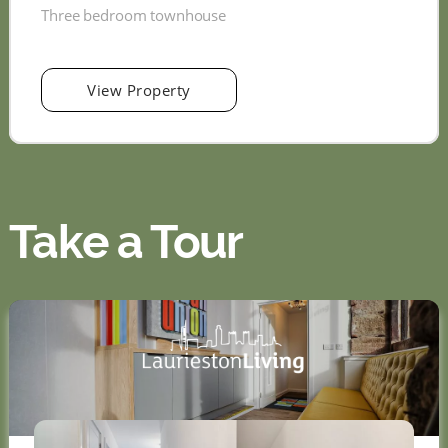
Three bedroom townhouse
View Property
Take a Tour