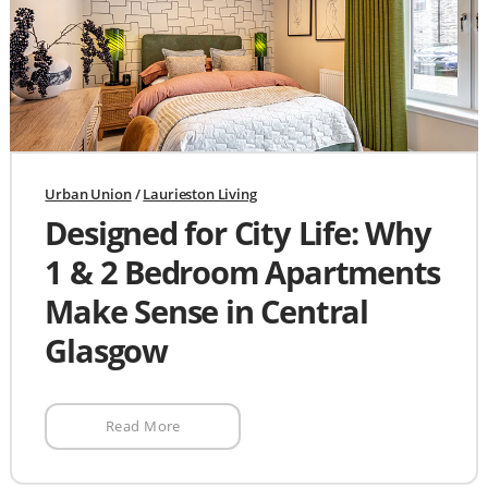
Urban Union
/
Laurieston Living
Designed for City Life: Why
1 & 2 Bedroom Apartments
Make Sense in Central
Glasgow
Read More