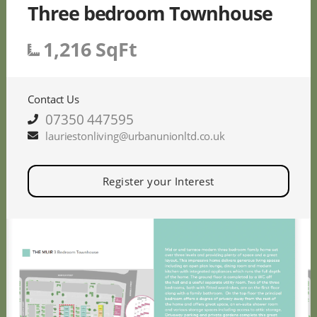
Three bedroom Townhouse
1,216 SqFt
Contact Us
07350 447595
lauriestonliving@urbanunionltd.co.uk
Register your Interest