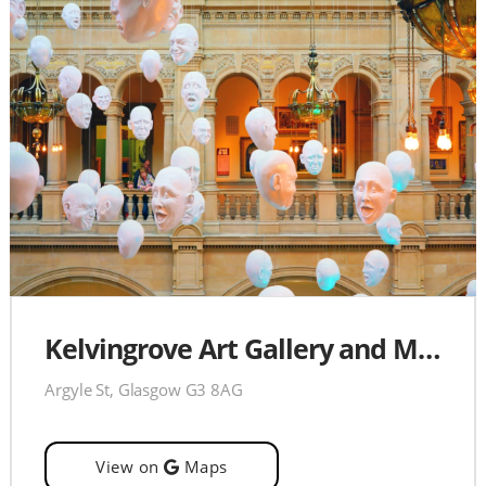
Kelvingrove Art Gallery and Museum
Argyle St, Glasgow G3 8AG
View on
Maps