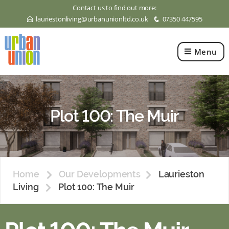
Contact us to find out more:
lauriestonliving@urbanunionltd.co.uk
07350 447595
E
q
Menu
Urban
Union
Ltd
Plot 100: The Muir
Home
Our Developments
Laurieston
Living
Plot 100: The Muir