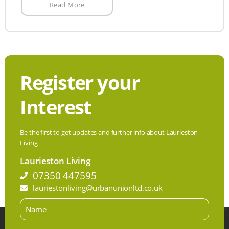
Read More
Register your
Interest
Be the first to get updates and further info about Laurieston
Living
Laurieston Living
07350 447595
lauriestonliving@urbanunionltd.co.uk