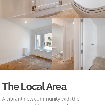
The Local Area
A vibrant new community with the