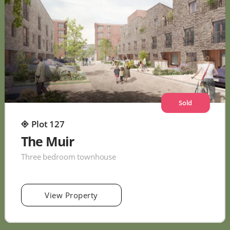
Sold
Plot 127
The Muir
Three bedroom townhouse
View Property