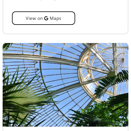
View on
Maps