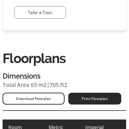
Take a Tour
Floorplans
Dimensions
Total Area 65 m2
|
705 ft2
Download Floorplan
Print Floorplan
Room
Metric
Imperial