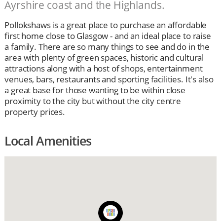
Ayrshire coast and the Highlands.
Pollokshaws is a great place to purchase an affordable
first home close to Glasgow - and an ideal place to raise
a family. There are so many things to see and do in the
area with plenty of green spaces, historic and cultural
attractions along with a host of shops, entertainment
venues, bars, restaurants and sporting facilities. It's also
a great base for those wanting to be within close
proximity to the city but without the city centre
property prices.
Local Amenities