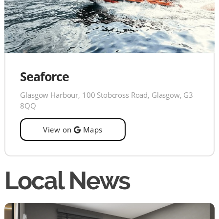
Seaforce
Glasgow Harbour, 100 Stobcross Road, Glasgow, G3
8QQ
View on
Maps
Local News