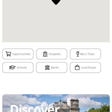
Supermarkets
Hospitals
Bars / Pubs
Schools
Banks
Local Shops
Discover