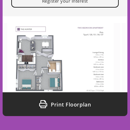
Register your Interest
Print Floorplan