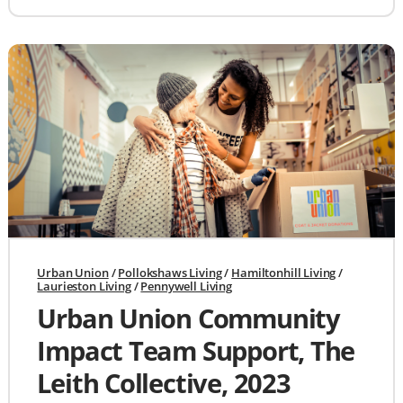
Urban Union
/
Pollokshaws Living
/
Hamiltonhill Living
/
Laurieston Living
/
Pennywell Living
Urban Union Community
Impact Team Support, The
Leith Collective, 2023