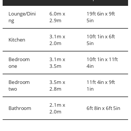
Lounge/Dini
6.0m x
19ft 6in x 9ft
ng
2.9m
5in
3.1m x
10ft 1in x 6ft
Kitchen
2.0m
5in
Bedroom
3.1m x
10ft 1in x 11ft
one
3.5m
4in
Bedroom
3.5m x
11ft 4in x 9ft
two
2.8m
1in
2.1m x
Bathroom
6ft 8in x 6ft 5in
2.0m