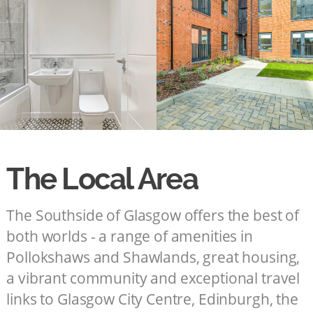
The Local Area
The Southside of Glasgow offers the best of
both worlds - a range of amenities in
Pollokshaws and Shawlands, great housing,
a vibrant community and exceptional travel
links to Glasgow City Centre, Edinburgh, the