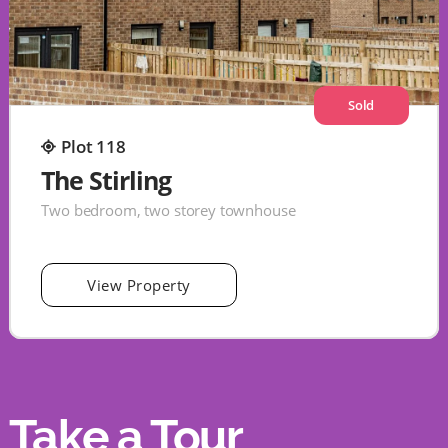
Sold
Plot 118
The Stirling
Two bedroom, two storey townhouse
View Property
Take a Tour