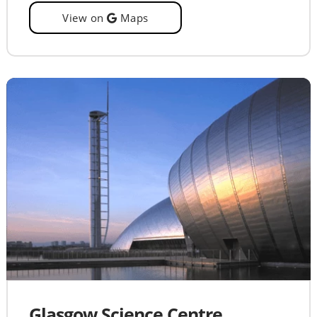
View on
Maps
Glasgow Science Centre