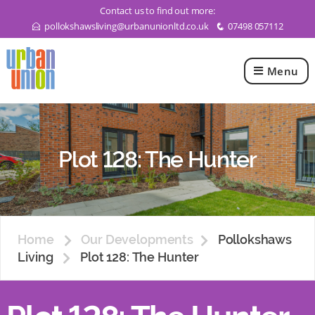
Contact us to find out more:
pollokshawsliving@urbanunionltd.co.uk
07498 057112
E
q
Menu
Urban
Union
Ltd
Plot 128: The Hunter
Home
Our Developments
Pollokshaws
Living
Plot 128: The Hunter