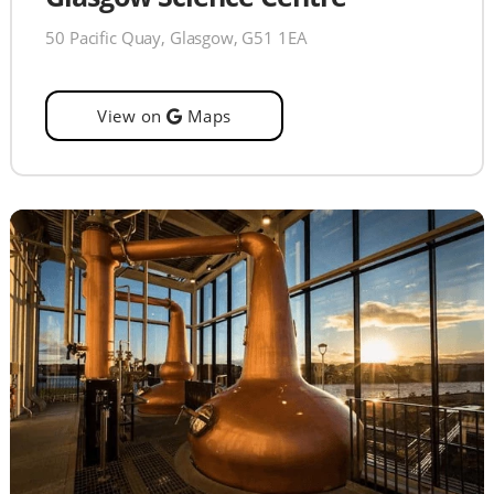
50 Pacific Quay, Glasgow, G51 1EA
View on
Maps