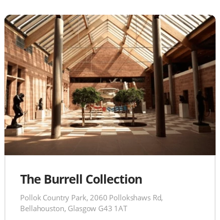
The Burrell Collection
Pollok Country Park, 2060 Pollokshaws Rd,
Bellahouston, Glasgow G43 1AT