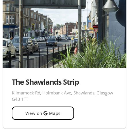
The Shawlands Strip
Kilmarnock Rd, Holmbank Ave, Shawlands, Glasgow
G43 1TT
View on
Maps