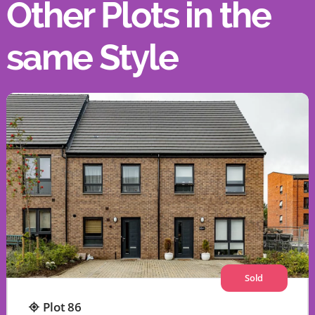
Other Plots in the
same Style
Sold
Plot 86