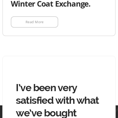
Winter Coat Exchange.
Read More
hing
I’ve been very
The
tin
satisfied with what
goo
we’ve bought
mo
 tin.