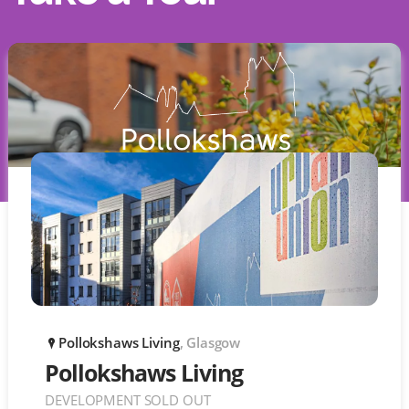
Pollokshaws Living
, Glasgow
P
Pollokshaws Living
DEVELOPMENT SOLD OUT