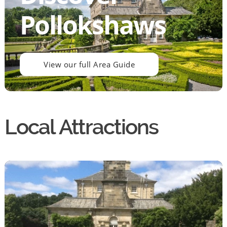
Pollokshaws
View our full Area Guide
Local Attractions