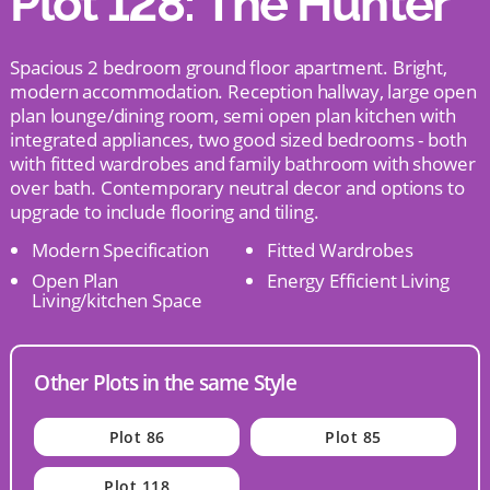
Plot 128: The Hunter
Spacious 2 bedroom ground floor apartment. Bright,
modern accommodation. Reception hallway, large open
plan lounge/dining room, semi open plan kitchen with
integrated appliances, two good sized bedrooms - both
with fitted wardrobes and family bathroom with shower
over bath. Contemporary neutral decor and options to
upgrade to include flooring and tiling.
Modern Specification
Fitted Wardrobes
Open Plan
Energy Efficient Living
Living/kitchen Space
Other Plots in the same Style
Plot 86
Plot 85
Plot 118