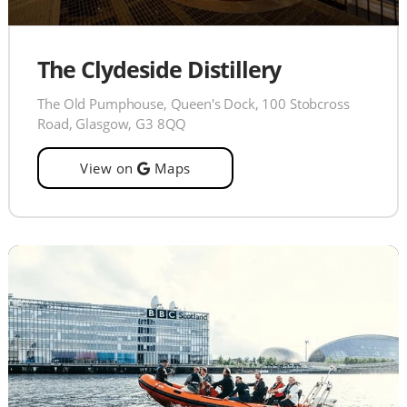
The Clydeside Distillery
The Old Pumphouse, Queen's Dock, 100 Stobcross
Road, Glasgow, G3 8QQ
View on
Maps