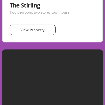
The Stirling
Two bedroom, two storey townhouse
View Property