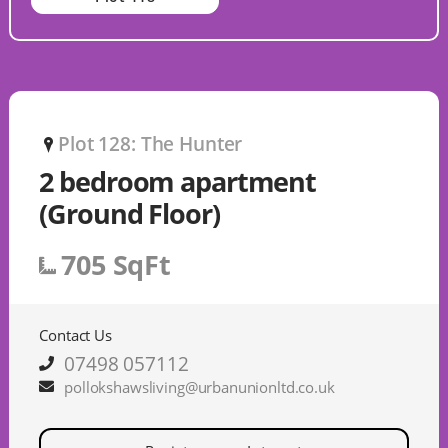
Plot 128: The Hunter
P
2 bedroom apartment
(Ground Floor)
705 SqFt
Contact Us
07498 057112
pollokshawsliving@urbanunionltd.co.uk