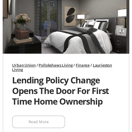
Urban Union
/
Pollokshaws Living
/
Finance
/
Laurieston
Living
Lending Policy Change
Opens The Door For First
Time Home Ownership
Read More