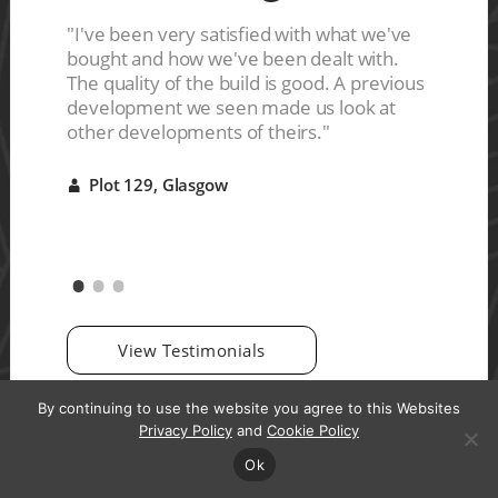
ces are
s a nice
"I've been very satisfied with what we've
"The ho
ive
bought and how we've been dealt with.
They del
r it"
The quality of the build is good. A previous
were ve
development we seen made us look at
good qu
other developments of theirs."
Plot 
A
Plot 129, Glasgow
A
View Testimonials
By continuing to use the website you agree to this Websites
Privacy Policy
and
Cookie Policy
Ok