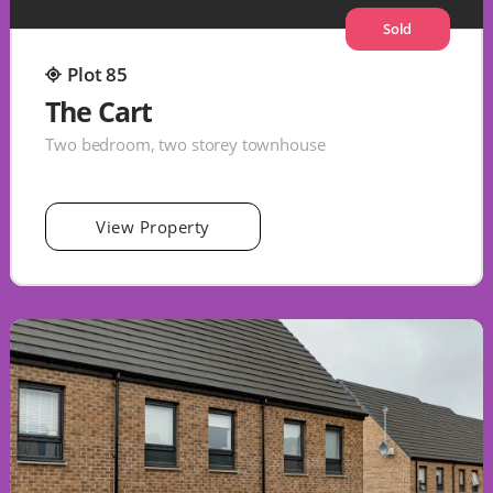
Sold
Plot 85
The Cart
Two bedroom, two storey townhouse
View Property