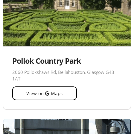
Pollok Country Park
2060 Pollokshaws Rd, Bellahouston, Glasgow G43
1AT
View on
Maps