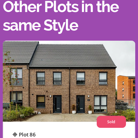
Other Plots in the
same Style
Sold
Plot 86