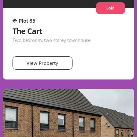
Sold
Plot 85
The Cart
Two bedroom, two storey townhouse
View Property