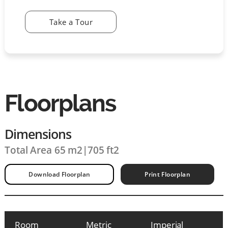
Take a Tour
Floorplans
Dimensions
Total Area 65 m2
|
705 ft2
Download Floorplan
Print Floorplan
Room
Metric
Imperial