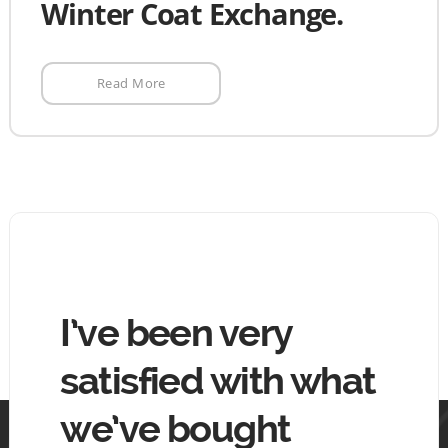
Winter Coat Exchange.
Read More
hing
I’ve been very
The
tin
satisfied with what
goo
we’ve bought
mo
 tin.