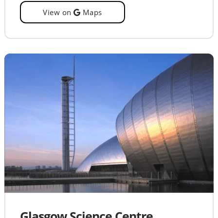
View on
Maps
Glasgow Science Centre