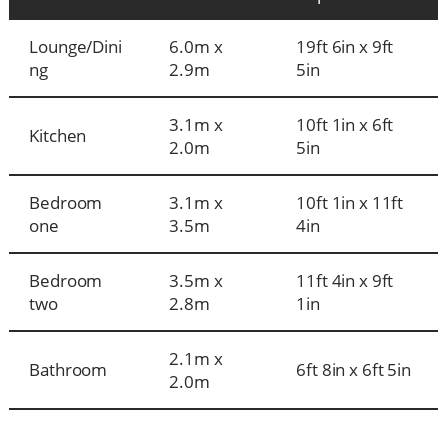
Lounge/Dini
6.0m x
19ft 6in x 9ft
ng
2.9m
5in
3.1m x
10ft 1in x 6ft
Kitchen
2.0m
5in
Bedroom
3.1m x
10ft 1in x 11ft
one
3.5m
4in
Bedroom
3.5m x
11ft 4in x 9ft
two
2.8m
1in
2.1m x
Bathroom
6ft 8in x 6ft 5in
2.0m