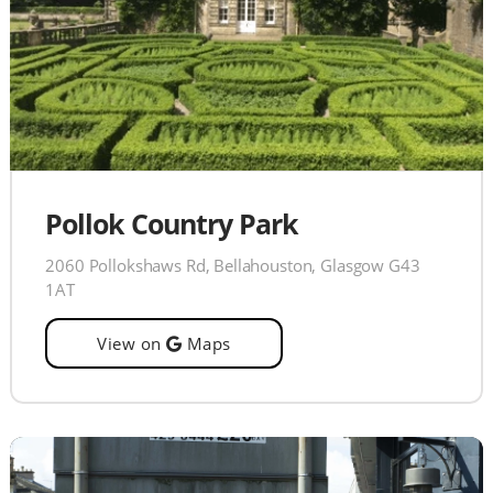
Pollok Country Park
2060 Pollokshaws Rd, Bellahouston, Glasgow G43
1AT
View on
Maps