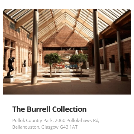
The Burrell Collection
Pollok Country Park, 2060 Pollokshaws Rd,
Bellahouston, Glasgow G43 1AT