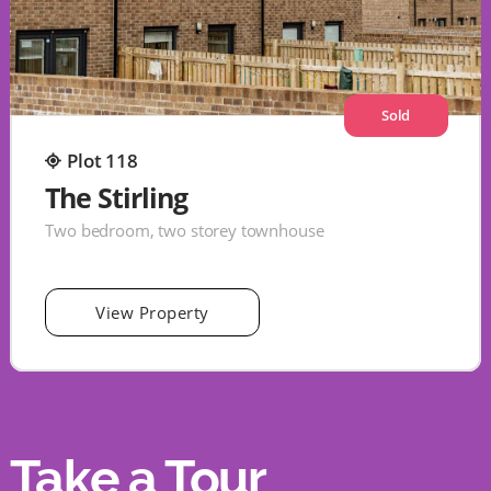
Sold
Plot 118
The Stirling
Two bedroom, two storey townhouse
View Property
Take a Tour