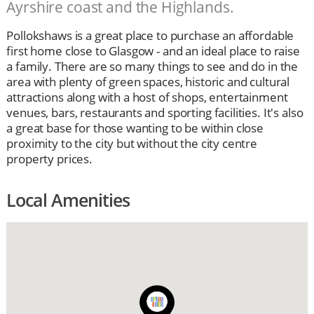
Ayrshire coast and the Highlands.
Pollokshaws is a great place to purchase an affordable
first home close to Glasgow - and an ideal place to raise
a family. There are so many things to see and do in the
area with plenty of green spaces, historic and cultural
attractions along with a host of shops, entertainment
venues, bars, restaurants and sporting facilities. It's also
a great base for those wanting to be within close
proximity to the city but without the city centre
property prices.
Local Amenities