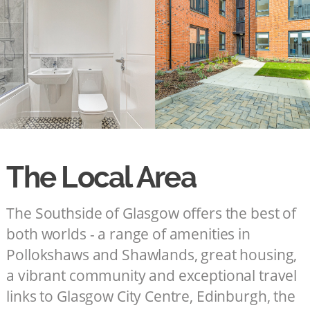
The Local Area
The Southside of Glasgow offers the best of
both worlds - a range of amenities in
Pollokshaws and Shawlands, great housing,
a vibrant community and exceptional travel
links to Glasgow City Centre, Edinburgh, the