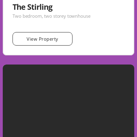
The Stirling
Two bedroom, two storey townhouse
View Property