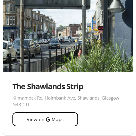
The Shawlands Strip
Kilmarnock Rd, Holmbank Ave, Shawlands, Glasgow
G43 1TT
View on
Maps