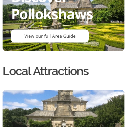
Pollokshaws
View our full Area Guide
Local Attractions