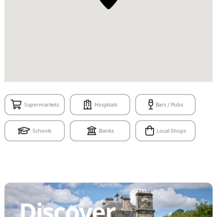
Supermarkets
Hospitals
Bars / Pubs
Schools
Banks
Local Shops
Discover