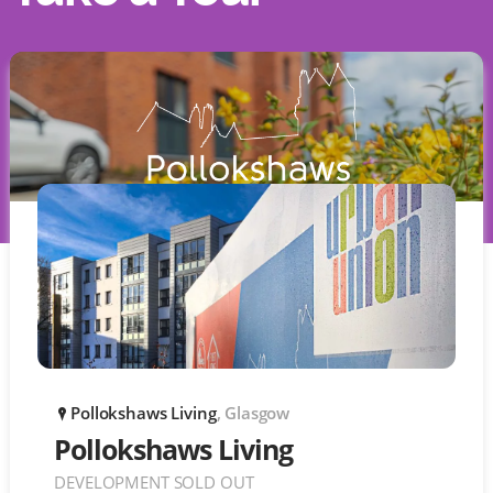
Pollokshaws Living
, Glasgow
P
Pollokshaws Living
DEVELOPMENT SOLD OUT