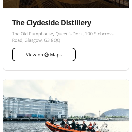
The Clydeside Distillery
The Old Pumphouse, Queen's Dock, 100 Stobcross
Road, Glasgow, G3 8QQ
View on
Maps