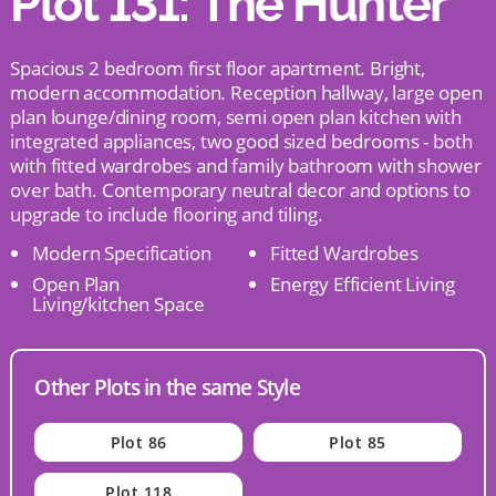
Plot 131: The Hunter
Spacious 2 bedroom first floor apartment. Bright,
modern accommodation. Reception hallway, large open
plan lounge/dining room, semi open plan kitchen with
integrated appliances, two good sized bedrooms - both
with fitted wardrobes and family bathroom with shower
over bath. Contemporary neutral decor and options to
upgrade to include flooring and tiling.
Modern Specification
Fitted Wardrobes
Open Plan
Energy Efficient Living
Living/kitchen Space
Other Plots in the same Style
Plot 86
Plot 85
Plot 118