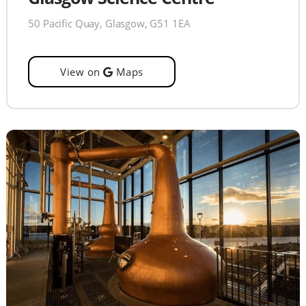
50 Pacific Quay, Glasgow, G51 1EA
View on
Maps