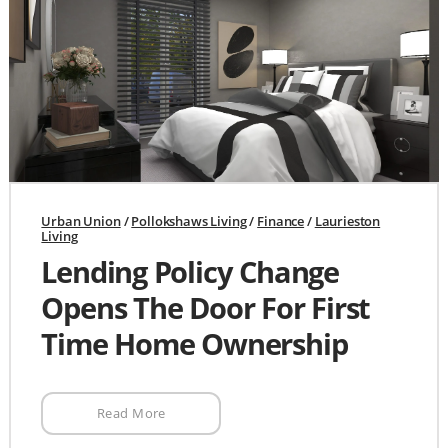
Urban Union
/
Pollokshaws Living
/
Finance
/
Laurieston
Living
Lending Policy Change
Opens The Door For First
Time Home Ownership
Read More