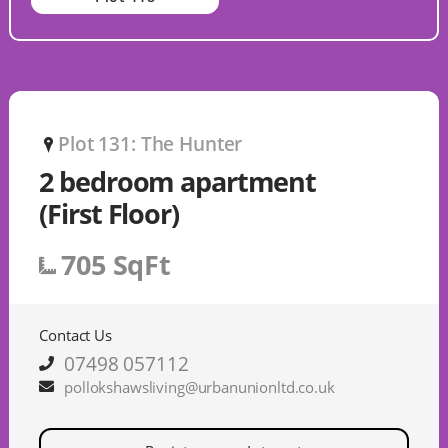
Plot 131: The Hunter
P
2 bedroom apartment
(First Floor)
705 SqFt
Contact Us
07498 057112
pollokshawsliving@urbanunionltd.co.uk