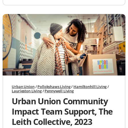
Urban Union
/
Pollokshaws Living
/
Hamiltonhill Living
/
Laurieston Living
/
Pennywell Living
Urban Union Community
Impact Team Support, The
Leith Collective, 2023