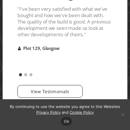
ces are
s a nice
"I've been very satisfied with what we've
"The ho
ive
bought and how we've been dealt with.
They del
r it"
The quality of the build is good. A previous
were ve
development we seen made us look at
good qu
other developments of theirs."
Plot 
A
Plot 129, Glasgow
A
View Testimonials
By continuing to use the website you agree to this Websites
Privacy Policy
and
Cookie Policy
Ok