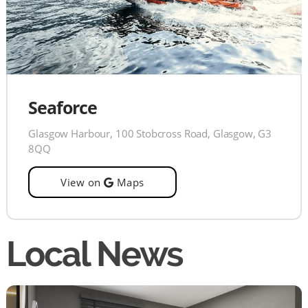
Seaforce
Glasgow Harbour, 100 Stobcross Road, Glasgow, G3
8QQ
View on
Maps
Local News