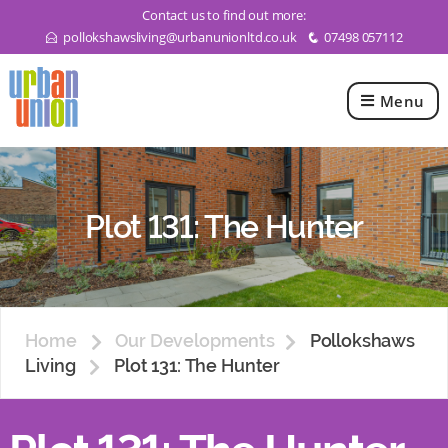
Contact us to find out more:
pollokshawsliving@urbanunionltd.co.uk
07498 057112
E
q
Menu
Urban
Union
Ltd
Plot 131: The Hunter
Home
Our Developments
Pollokshaws
Living
Plot 131: The Hunter