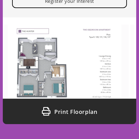
Register your Interest
Print Floorplan