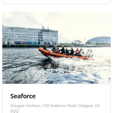
Seaforce
Glasgow Harbour, 100 Stobcross Road, Glasgow, G3
8QQ