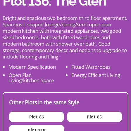
Plot 136: The Glen
Bright and spacious two bedroom third floor apartment.
Spacious L shaped lounge/dining/semi open plan
modern kitchen with integrated appliances, two good
sized bedrooms, both with fitted wardrobes and
modern bathroom with shower over bath. Good
storage, contemporary decor and options to upgrade to
include flooring and tiling.
Modern Specification
Fitted Wardrobes
Open Plan
Energy Efficient Living
Living/kitchen Space
Other Plots in the same Style
Plot 86
Plot 85
Plot 118