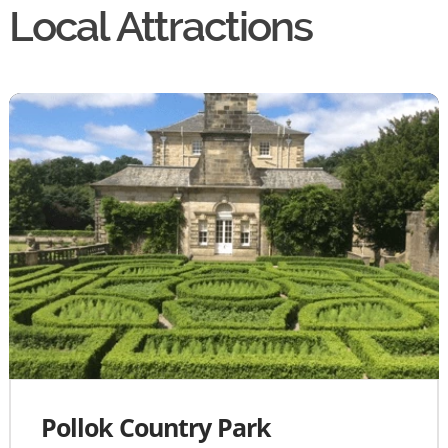
Local Attractions
Pollok Country Park