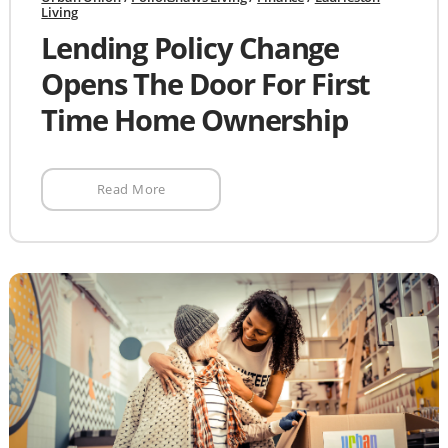
Living
Lending Policy Change
Opens The Door For First
Time Home Ownership
Read More