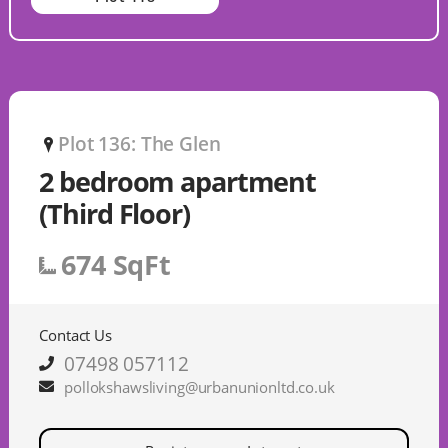
Plot 136: The Glen
P
2 bedroom apartment
(Third Floor)
674 SqFt
Contact Us
07498 057112
pollokshawsliving@urbanunionltd.co.uk