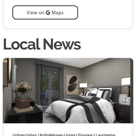
View on
Maps
Local News
Urban Union
/
Pollokshaws Living
/
Finance
/
Laurieston