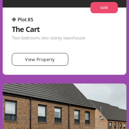
Sold
Plot 85
The Cart
Two bedroom, two storey townhouse
View Property