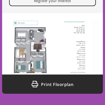
Register your Interest
Print Floorplan