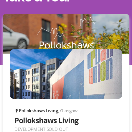
Pollokshaws Living
, Glasgow
P
Pollokshaws Living
DEVELOPMENT SOLD OUT