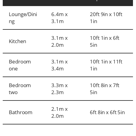
Lounge/Dini
6.4m x
20ft 9in x 10ft
ng
3.1m
1in
3.1m x
10ft 1in x 6ft
Kitchen
2.0m
5in
Bedroom
3.1m x
10ft 1in x 11ft
one
3.4m
1in
Bedroom
3.3m x
10ft 8in x 7ft
two
2.3m
5in
2.1m x
Bathroom
6ft 8in x 6ft 5in
2.0m