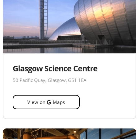
Glasgow Science Centre
50 Pacific Quay, Glasgow, G51 1EA
View on
Maps