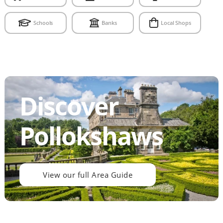
Schools
Banks
Local Shops
Discover
Pollokshaws
View our full Area Guide