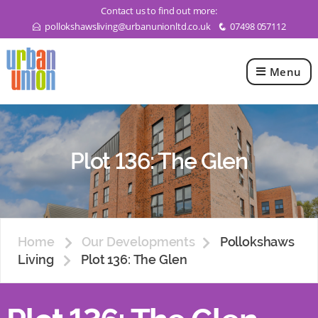
Contact us to find out more:
pollokshawsliving@urbanunionltd.co.uk
07498 057112
E
q
Menu
Urban
Union
Ltd
Plot 136: The Glen
Home
Our Developments
Pollokshaws
Living
Plot 136: The Glen