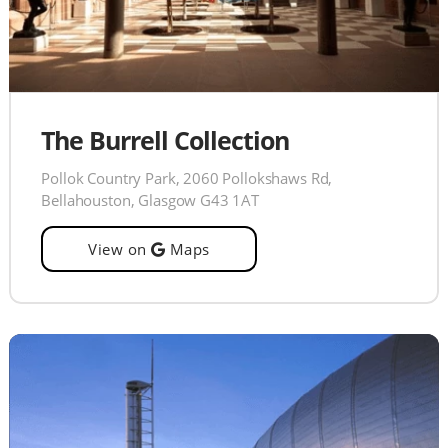
The Burrell Collection
Pollok Country Park, 2060 Pollokshaws Rd,
Bellahouston, Glasgow G43 1AT
View on
Maps