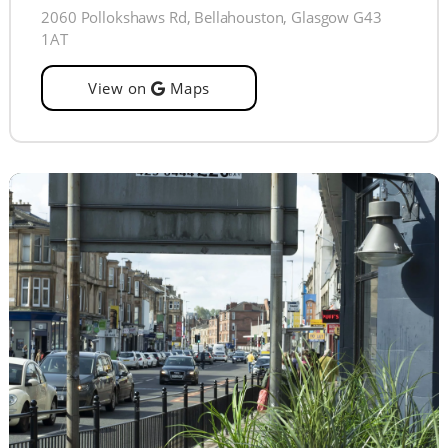
2060 Pollokshaws Rd, Bellahouston, Glasgow G43
1AT
View on
Maps