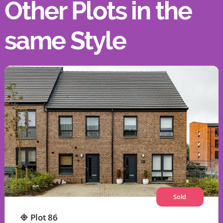
Other Plots in the
same Style
Sold
Plot 86