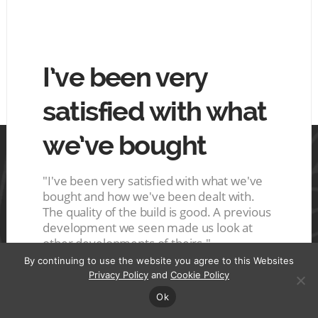
hing
I’ve been very
The
tin
satisfied with what
goo
we’ve bought
mo
 tin.
ces are
s a nice
"I've been very satisfied with what we've
"The ho
ive
bought and how we've been dealt with.
They del
r it"
The quality of the build is good. A previous
were ve
development we seen made us look at
good qu
other developments of theirs."
Plot 
By continuing to use the website you agree to this Websites
A
Privacy Policy
and
Cookie Policy
Plot 129, Glasgow
A
Ok