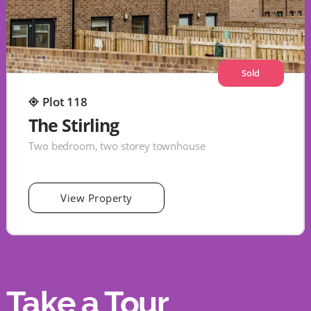
Sold
Plot 118
The Stirling
Two bedroom, two storey townhouse
View Property
Take a Tour