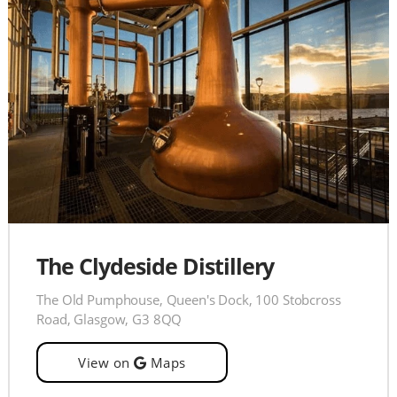
The Clydeside Distillery
The Old Pumphouse, Queen's Dock, 100 Stobcross
Road, Glasgow, G3 8QQ
View on
Maps