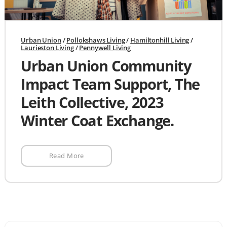
Urban Union
/
Pollokshaws Living
/
Hamiltonhill Living
/
Laurieston Living
/
Pennywell Living
Urban Union Community
Impact Team Support, The
Leith Collective, 2023
Winter Coat Exchange.
Read More