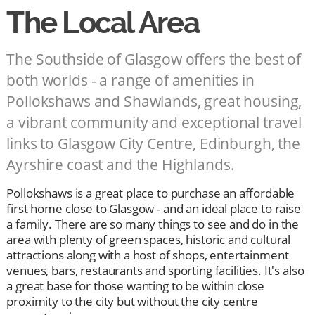
The Local Area
The Southside of Glasgow offers the best of
both worlds - a range of amenities in
Pollokshaws and Shawlands, great housing,
a vibrant community and exceptional travel
links to Glasgow City Centre, Edinburgh, the
Ayrshire coast and the Highlands.
Pollokshaws is a great place to purchase an affordable
first home close to Glasgow - and an ideal place to raise
a family. There are so many things to see and do in the
area with plenty of green spaces, historic and cultural
attractions along with a host of shops, entertainment
venues, bars, restaurants and sporting facilities. It's also
a great base for those wanting to be within close
proximity to the city but without the city centre