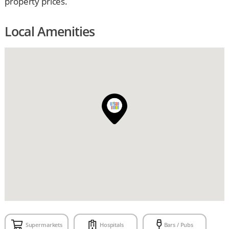
property prices.
Local Amenities
Supermarkets
Hospitals
Bars / Pubs