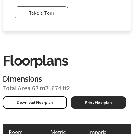
Take a Tour
Floorplans
Dimensions
Total Area 62 m2
|
674 ft2
Download Floorplan
Print Floorplan
Room
Metric
Imperial