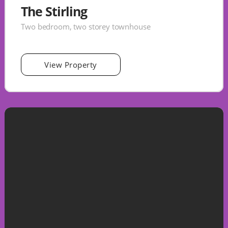
The Stirling
Two bedroom, two storey townhouse
View Property