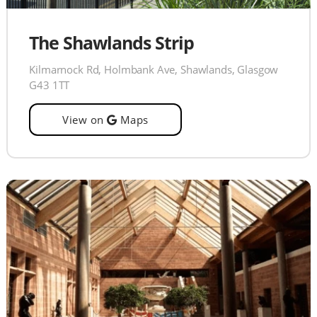
The Shawlands Strip
Kilmarnock Rd, Holmbank Ave, Shawlands, Glasgow
G43 1TT
View on
Maps