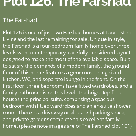
Plot 126: The Farshad
The Farshad
Plot 126 is one of just two Farshad homes at Laurieston
Living and the last remaining for sale. Unique in style,
the Farshad is a four-bedroom family home over three
levels with a contemporary, carefully considered layout
designed to make the most of the available space. Built
to satisfy the demands of a modern family, the ground
floor of this home features a generous dining-sized
kitchen, WC, and separate lounge in the front. On the
first floor, three bedrooms have fitted wardrobes, and a
family bathroom is on this level. The bright top floor
houses the principal suite, comprising a spacious
bedroom with fitted wardrobes and an en-suite shower
room. There is a driveway or allocated parking space,
and private gardens complete this excellent family
home. (please note images are of The Farshad plot 101)