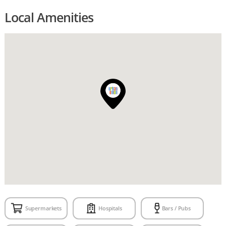
Local Amenities
Supermarkets
Hospitals
Bars / Pubs