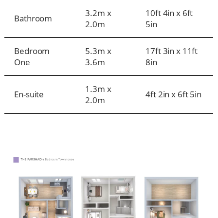
3.2m x
10ft 4in x 6ft
Bathroom
2.0m
5in
Bedroom
5.3m x
17ft 3in x 11ft
One
3.6m
8in
1.3m x
En-suite
4ft 2in x 6ft 5in
2.0m