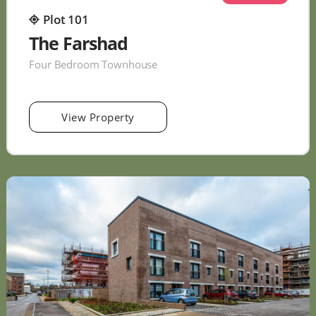
Plot 101
The Farshad
Four Bedroom Townhouse
View Property