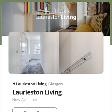
Laurieston Living
, Glasgow
P
Laurieston Living
Now Available