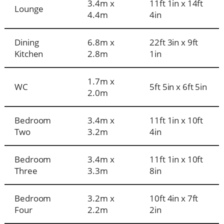
3.4m x
11ft 1in x 14ft
Lounge
4.4m
4in
Dining
6.8m x
22ft 3in x 9ft
Kitchen
2.8m
1in
1.7m x
WC
5ft 5in x 6ft 5in
2.0m
Bedroom
3.4m x
11ft 1in x 10ft
Two
3.2m
4in
Bedroom
3.4m x
11ft 1in x 10ft
Three
3.3m
8in
Bedroom
3.2m x
10ft 4in x 7ft
Four
2.2m
2in