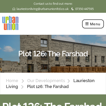
Contact us to find out more:
lauriestonliving@urbanunionltd.co.uk
07350 447595
E
q
Menu
Urban
Union
Ltd
Plot 126: The Farshad
Home
Our Developments
Laurieston
Living
Plot 126: The Farshad