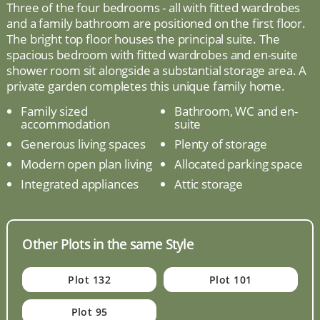
Three of the four bedrooms - all with fitted wardrobes
and a family bathroom are positioned on the first floor.
The bright top floor houses the principal suite. The
spacious bedroom with fitted wardrobes and en-suite
shower room sit alongside a substantial storage area. A
private garden completes this unique family home.
Family sized
Bathroom, WC and en-
accommodation
suite
Generous living spaces
Plenty of storage
Modern open plan living
Allocated parking space
Integrated appliances
Attic storage
Other Plots in the same Style
Plot 132
Plot 101
Plot 95