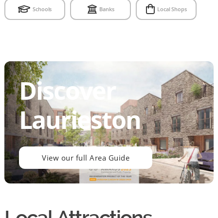
Schools
Banks
Local Shops
Discover
Laurieston
View our full Area Guide
Local Attractions