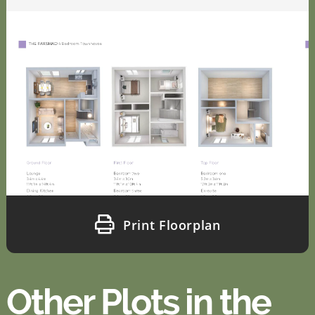
Print Floorplan
Other Plots in the