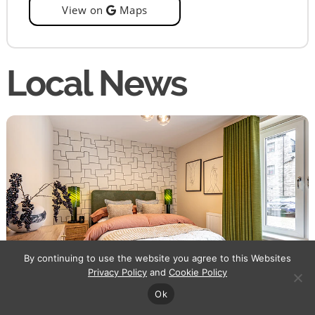
View on
Maps
Local News
By continuing to use the website you agree to this Websites
Privacy Policy
and
Cookie Policy
Urban Union
/
Laurieston Living
Ok