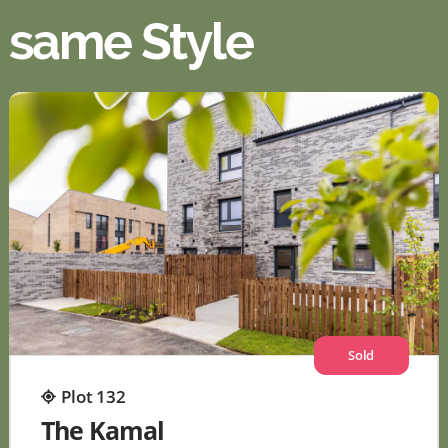
same Style
Sold
Plot 132
The Kamal