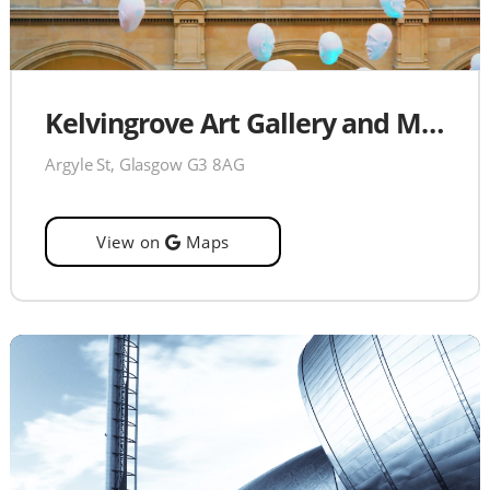
Kelvingrove Art Gallery and Museum
Argyle St, Glasgow G3 8AG
View on
Maps