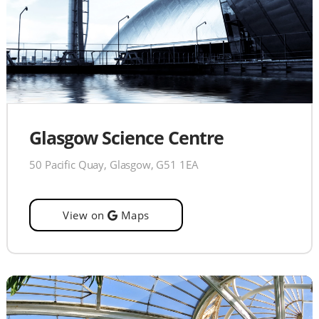
Glasgow Science Centre
50 Pacific Quay, Glasgow, G51 1EA
View on
Maps