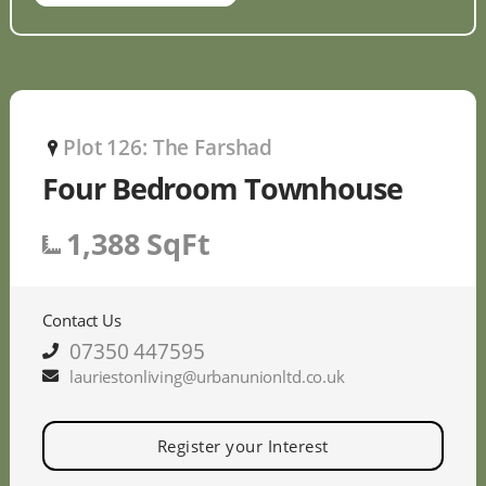
Plot 126: The Farshad
P
Four Bedroom Townhouse
1,388 SqFt
Contact Us
07350 447595
lauriestonliving@urbanunionltd.co.uk
Register your Interest