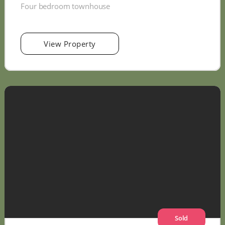
Four bedroom townhouse
View Property
Sold