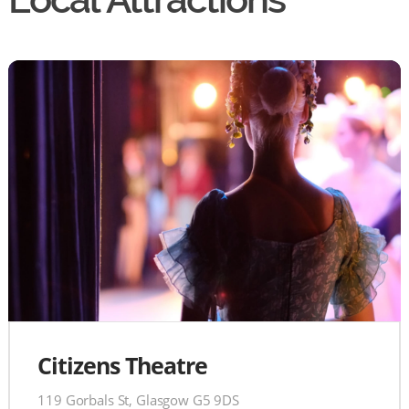
Citizens Theatre
119 Gorbals St, Glasgow G5 9DS