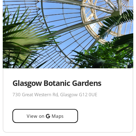
Glasgow Botanic Gardens
730 Great Western Rd, Glasgow G12 0UE
View on
Maps