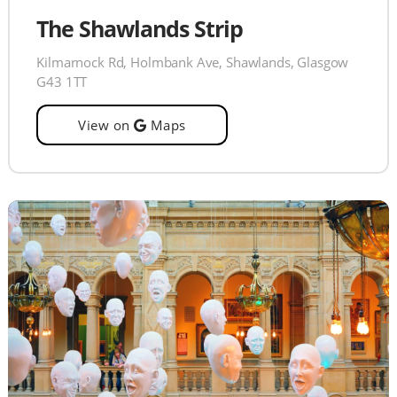
The Shawlands Strip
Kilmarnock Rd, Holmbank Ave, Shawlands, Glasgow
G43 1TT
View on
Maps