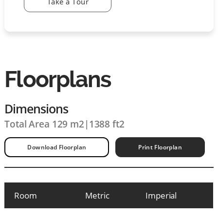
Take a Tour
Floorplans
Dimensions
Total Area 129 m2
|
1388 ft2
Download Floorplan
Print Floorplan
Room
Metric
Imperial