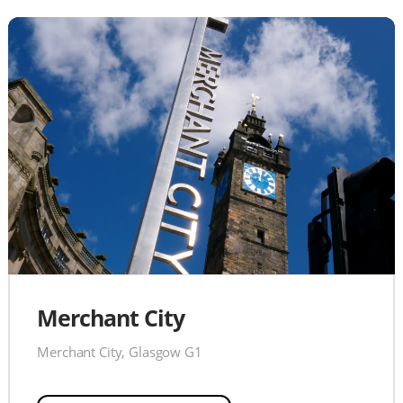
Merchant City
Merchant City, Glasgow G1