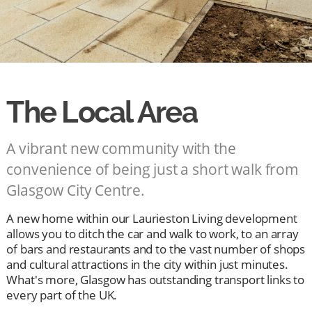
The Local Area
A vibrant new community with the
convenience of being just a short walk from
Glasgow City Centre.
A new home within our Laurieston Living development
allows you to ditch the car and walk to work, to an array
of bars and restaurants and to the vast number of shops
and cultural attractions in the city within just minutes.
What's more, Glasgow has outstanding transport links to
every part of the UK.