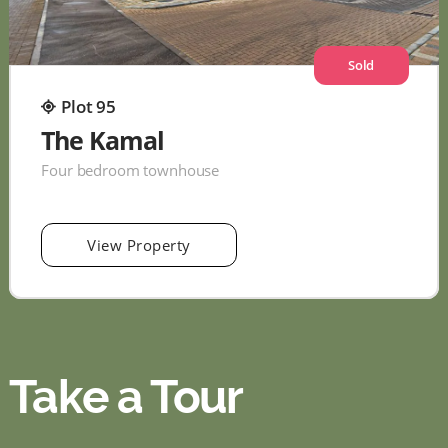
Sold
Plot 95
The Kamal
Four bedroom townhouse
View Property
Take a Tour