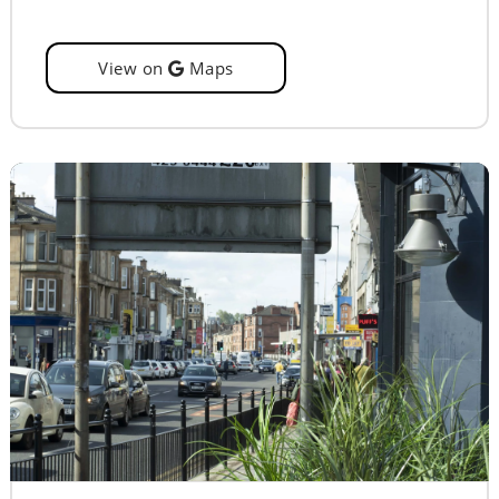
View on
Maps