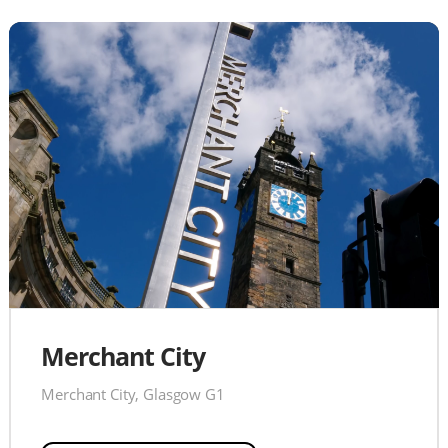
Merchant City
Merchant City, Glasgow G1