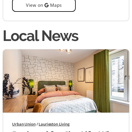
View on
Maps
Local News
Urban Union
/
Laurieston Living