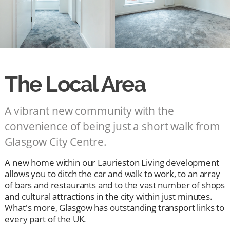
The Local Area
A vibrant new community with the
convenience of being just a short walk from
Glasgow City Centre.
A new home within our Laurieston Living development
allows you to ditch the car and walk to work, to an array
of bars and restaurants and to the vast number of shops
and cultural attractions in the city within just minutes.
What's more, Glasgow has outstanding transport links to
every part of the UK.