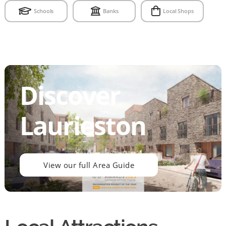
Schools
Banks
Local Shops
Discover
Laurieston
View our full Area Guide