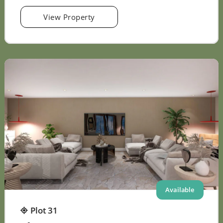
View Property
Available
Plot 31