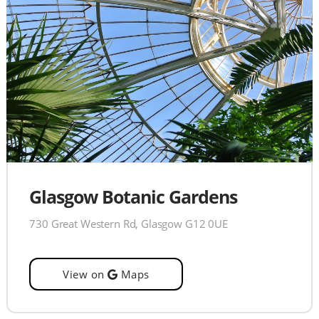
Glasgow Botanic Gardens
730 Great Western Rd, Glasgow G12 0UE
View on
Maps