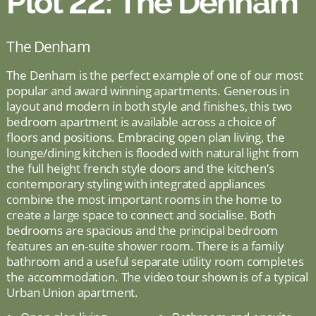
Plot 22: The Denham
The Denham
The Denham is the perfect example of one of our most
popular and award winning apartments. Generous in
layout and modern in both style and finishes, this two
bedroom apartment is available across a choice of
floors and positions. Embracing open plan living, the
lounge/dining kitchen is flooded with natural light from
the full height french style doors and the kitchen’s
contemporary styling with integrated appliances
combine the most important rooms in the home to
create a large space to connect and socialise. Both
bedrooms are spacious and the principal bedroom
features an en-suite shower room. There is a family
bathroom and a useful separate utility room completes
the accommodation. The video tour shown is of a typical
Urban Union apartment.