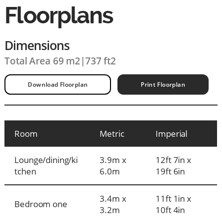
Floorplans
Dimensions
Total Area 69 m2
|
737 ft2
Download Floorplan
Print Floorplan
Room
Metric
Imperial
Lounge/dining/ki
3.9m x
12ft 7in x
tchen
6.0m
19ft 6in
3.4m x
11ft 1in x
Bedroom one
3.2m
10ft 4in