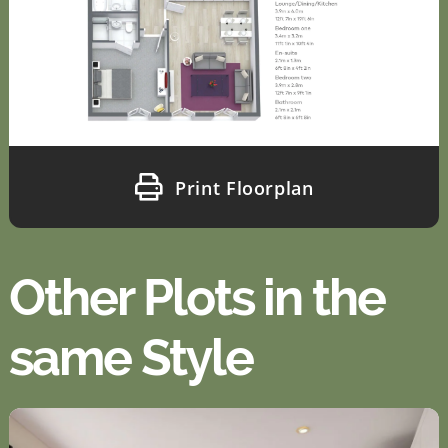
Print Floorplan
Other Plots in the
same Style