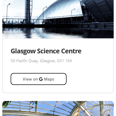
Glasgow Science Centre
50 Pacific Quay, Glasgow, G51 1EA
View on
Maps