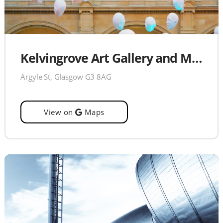
Kelvingrove Art Gallery and Museum
Argyle St, Glasgow G3 8AG
View on
Maps