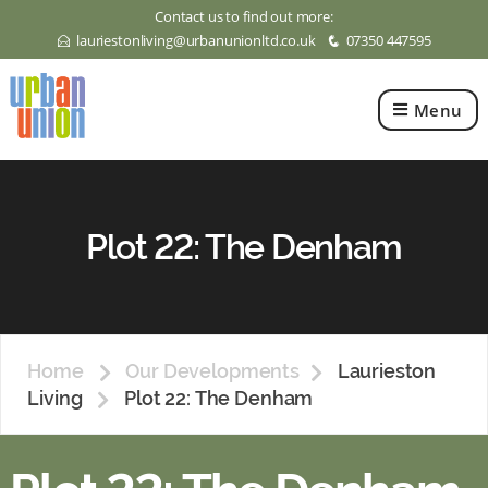
Contact us to find out more:
lauriestonliving@urbanunionltd.co.uk
07350 447595
E
q
Menu
Urban
Union
Ltd
Plot 22: The Denham
Home
Our Developments
Laurieston
Living
Plot 22: The Denham