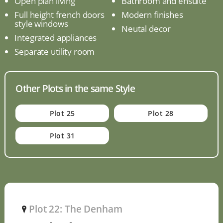
Open plan living
Bathroom and ensuite
Full height french doors
Modern finishes
style windows
Neutal decor
Integrated appliances
Separate utility room
Other Plots in the same Style
Plot 25
Plot 28
Plot 31
Plot 22: The Denham
P