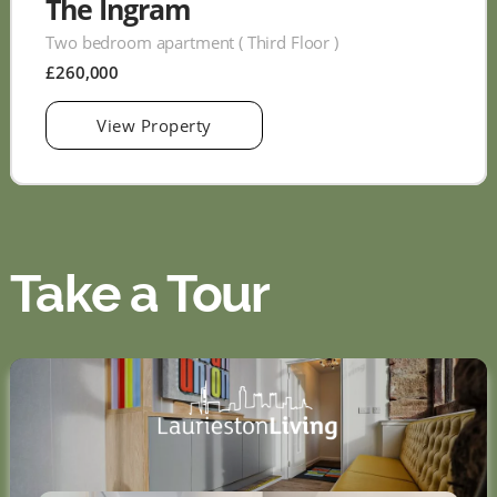
The Ingram
Two bedroom apartment ( Third Floor )
£260,000
View Property
Take a Tour