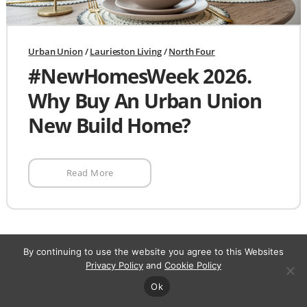
Urban Union
/
Laurieston Living
/
North Four
#NewHomesWeek 2026.
Why Buy An Urban Union
New Build Home?
Read More
By continuing to use the website you agree to this Websites
Privacy Policy
and
Cookie Policy
Register your
Ok