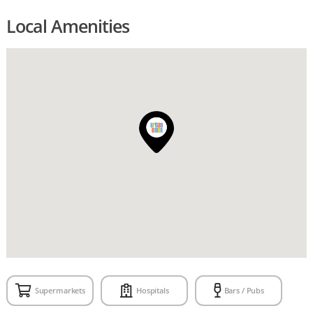
Local Amenities
Supermarkets
Hospitals
Bars / Pubs