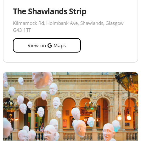
The Shawlands Strip
Kilmarnock Rd, Holmbank Ave, Shawlands, Glasgow
G43 1TT
View on
Maps