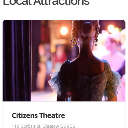
Local Attractions
Citizens Theatre
119 Gorbals St, Glasgow G5 9DS