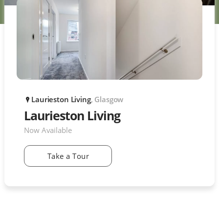
Laurieston Living
, Glasgow
P
Laurieston Living
Now Available
Take a Tour