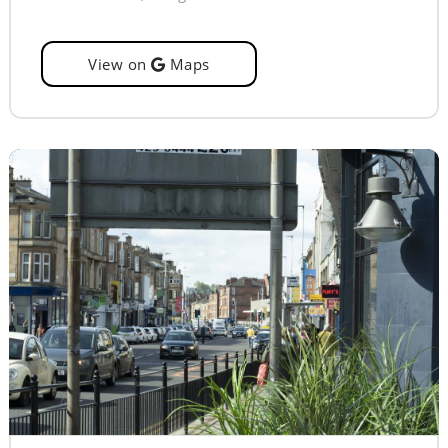
View on
Maps