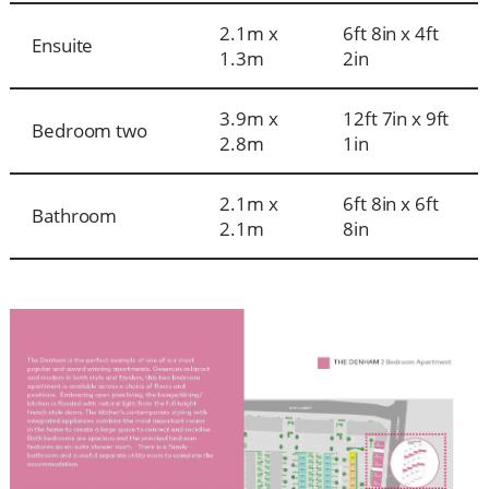
2.1m x
6ft 8in x 4ft
Ensuite
1.3m
2in
3.9m x
12ft 7in x 9ft
Bedroom two
2.8m
1in
2.1m x
6ft 8in x 6ft
Bathroom
2.1m
8in