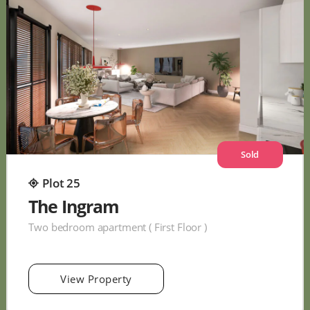
Sold
Plot 25
The Ingram
Two bedroom apartment ( First Floor )
View Property