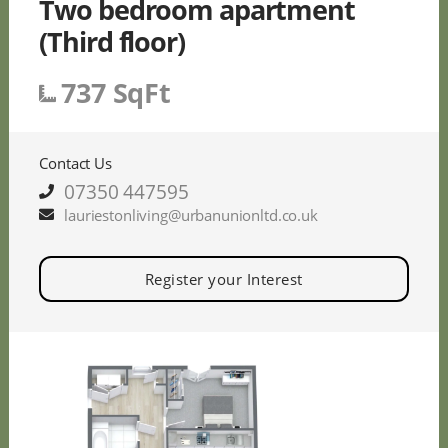
Two bedroom apartment
(Third floor)
737 SqFt
Contact Us
07350 447595
lauriestonliving@urbanunionltd.co.uk
Register your Interest