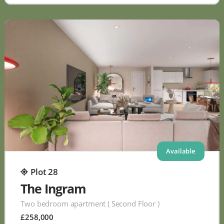
Available
Plot 28
The Ingram
Two bedroom apartment ( Second Floor )
£258,000