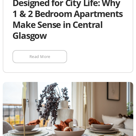
Designed for City Life: Why
1 & 2 Bedroom Apartments
Make Sense in Central
Glasgow
Read More