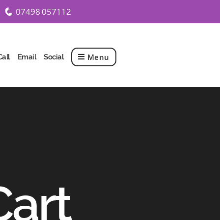
07498 057112
q
Menu
Call
Email
Social
Cart