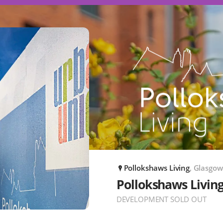
Pollokshaws Living
, Glasgow
P
Pollokshaws Livin
DEVELOPMENT SOLD OUT