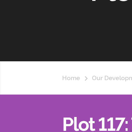
Home
Our Develop
Plot 117: