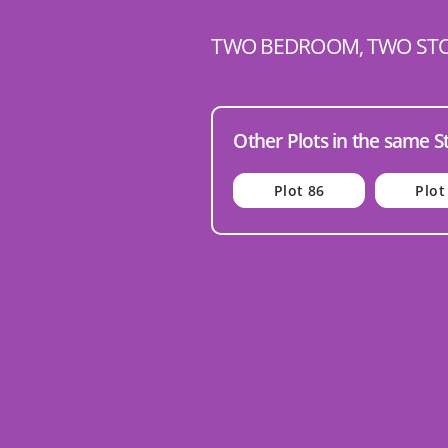
TWO BEDROOM, TWO ST
Other Plots in the same S
Plot 86
Plot