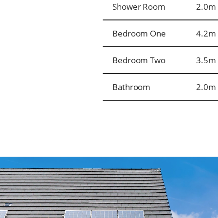
Shower Room
2.0m 
Bedroom One
4.2m 
Bedroom Two
3.5m 
Bathroom
2.0m 