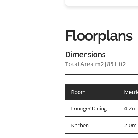
Floorplans
Dimensions
Total Area m2
|
851 ft2
Room
Metri
Lounge/ Dining
4.2m 
Kitchen
2.0m 