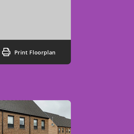
Print Floorplan