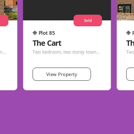
Sold
Plot 85
The Cart
Th
Two bedroom, two storey townhouse
Two bedroom, two storey townhouse
View Property