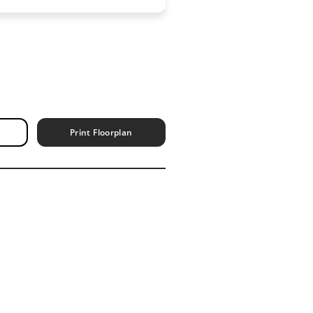
Print Floorplan