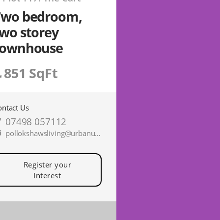
Two bedroom,
wo storey
townhouse
851 SqFt
ontact Us
07498 057112
pollokshawsliving@urbanunionltd.co.uk
Register your
Interest