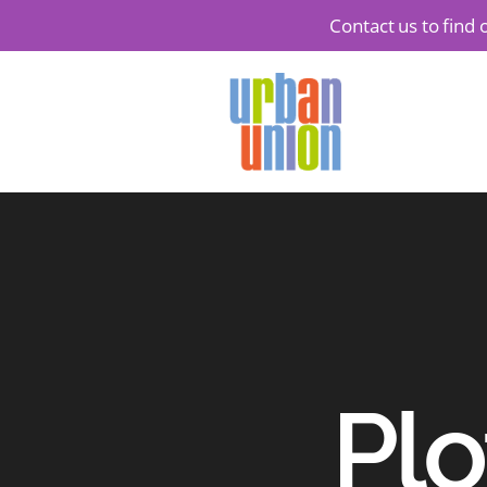
Contact us to find
Urban
Union
Ltd
Plo