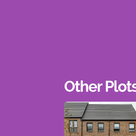
Other Plot