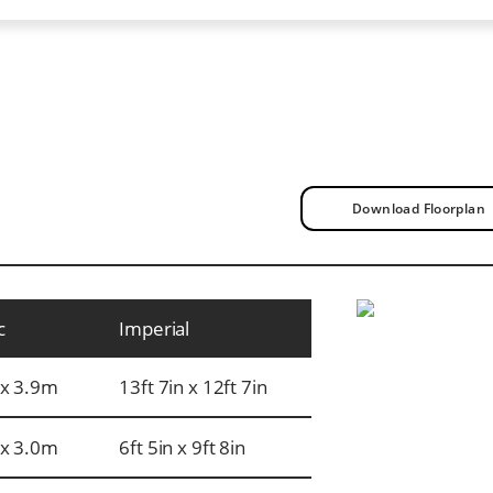
Download Floorplan
c
Imperial
x 3.9m
13ft 7in x 12ft 7in
x 3.0m
6ft 5in x 9ft 8in