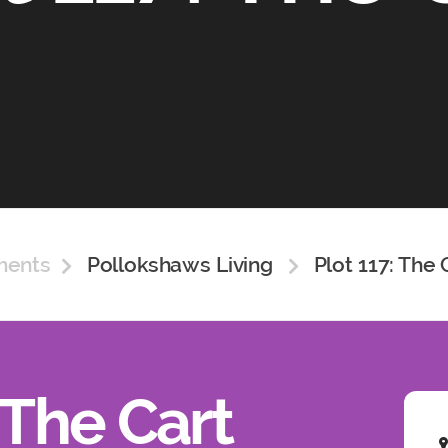
ments
Pollokshaws Living
Plot 117: The 
 The Cart