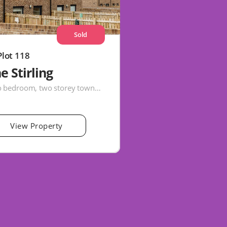
Sold
Plot 118
e Stirling
Two bedroom, two storey townhouse
View Property