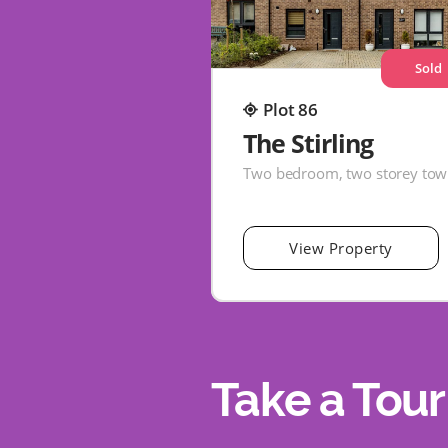
Sold
Plot 86
The Stirling
View Property
Take a Tour