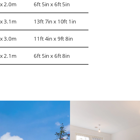
x 2.0m
6ft 5in x 6ft 5in
x 3.1m
13ft 7in x 10ft 1in
x 3.0m
11ft 4in x 9ft 8in
x 2.1m
6ft 5in x 6ft 8in