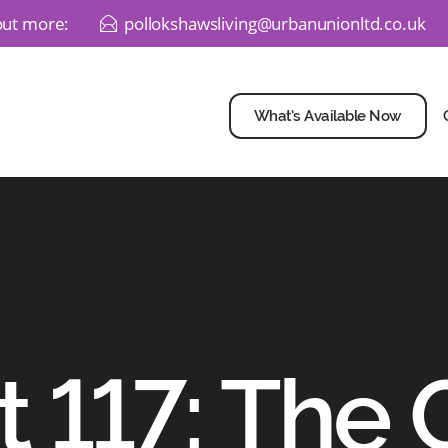
 out more:
pollokshawsliving@urbanunionltd.co.uk
E
What’s Available Now
t 117: The 