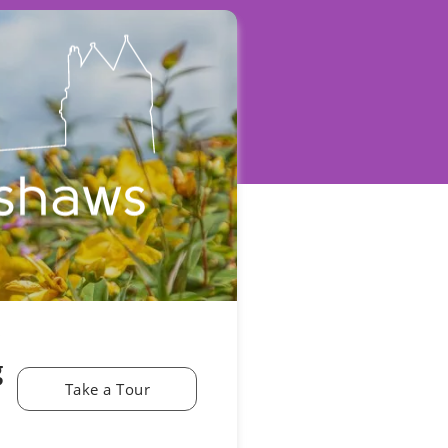
g
Take a Tour