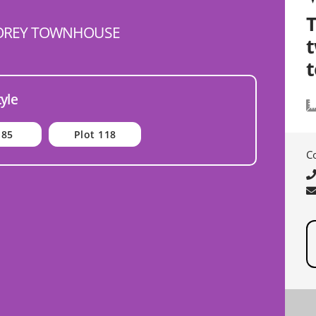
OREY TOWNHOUSE
t
tyle
 85
Plot 118
C