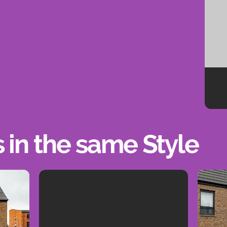
s in the same Style