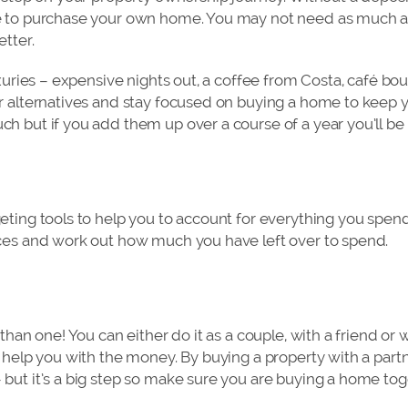
e to purchase your own home. You may not need as much as
tter.
uxuries – expensive nights out, a coffee from Costa, café bo
r alternatives and stay focused on buying a home to keep y
h but if you add them up over a course of a year you’ll be 
eting tools to help you to account for everything you spend
nces and work out how much you have left over to spend.
 than one! You can either do it as a couple, with a friend 
r help you with the money. By buying a property with a partn
but it’s a big step so make sure you are buying a home tog