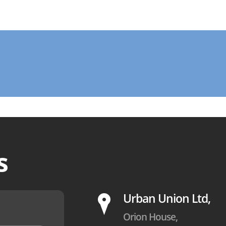
s
P
Urban Union Ltd,
Orion House,