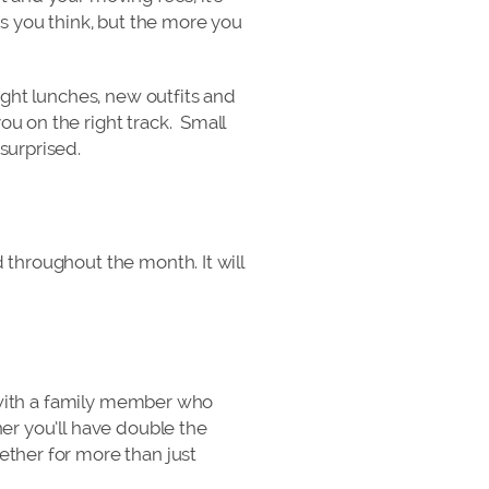
 you think, but the more you
ught lunches, new outfits and
ou on the right track. Small
surprised.
 throughout the month. It will
or with a family member who
er you’ll have double the
ether for more than just