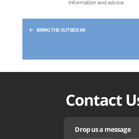
information and advice.
←
BRING THE OUTSIDE IN!
Contact U
Drop us a message