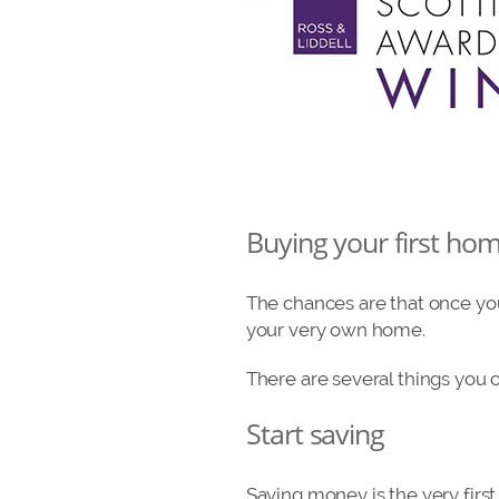
Buying your first ho
The chances are that once you
your very own home.
There are several things you 
Start saving
Saving money is the very firs