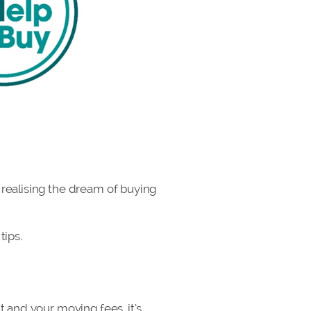
 realising the dream of buying
tips.
 and your moving fees, it’s