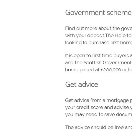
Government scheme
Find out more about the gover
with your deposit.The Help to
looking to purchase first hom
It is open to first time buyer
and the Scottish Government w
home priced at £200,000 or le
Get advice
Get advice from a mortgage pr
your credit score and advise y
you may need to save docume
The advice should be free and