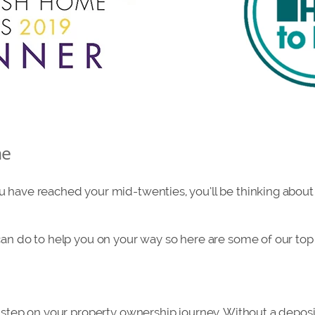
me
 have reached your mid-twenties, you’ll be thinking about
can do to help you on your way so here are some of our top 
t step on your property ownership journey. Without a deposit