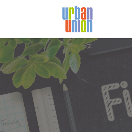
Urban
Union
Ltd