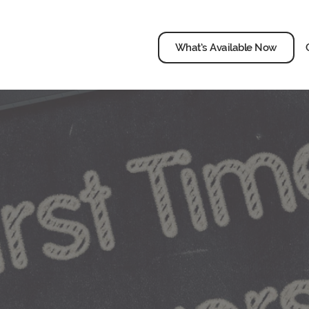
What’s Available Now