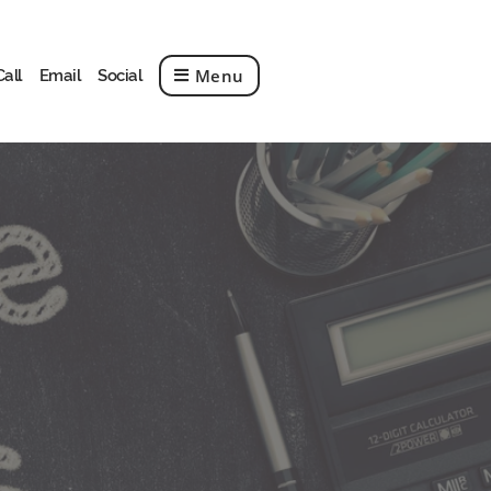
Menu
Call
Email
Social