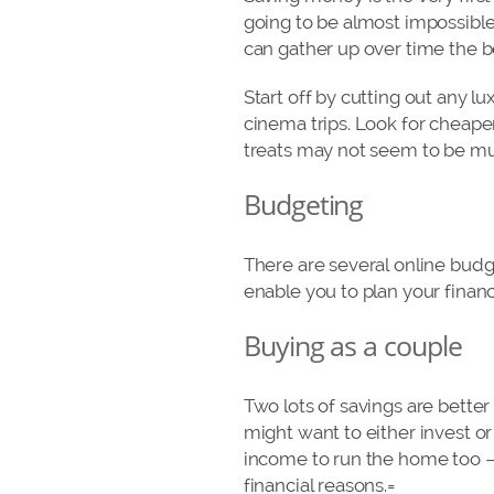
going to be almost impossibl
can gather up over time the be
Start off by cutting out any l
cinema trips. Look for cheape
treats may not seem to be muc
Budgeting
There are several online budg
enable you to plan your fina
Buying as a couple
Two lots of savings are better
might want to either invest o
income to run the home too – 
financial reasons.=