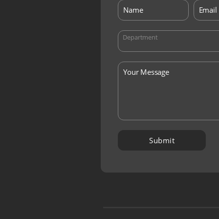
Department