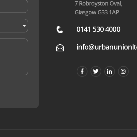
7 Robroyston Oval,
Glasgow G33 1AP
0141 530 4000
q
info@urbanunionlt
E