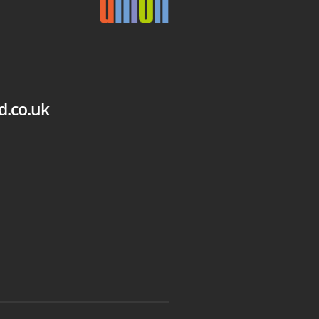
d.co.uk