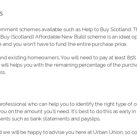
s
nment schemes available such as Help to Buy Scotland. Thi
 Buy (Scotland) Affordable New Build scheme is an ideal opt
e and you won’t have to fund the entire purchase price.
s and existing homeowners. You will need to pay at least 85%
ill helps you with the remaining percentage of the purchas
ss.
ofessional who can help you to identify the right type of 
ou on the amount you’ll need. It’s best to do this as early in
nts such as bank statements and payslips.
 we will be happy to advise you here at Urban Union, so c