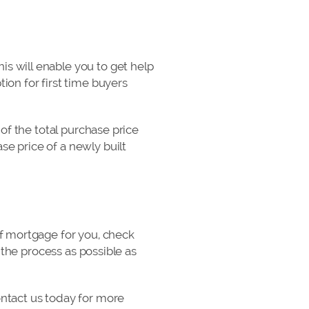
s will enable you to get help
ion for first time buyers
 of the total purchase price
e price of a newly built
of mortgage for you, check
 the process as possible as
ontact us today for more