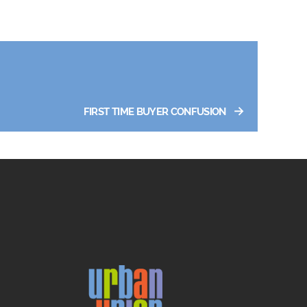
→
FIRST TIME BUYER CONFUSION