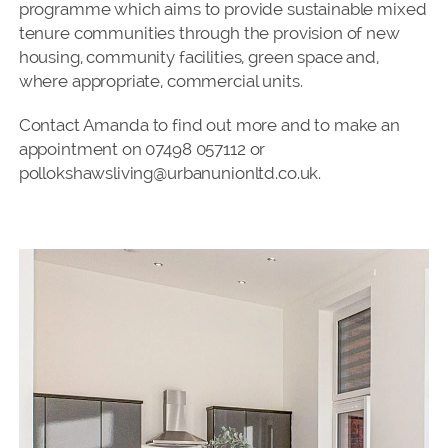
programme which aims to provide sustainable mixed
tenure communities through the provision of new
housing, community facilities, green space and,
where appropriate, commercial units.
Contact Amanda to find out more and to make an
appointment on 07498 057112 or
pollokshawsliving@urbanunionltd.co.uk.