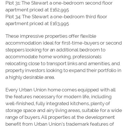
Plot 31: The Stewart a one-bedroom second floor
apartment priced at £162,995
Plot 34: The Stewart a one-bedroom third floor
apartment priced at £163,995
These impressive properties offer flexible
accommodation ideal for first-time-buyers or second
steppers looking for an additional bedroom to
accommodate home working, professionals
relocating close to transport links and amenities, and
property investors looking to expand their portfolio in
a highly desirable area.
Every Urban Union home comes equipped with all
the features necessary for modern life, including
well-finished, fully integrated kitchens, plenty of
storage space and airy living areas, suitable for a wide
range of buyers. All properties at the development
benefit from Urban Union’s trademark features of