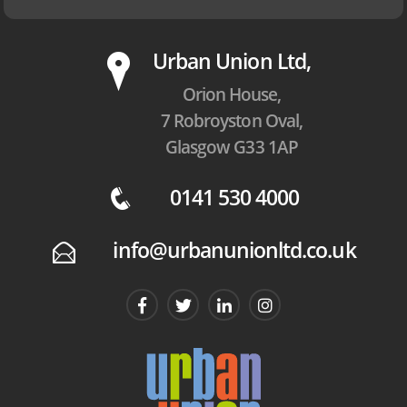
P
Urban Union Ltd,
Orion House,
7 Robroyston Oval,
Glasgow G33 1AP
0141 530 4000
q
info@urbanunionltd.co.uk
E