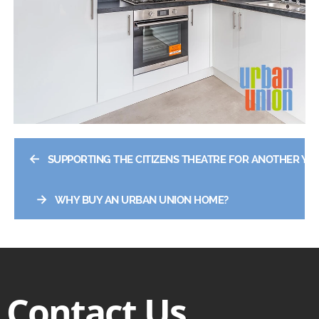
←
SUPPORTING THE CITIZENS THEATRE FOR ANOTHER YE
→
WHY BUY AN URBAN UNION HOME?
Contact Us