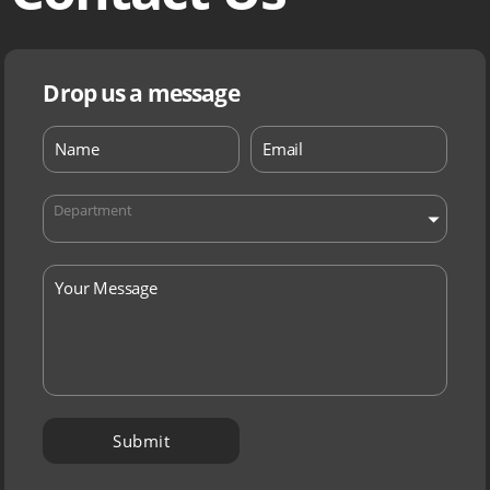
Drop us a message
Department