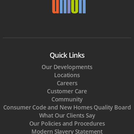
Quick Links
Our Developments
Locations
Careers
Customer Care
Community
Consumer Code and New Homes Quality Board
What Our Clients Say
Our Policies and Procedures
Modern Slavery Statement