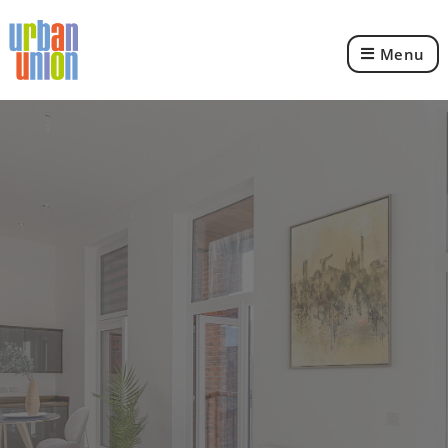
Menu
Urban
Union
Ltd