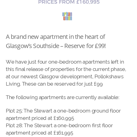
A brand new apartment in the heart of
Glasgow’s Southside – Reserve for £99!
We have just four one-bedroom apartments left in
this final release of properties for the current phase,
at our newest Glasgow development, Pollokshaws
Living. These can be reserved for just £99
The following apartments are currently available:
Plot 25: The Stewart a one-bedroom ground floor
apartment priced at £160,995
Plot 28: The Stewart a one-bedroom first floor
apartment priced at £161,995