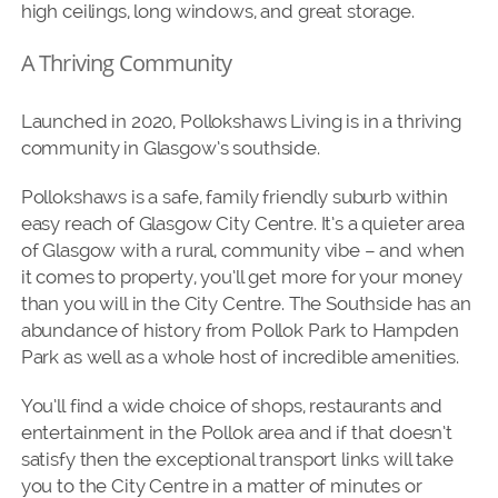
high ceilings, long windows, and great storage.
A Thriving Community
Launched in 2020, Pollokshaws Living is in a thriving
community in Glasgow’s southside.
Pollokshaws is a safe, family friendly suburb within
easy reach of Glasgow City Centre. It’s a quieter area
of Glasgow with a rural, community vibe – and when
it comes to property, you’ll get more for your money
than you will in the City Centre. The Southside has an
abundance of history from Pollok Park to Hampden
Park as well as a whole host of incredible amenities.
You’ll find a wide choice of shops, restaurants and
entertainment in the Pollok area and if that doesn’t
satisfy then the exceptional transport links will take
you to the City Centre in a matter of minutes or