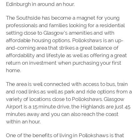
Edinburgh in around an hour.
The Southside has become a magnet for young
professionals and families looking for a residential
setting close to Glasgow’s amenities and with
affordable housing options. Pollokshaws is an up-
and-coming area that strikes a great balance of
affordability and lifestyle as well as offering a great
return on investment when purchasing your first
home.
The area is well connected with access to bus, train
and road links as well as park and ride options from a
variety of locations close to Pollokshaws. Glasgow
Airport is a 15 minute drive, the Highlands are just 45
minutes away and you can also reach the coast
within an hour.
One of the benefits of living in Pollokshaws is that