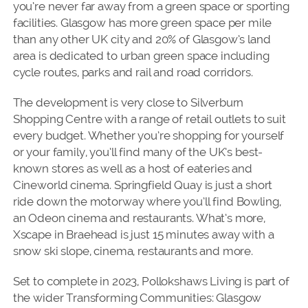
you’re never far away from a green space or sporting
facilities. Glasgow has more green space per mile
than any other UK city and 20% of Glasgow’s land
area is dedicated to urban green space including
cycle routes, parks and rail and road corridors.
The development is very close to Silverburn
Shopping Centre with a range of retail outlets to suit
every budget. Whether you’re shopping for yourself
or your family, you’ll find many of the UK’s best-
known stores as well as a host of eateries and
Cineworld cinema. Springfield Quay is just a short
ride down the motorway where you’ll find Bowling,
an Odeon cinema and restaurants. What’s more,
Xscape in Braehead is just 15 minutes away with a
snow ski slope, cinema, restaurants and more.
Set to complete in 2023, Pollokshaws Living is part of
the wider Transforming Communities: Glasgow