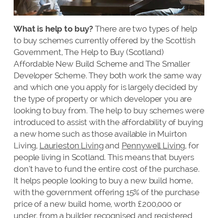
What is help to buy?
There are two types of help
to buy schemes currently offered by the Scottish
Government, The Help to Buy (Scotland)
Affordable New Build Scheme and The Smaller
Developer Scheme. They both work the same way
and which one you apply for is largely decided by
the type of property or which developer you are
looking to buy from. The help to buy schemes were
introduced to assist with the affordability of buying
a new home such as those available in Muirton
Living,
Laurieston Living
and
Pennywell Living
, for
people living in Scotland. This means that buyers
don’t have to fund the entire cost of the purchase.
It helps people looking to buy a new build home,
with the government offering 15% of the purchase
price of a new build home, worth £200,000 or
under, from a builder recognised and registered