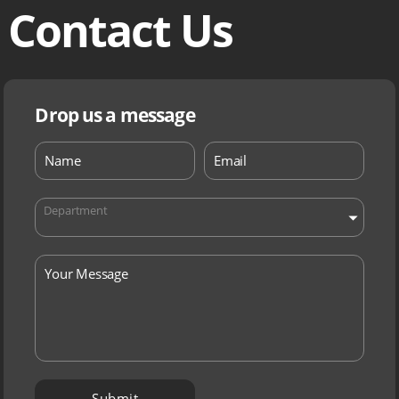
Contact Us
Drop us a message
Department