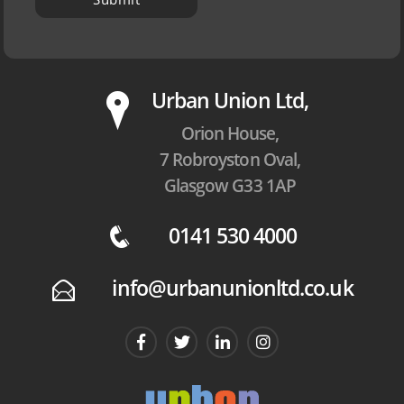
P
Urban Union Ltd,
Orion House,
7 Robroyston Oval,
Glasgow G33 1AP
0141 530 4000
q
info@urbanunionltd.co.uk
E