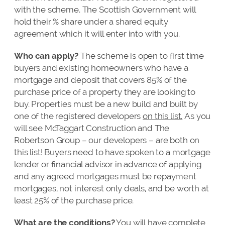
with the scheme. The Scottish Government will
hold their % share under a shared equity
agreement which it will enter into with you.
Who can apply?
The scheme is open to first time
buyers and existing homeowners who have a
mortgage and deposit that covers 85% of the
purchase price of a property they are looking to
buy. Properties must be a new build and built by
one of the registered developers
on this list.
As you
will see McTaggart Construction and The
Robertson Group – our developers – are both on
this list! Buyers need to have spoken to a mortgage
lender or financial advisor in advance of applying
and any agreed mortgages must be repayment
mortgages, not interest only deals, and be worth at
least 25% of the purchase price.
What are the conditions?
You will have complete