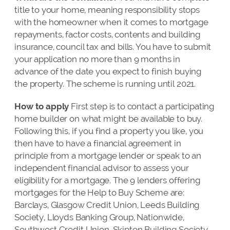
title to your home, meaning responsibility stops
with the homeowner when it comes to mortgage
repayments, factor costs, contents and building
insurance, council tax and bills. You have to submit
your application no more than 9 months in
advance of the date you expect to finish buying
the property. The scheme is running until 2021.
How to apply
First step is to contact a participating
home builder on what might be available to buy.
Following this, if you find a property you like, you
then have to have a financial agreement in
principle from a mortgage lender or speak to an
independent financial advisor to assess your
eligibility for a mortgage. The 9 lenders offering
mortgages for the Help to Buy Scheme are:
Barclays, Glasgow Credit Union, Leeds Building
Society, Lloyds Banking Group, Nationwide,
Southwest Credit Union, Skipton Building Society,