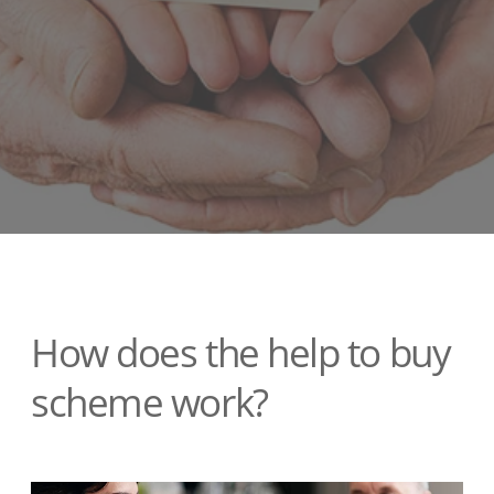
How does the help to buy
scheme work?