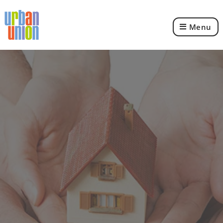
Menu
Urban
Union
Ltd