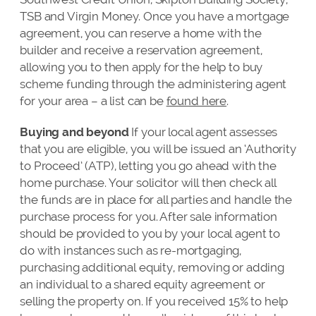
TSB and Virgin Money. Once you have a mortgage
agreement, you can reserve a home with the
builder and receive a reservation agreement,
allowing you to then apply for the help to buy
scheme funding through the administering agent
for your area – a list can be
found here
.
Buying and beyond
If your local agent assesses
that you are eligible, you will be issued an ‘Authority
to Proceed’ (ATP), letting you go ahead with the
home purchase. Your solicitor will then check all
the funds are in place for all parties and handle the
purchase process for you. After sale information
should be provided to you by your local agent to
do with instances such as re-mortgaging,
purchasing additional equity, removing or adding
an individual to a shared equity agreement or
selling the property on. If you received 15% to help