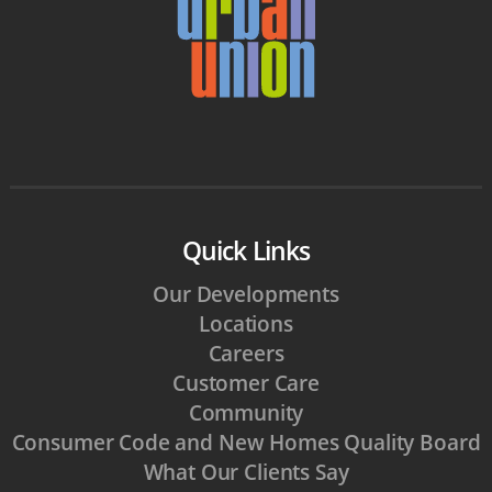
Quick Links
Our Developments
Locations
Careers
Customer Care
Community
Consumer Code and New Homes Quality Board
What Our Clients Say