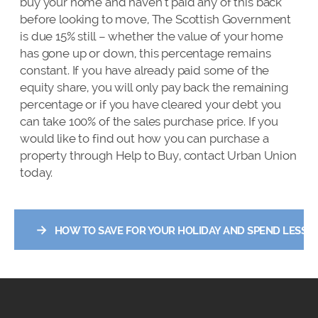
buy your home and haven’t paid any of this back
before looking to move, The Scottish Government
is due 15% still – whether the value of your home
has gone up or down, this percentage remains
constant. If you have already paid some of the
equity share, you will only pay back the remaining
percentage or if you have cleared your debt you
can take 100% of the sales purchase price. If you
would like to find out how you can purchase a
property through Help to Buy, contact Urban Union
today.
→
HOW TO SAVE FOR YOUR HOLIDAY AND SPEND LESS W