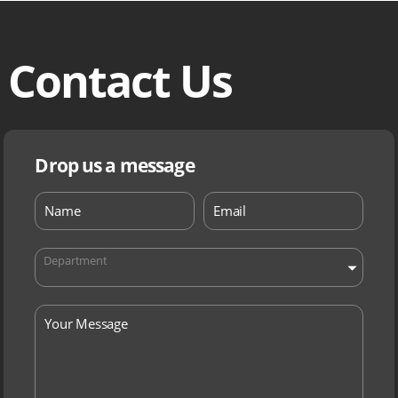
Contact Us
Drop us a message
Department