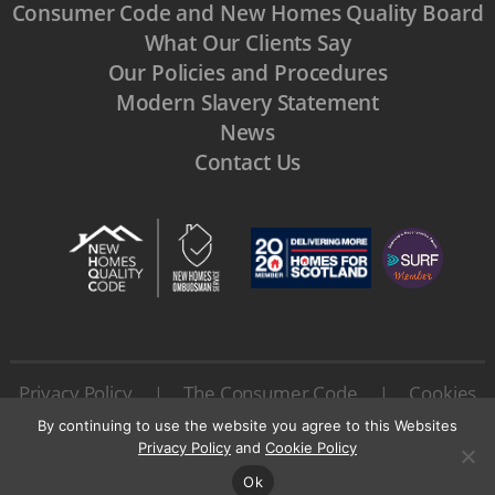
Consumer Code and New Homes Quality Board
What Our Clients Say
Our Policies and Procedures
Modern Slavery Statement
News
Contact Us
Privacy Policy
The Consumer Code
Cookies
|
|
Terms & Conditions
|
By continuing to use the website you agree to this Websites
© 2026 All rights reserved by Urban Union Ltd.
Privacy Policy
and
Cookie Policy
Ok