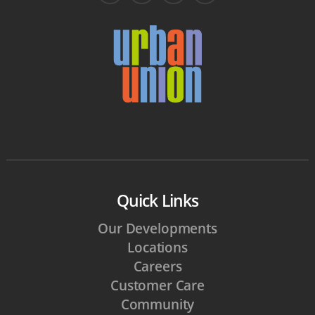
Quick Links
Our Developments
Locations
Careers
Customer Care
Community