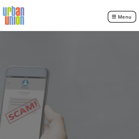
Menu
Urban
Union
Ltd