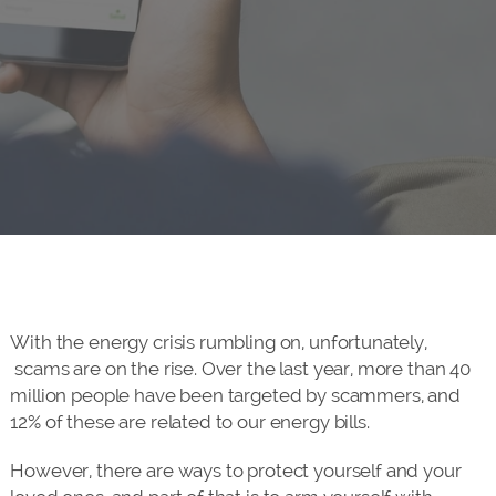
With the energy crisis rumbling on, unfortunately,
scams are on the rise. Over the last year, more than 40
million people have been targeted by scammers, and
12% of these are related to our energy bills.
However, there are ways to protect yourself and your