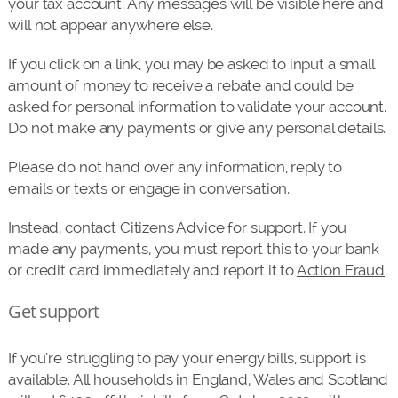
your tax account. Any messages will be visible here and
will not appear anywhere else.
If you click on a link, you may be asked to input a small
amount of money to receive a rebate and could be
asked for personal information to validate your account.
Do not make any payments or give any personal details.
Please do not hand over any information, reply to
emails or texts or engage in conversation.
Instead, contact Citizens Advice for support. If you
made any payments, you must report this to your bank
or credit card immediately and report it to
Action Fraud
.
Get support
If you’re struggling to pay your energy bills, support is
available. All households in England, Wales and Scotland