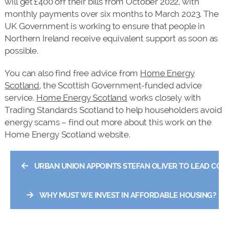
will get £400 off their bills from October 2022, with
monthly payments over six months to March 2023. The
UK Government is working to ensure that people in
Northern Ireland receive equivalent support as soon as
possible.
You can also find free advice from
Home Energy
Scotland
, the Scottish Government-funded advice
service.
Home Energy Scotland
works closely with
Trading Standards Scotland to help householders avoid
energy scams – find out more about this work on the
Home Energy Scotland website.
←
URBAN UNION APPOINTS STEFAN OLIVER TO LEAD CO
→
WHY MUST WE INVEST IN AFFORDABLE HOUSING?