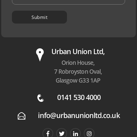
P
Urban Union Ltd,
Orion House,
7 Robroyston Oval,
Glasgow G33 1AP
0141 530 4000
q
info@urbanunionltd.co.uk
E