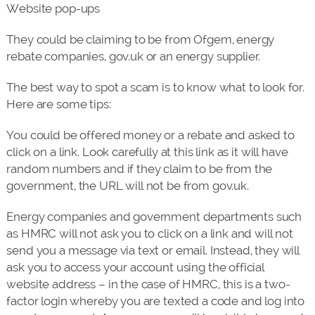
Website pop-ups
They could be claiming to be from Ofgem, energy
rebate companies, gov.uk or an energy supplier.
The best way to spot a scam is to know what to look for.
Here are some tips:
You could be offered money or a rebate and asked to
click on a link. Look carefully at this link as it will have
random numbers and if they claim to be from the
government, the URL will not be from gov.uk.
Energy companies and government departments such
as HMRC will not ask you to click on a link and will not
send you a message via text or email. Instead, they will
ask you to access your account using the official
website address – in the case of HMRC, this is a two-
factor login whereby you are texted a code and log into