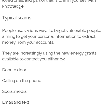
loved ones, and part of that is to arm yourself with
knowledge.
Typical scams
People use various ways to target vulnerable people,
aiming to get your personal information to extract
money from your accounts.
They are increasingly using the new energy grants
available to contact you either by:
Door to door
Calling on the phone
Social media
Email and text