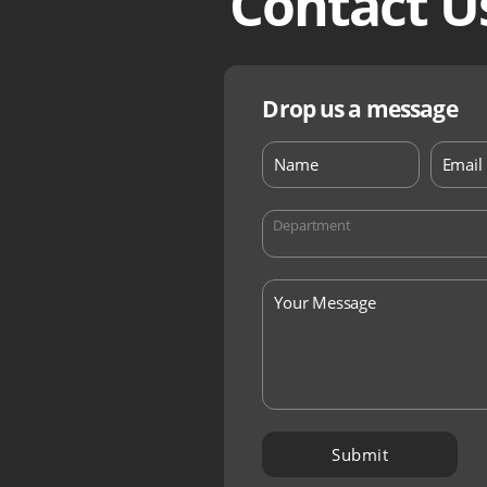
Contact U
Drop us a message
Department