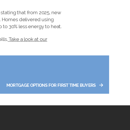
stating that from 2025, new
. Homes delivered using
 to 30% less energy to heat.
lls.
Take a look at our
→
MORTGAGE OPTIONS FOR FIRST TIME BUYERS