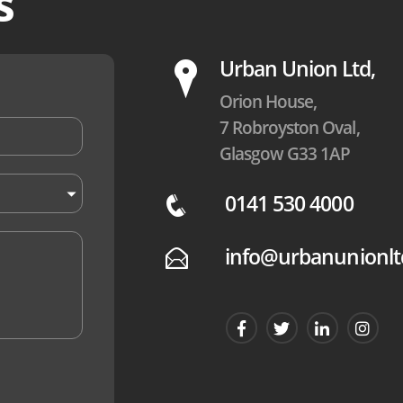
s
P
Urban Union Ltd,
Orion House,
7 Robroyston Oval,
Glasgow G33 1AP
0141 530 4000
q
info@urbanunionlt
E