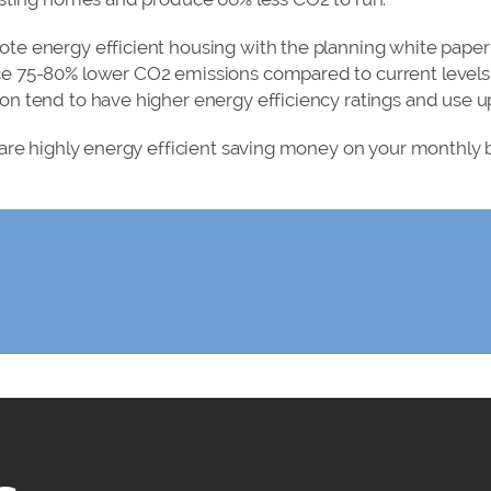
e energy efficient housing with the planning white paper 
e 75-80% lower CO2 emissions compared to current levels
 tend to have higher energy efficiency ratings and use up
are highly energy efficient saving money on your monthly bi