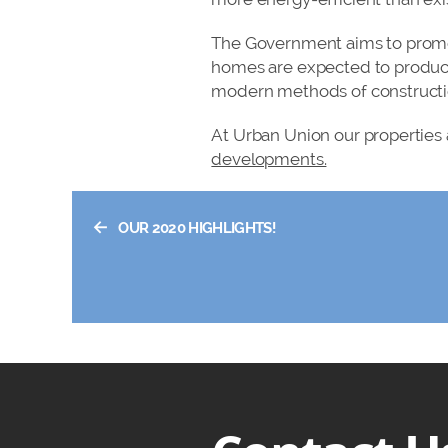
The Government aims to promot
homes are expected to produc
modern methods of construction
At Urban Union our properties 
developments.
←
OUR 2020 HIGHLIGHTS!