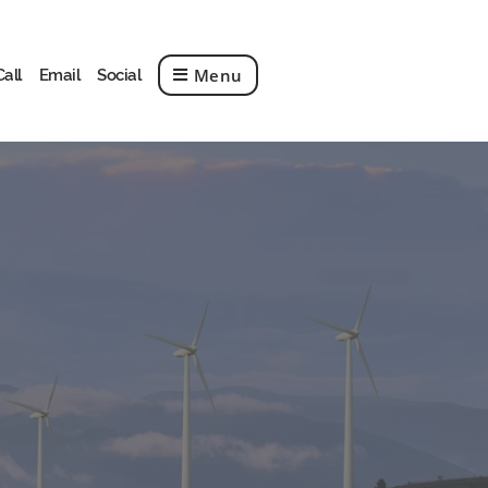
Menu
Call
Email
Social