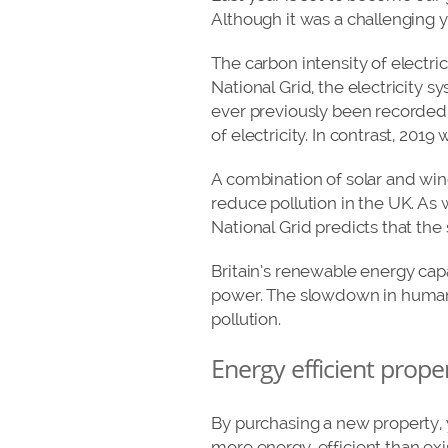
Although it was a challenging y
The carbon intensity of electri
National Grid, the electricity 
ever previously been recorded.
of electricity. In contrast, 2019
A combination of solar and win
reduce pollution in the UK. As
National Grid predicts that the
Britain’s renewable energy cap
power. The slowdown in human 
pollution.
Energy efficient prope
By purchasing a new property,
more energy-efficient than ex