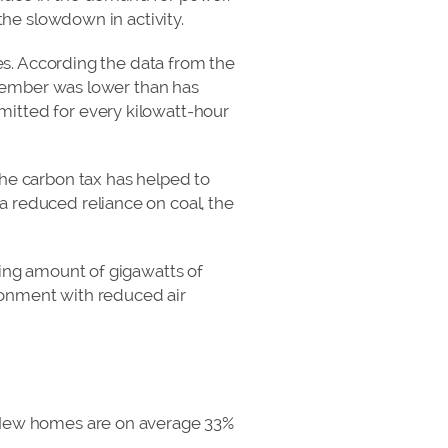
the slowdown in activity.
ces. According the data from the
November was lower than has
mitted for every kilowatt-hour
the carbon tax has helped to
a reduced reliance on coal, the
sing amount of gigawatts of
ronment with reduced air
. New homes are on average 33%