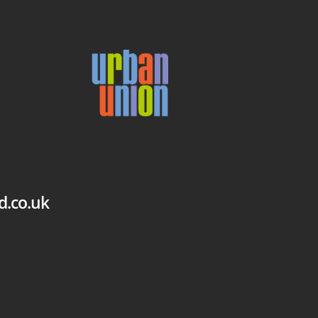
d.co.uk