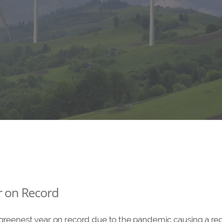
r on Record
 greenest year on record due to the pandemic causing a r