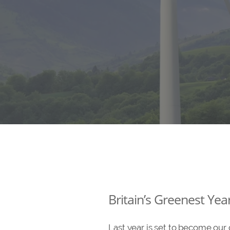
Britain’s Greenest Yea
Last year is set to become our