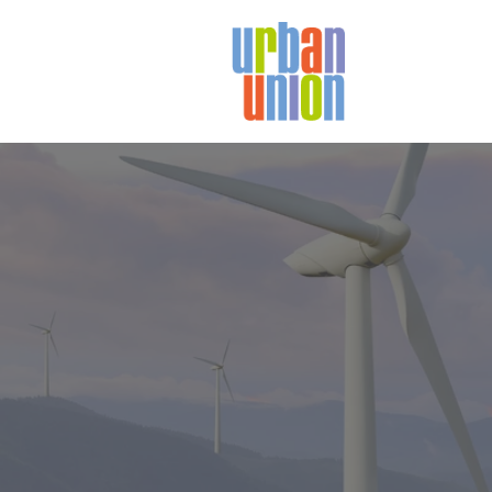
Urban
Union
Ltd