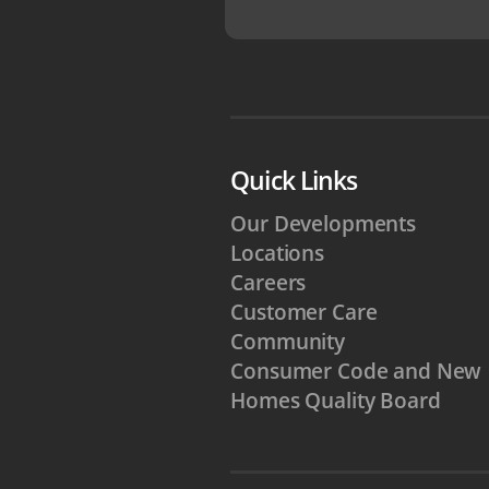
Quick Links
Our Developments
Locations
Careers
Customer Care
Community
Consumer Code and New
Homes Quality Board