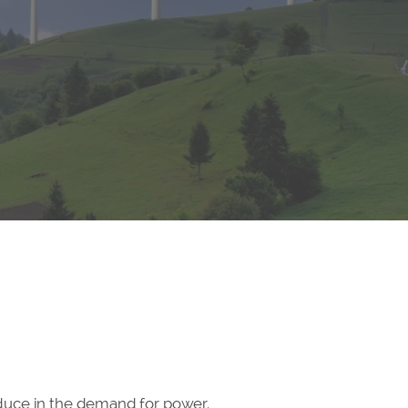
educe in the demand for power.