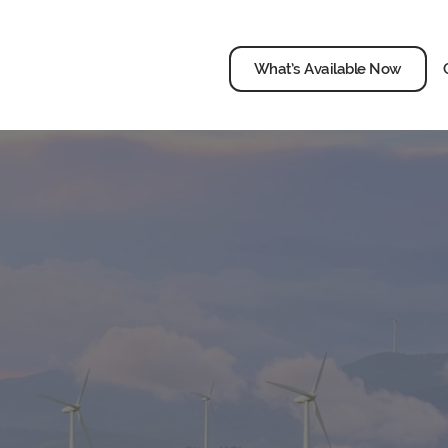
What’s Available Now