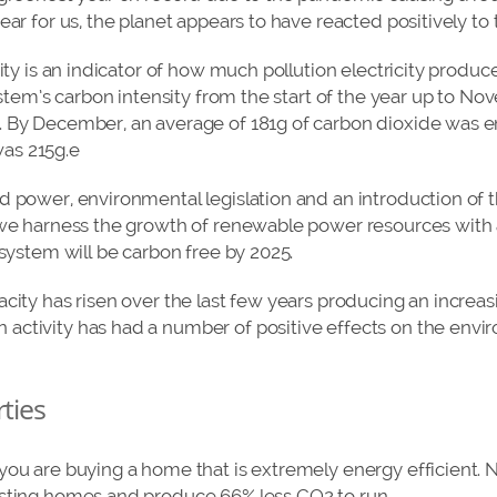
ear for us, the planet appears to have reacted positively to 
city is an indicator of how much pollution electricity produ
system’s carbon intensity from the start of the year up to 
 By December, an average of 181g of carbon dioxide was e
 was 215g.e
d power, environmental legislation and an introduction of 
 we harness the growth of renewable power resources with 
 system will be carbon free by 2025.
acity has risen over the last few years producing an increa
activity has had a number of positive effects on the envi
rties
 you are buying a home that is extremely energy efficient
isting homes and produce 66% less CO2 to run.