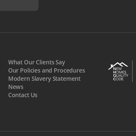
What Our Clients Say
Our Policies and Procedures
Modern Slavery Statement
News
Contact Us