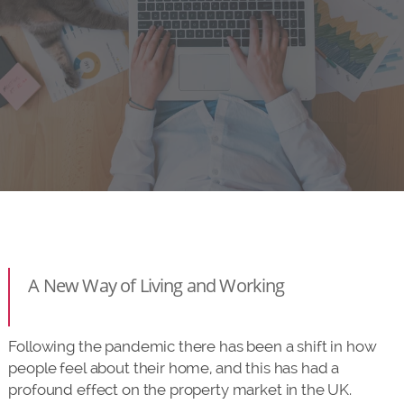
A New Way of Living and Working
Following the pandemic there has been a shift in how
people feel about their home, and this has had a
profound effect on the property market in the UK.