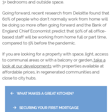
3+ bedrooms and outside space.
Going forward, recent research from Deloitte found that
60% of people who don’t normally work from home will
be doing so more often going forward and the Bank of
England Chief Economist predict that 50% of all office-
based staff will be working from home full or part time,
compared to 5% before the pandemic.
If you are looking for a property with space, light, access
to communal areas or with a balcony or garden,
take a
look at our developments
with properties available at
affordable prices, in regenerated communities and
close to city hubs.
←
WHAT MAKES A GREAT KITCHEN?
→
SECURING YOUR FIRST MORTGAGE