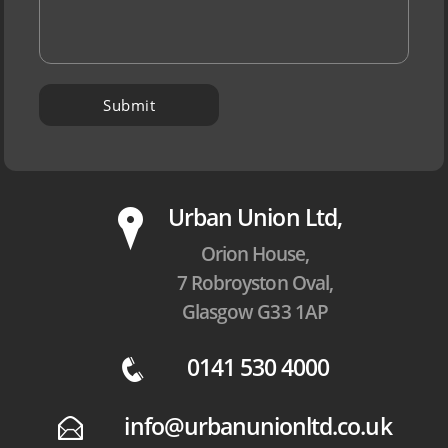
P
Urban Union Ltd,
Orion House,
7 Robroyston Oval,
Glasgow G33 1AP
0141 530 4000
q
info@urbanunionltd.co.uk
E