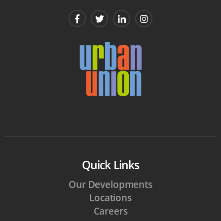
Quick Links
Our Developments
Locations
Careers