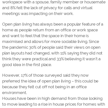
workspace with a spouse, family member or housemate
and 8% felt the lack of privacy for calls and virtual
meetings was impacting on their work.
Open plan living has always been a popular feature of a
home as people return from an office or work space
and want to feel that the space in their home is
maximised and allows for more sociable living. Since
the pandemic 30% of people said their views on open
plan layouts had changed, with 11% saying they did not
think they were practical and 33% believing it wasn’t a
good idea in the first place.
However, 17% of those surveyed said they now
preferred the idea of open plan living – this could be
because they felt cut off not being in an office
environment.
Houses have been in high demand from those looking
to move leading to a rise in house prices for homes with