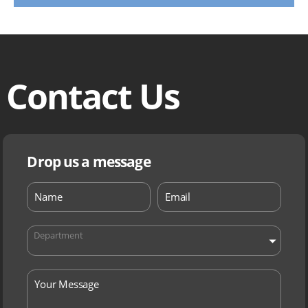
Contact Us
Drop us a message
Department