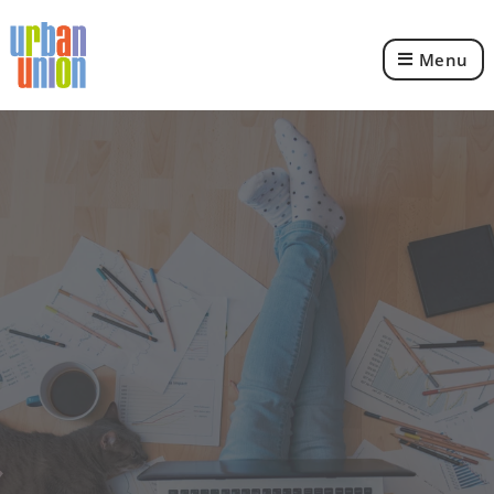
Menu
Urban
Union
Ltd