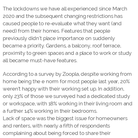
The lockdowns we have all experienced since March
2020 and the subsequent changing restrictions has
caused people to re-evaluate what they want (and
need) from their homes. Features that people
previously didn’t place importance on suddenly
became a priority. Gardens, a balcony, roof terrace,
proximity to green spaces and a place to work or study
all became must-have features.
According to a survey by Zoopla, despite working from
home being the e norm for most people last year, 20%
weren’t happy with their working set up. In addition,
only 23% of those we surveyed had a dedicated study
or workspace, with 18% working in their living room and
a further 14% working in their bedrooms.
Lack of space was the biggest issue for homeowners
and renters, with nearly a fifth of respondents
complaining about being forced to share their