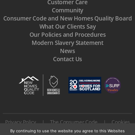
Customer Care
Community
Consumer Code and New Homes Quality Board
What Our Clients Say
Our Policies and Procedures
Modern Slavery Statement
News
Contact Us
Privacy Policy
The Consumer Code
Cookies
|
|
Terms & Conditions
|
By continuing to use the website you agree to this Websites