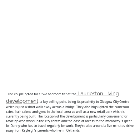
Laurieston Living
The couple opted for a two bedroom flat at the
development,
a key selling point being its proximity to Glasgow City Centre
which is just a short walk away across a bridge. They also highlighted the numerous
cafes, hair salons and gyms in the local area as well as a new retail park which is
currently being built. The location of the development is particularly convenient for
Kayleigh who works in the city centre and the ease of access to the motorway is great
for Danny who has to travel regularly for work. They’re also around a five minutes’ drive
away from Kayleigh’s parents who live in Oatlands.