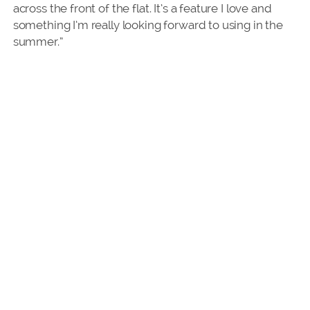
across the front of the flat. It’s a feature I love and
something I’m really looking forward to using in the
summer.”