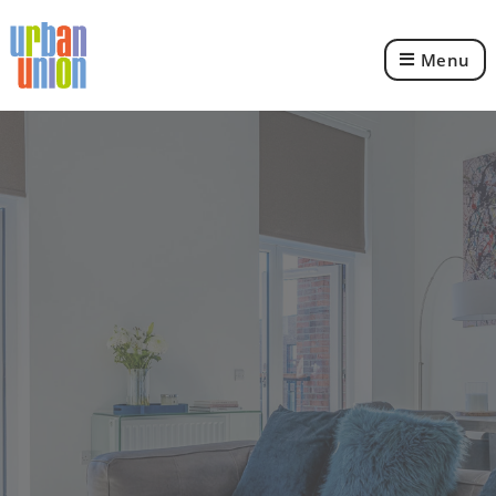
Menu
Urban
Union
Ltd