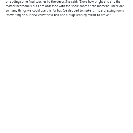
on adding some final touches to the decor. She said: “I love how bright and airy the
master bedroom is but I am obsessed with the spare room at the moment. There are
so many things we could use this for but I’ve decided to make it into a dressing room,
I’m waiting on our new velvet sofa bed and a huge leaning mirror to arrive.”