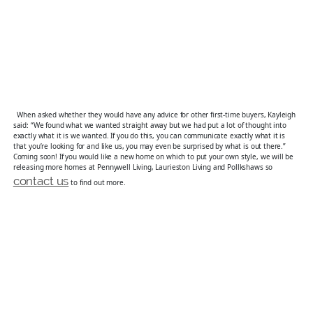
When asked whether they would have any advice for other first-time buyers, Kayleigh
said: “We found what we wanted straight away but we had put a lot of thought into
exactly what it is we wanted. If you do this, you can communicate exactly what it is
that you’re looking for and like us, you may even be surprised by what is out there.”
Coming soon! If you would like a new home on which to put your own style, we will be
releasing more homes at Pennywell Living, Laurieston Living and Pollkshaws so
contact us
to find out more.