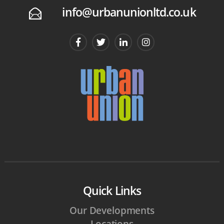
info@urbanunionltd.co.uk
E
Quick Links
Our Developments
Locations