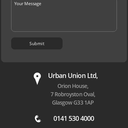
P
Urban Union Ltd,
Orion House,
7 Robroyston Oval,
Glasgow G33 1AP
0141 530 4000
q