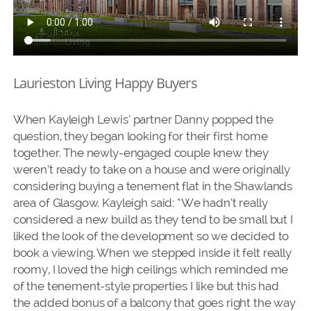
Laurieston Living Happy Buyers
When Kayleigh Lewis’ partner Danny popped the
question, they began looking for their first home
together. The newly-engaged couple knew they
weren’t ready to take on a house and were originally
considering buying a tenement flat in the Shawlands
area of Glasgow. Kayleigh said: “We hadn’t really
considered a new build as they tend to be small but I
liked the look of the development so we decided to
book a viewing. When we stepped inside it felt really
roomy, I loved the high ceilings which reminded me
of the tenement-style properties I like but this had
the added bonus of a balcony that goes right the way