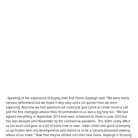
Speaking of the experience of buying their first home, Kayleigh said: “We were really
nervous beforehand but we found it very easy and a lot quicker than we were
expecting. Any time we had questions we could just give Lynne at Urban Union a call
and the free mortgage advisor they recommended to us was a big help too. “We had
agreed everything in September 2019 and were scheduled to move in June 2020 but
this was delayed until November by the coronavirus pandemic. This didn’t really affect
us too much and gave us a bit of extra time to save. Urban Union was good at keeping
us up-to-date with any developments and invited us in for a socially-distanced viewing
ahead of our move.” Now that they’ve settled into their new home, Kayleigh is focusing