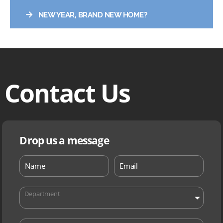
→
NEW YEAR, BRAND NEW HOME?
Contact Us
Drop us a message
Department