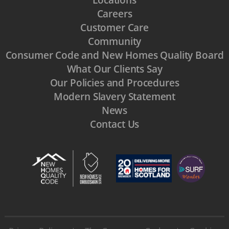
Careers
Customer Care
Community
Consumer Code and New Homes Quality Board
What Our Clients Say
Our Policies and Procedures
Modern Slavery Statement
News
Contact Us