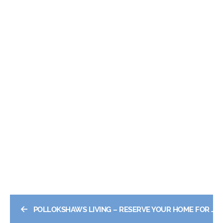
←
POLLOKSHAWS LIVING – RESERVE YOUR HOME FOR JUS