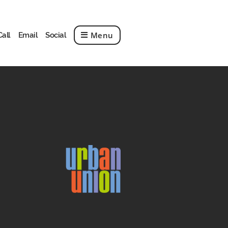
Menu
Call
Email
Social