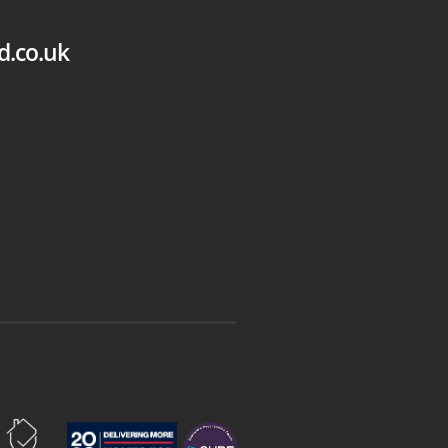
d.co.uk