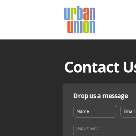
Urban
Union
Ltd
Contact U
Drop us a message
Department