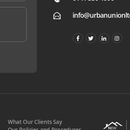
info@urbanunionlt
E
What Our Clients Say
Our Policies and Procedures