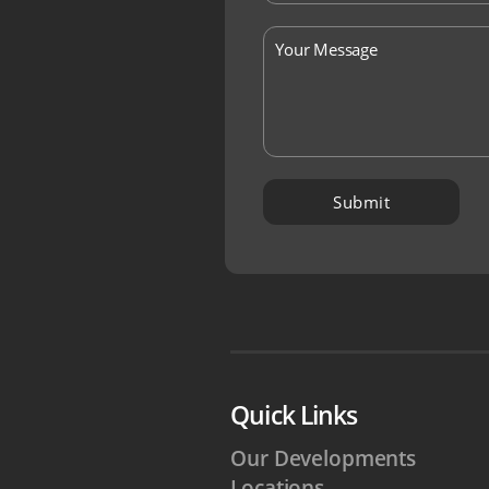
Quick Links
Our Developments
Locations