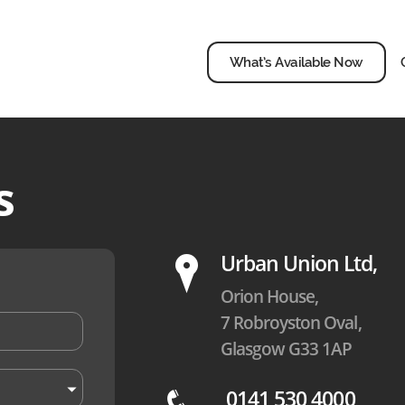
What’s Available Now
s
P
Urban Union Ltd,
Orion House,
7 Robroyston Oval,
Glasgow G33 1AP
0141 530 4000
q