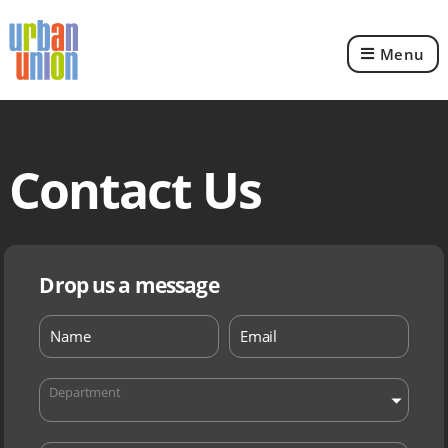
Menu
Urban
Union
Ltd
Contact Us
Drop us a message
Department