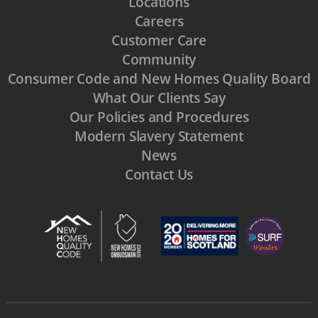
Locations
Careers
Customer Care
Community
Consumer Code and New Homes Quality Board
What Our Clients Say
Our Policies and Procedures
Modern Slavery Statement
News
Contact Us