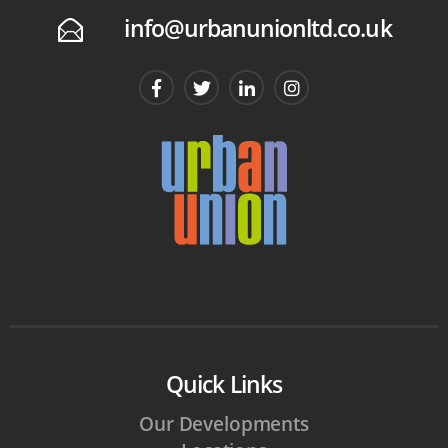
info@urbanunionltd.co.uk
E
Quick Links
Our Developments