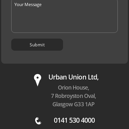
P
Urban Union Ltd,
Orion House,
7 Robroyston Oval,
Glasgow G33 1AP
0141 530 4000
q