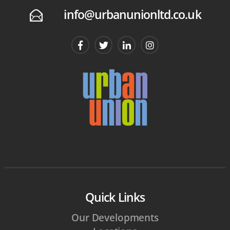
info@urbanunionltd.co.uk
E
Quick Links
Our Developments