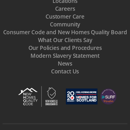
Locations
Careers
Customer Care
Community
Consumer Code and New Homes Quality Board
What Our Clients Say
Our Policies and Procedures
Modern Slavery Statement
News
Contact Us