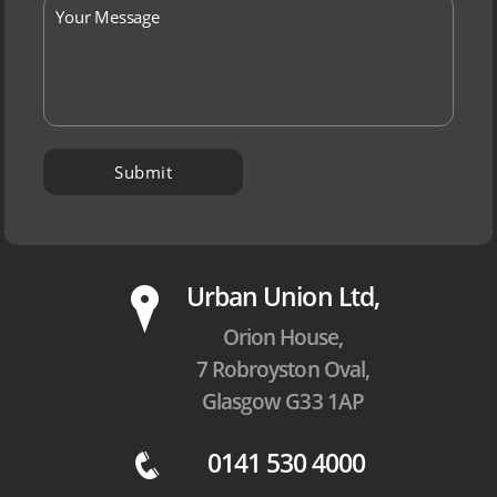
P
Urban Union Ltd,
Orion House,
7 Robroyston Oval,
Glasgow G33 1AP
0141 530 4000
q