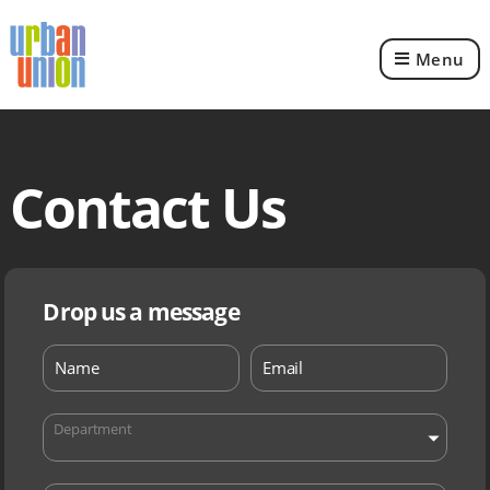
Menu
Urban
Union
Ltd
Contact Us
Drop us a message
Department