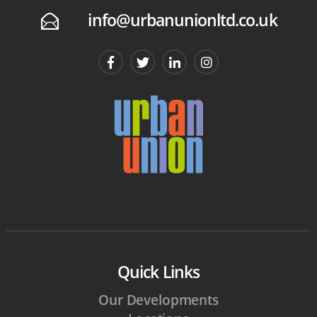
info@urbanunionltd.co.uk
E
Quick Links
Our Developments