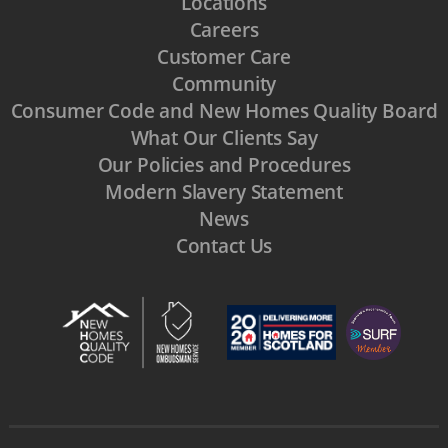
Locations
Careers
Customer Care
Community
Consumer Code and New Homes Quality Board
What Our Clients Say
Our Policies and Procedures
Modern Slavery Statement
News
Contact Us