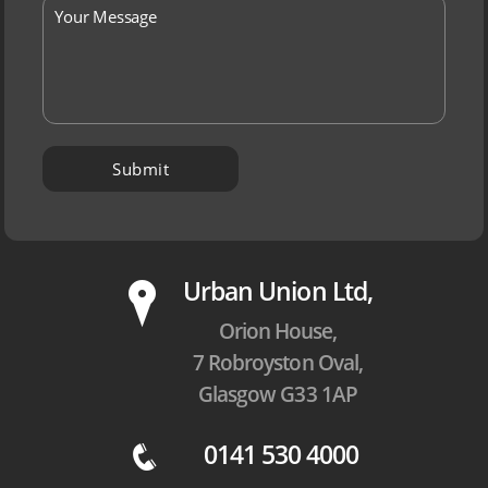
P
Urban Union Ltd,
Orion House,
7 Robroyston Oval,
Glasgow G33 1AP
0141 530 4000
q