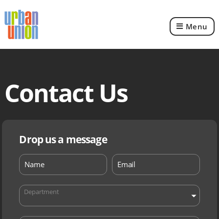
Menu
Urban
Union
Ltd
Contact Us
Drop us a message
Department