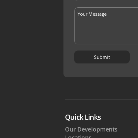
Quick Links
Our Developments
Locations