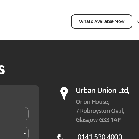
What’s Available Now
s
P
Urban Union Ltd,
Orion House,
7 Robroyston Oval,
Glasgow G33 1AP
0141 530 4000
q