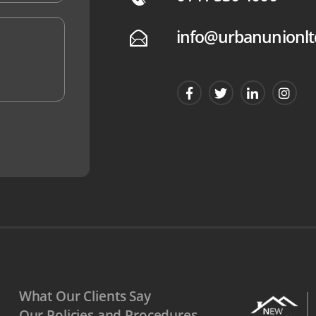
info@urbanunionlt
E
What Our Clients Say
Our Policies and Procedures