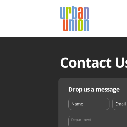
Urban
Union
Ltd
Contact U
Drop us a message
Department