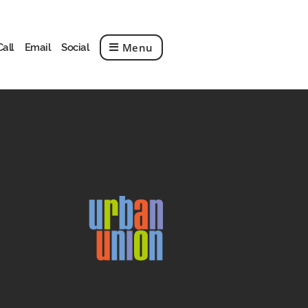
Menu
Call
Email
Social