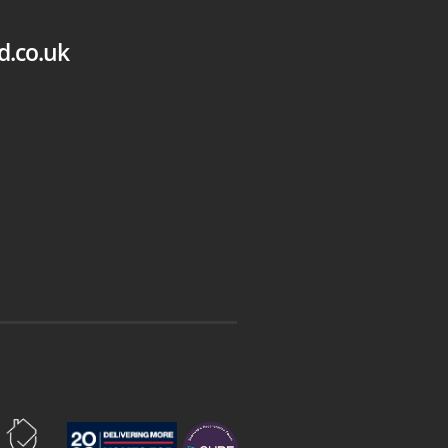
d.co.uk