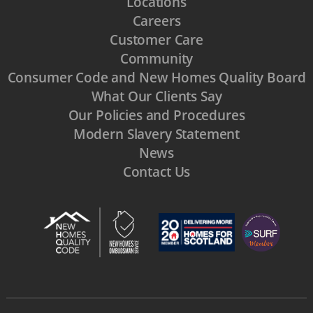
Locations
Careers
Customer Care
Community
Consumer Code and New Homes Quality Board
What Our Clients Say
Our Policies and Procedures
Modern Slavery Statement
News
Contact Us