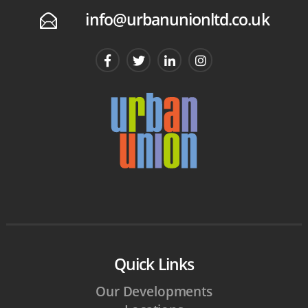
info@urbanunionltd.co.uk
E
Quick Links
Our Developments