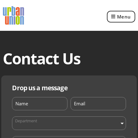
Menu
Urban
Union
Ltd
Contact Us
Drop us a message
Department