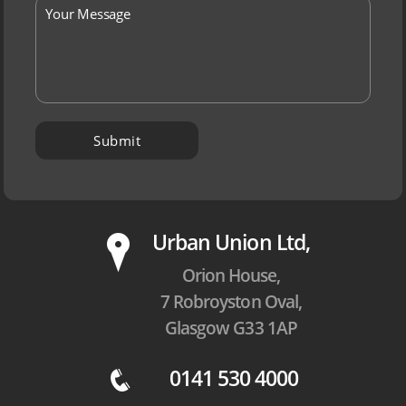
P
Urban Union Ltd,
Orion House,
7 Robroyston Oval,
Glasgow G33 1AP
0141 530 4000
q