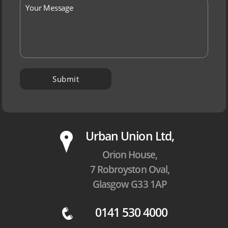
P
Urban Union Ltd,
Orion House,
7 Robroyston Oval,
Glasgow G33 1AP
0141 530 4000
q