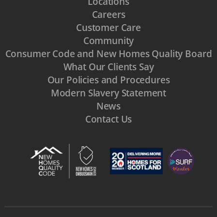
Locations
Careers
Customer Care
Community
Consumer Code and New Homes Quality Board
What Our Clients Say
Our Policies and Procedures
Modern Slavery Statement
News
Contact Us