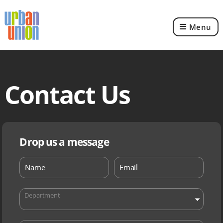
Menu
Urban
Union
Ltd
Contact Us
Drop us a message
Department