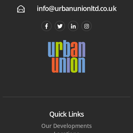
info@urbanunionltd.co.uk
E
Quick Links
Our Developments