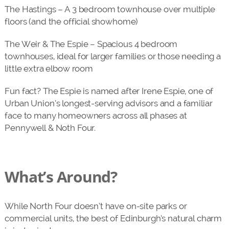
The Hastings – A 3 bedroom townhouse over multiple
floors (and the official showhome)
The Weir & The Espie – Spacious 4 bedroom
townhouses, ideal for larger families or those needing a
little extra elbow room
Fun fact? The Espie is named after Irene Espie, one of
Urban Union’s longest-serving advisors and a familiar
face to many homeowners across all phases at
Pennywell & Noth Four.
What’s Around?
While North Four doesn’t have on-site parks or
commercial units, the best of Edinburgh’s natural charm