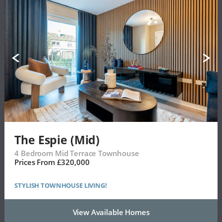
The Espie (Mid)
4 Bedroom Mid Terrace Townhouse
Prices From £320,000
STYLISH TOWNHOUSE LIVING!
View Available Homes