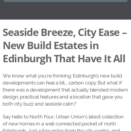
Seaside Breeze, City Ease –
New Build Estates in
Edinburgh That Have It All
We know what you’re thinking: Edinburgh’s new build
developments can feel a bit… carbon copy. But what if
there was a development that actually blended modern
design, practical features and a location that gave you
both city buzz and seaside calm?
Say hello to North Four, Urban Union’s latest collection
of new homes in a well-connected pocket of north
Edinburgh. Just a few miles from the city centre, and