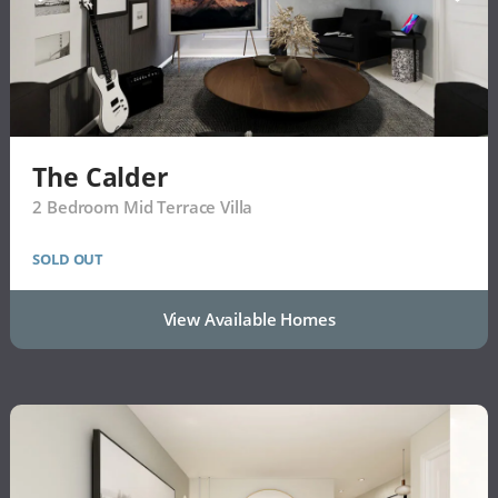
The Calder
2 Bedroom Mid Terrace Villa
SOLD OUT
View Available Homes