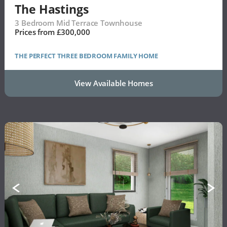
The Hastings
3 Bedroom Mid Terrace Townhouse
Prices from £300,000
THE PERFECT THREE BEDROOM FAMILY HOME
View Available Homes