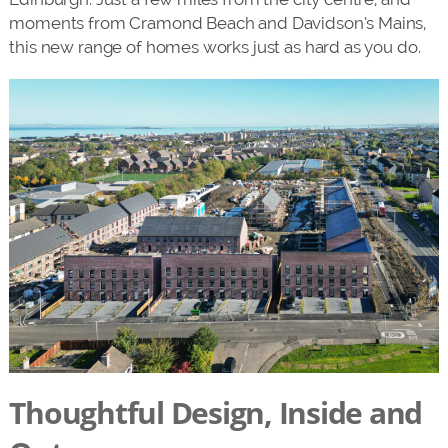
moments from Cramond Beach and Davidson’s Mains,
this new range of homes works just as hard as you do.
Thoughtful Design, Inside and