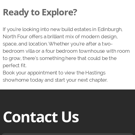
Ready to Explore?
If you’re looking into new build estates in Edinburgh,
North Four offers a brilliant mix of modern design,
space, and location. Whether you’re after a two-
bedroom villa or a four bedroom townhouse with room
to grow, there’s something here that could be the
perfect fit.
Book your appointment to view the Hastings
showhome today and start your next chapter.
Contact Us