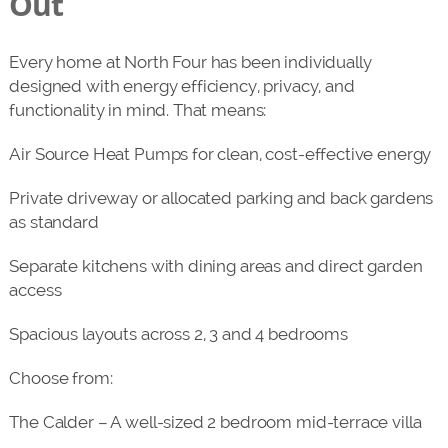
Out
Every home at North Four has been individually
designed with energy efficiency, privacy, and
functionality in mind. That means:
Air Source Heat Pumps for clean, cost-effective energy
Private driveway or allocated parking and back gardens
as standard
Separate kitchens with dining areas and direct garden
access
Spacious layouts across 2, 3 and 4 bedrooms
Choose from:
The Calder – A well-sized 2 bedroom mid-terrace villa