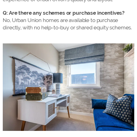
Q: Are there any schemes or purchase incentives?
No, Urban Union homes are available to purchase
directly, with no help-to-buy or shared equity schemes.