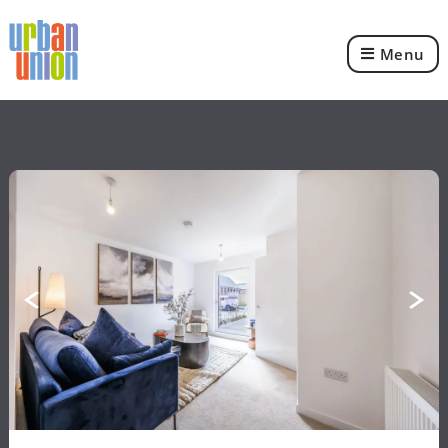
Menu
Urban
Union
Ltd