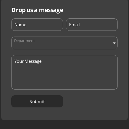
Drop us a message
Department