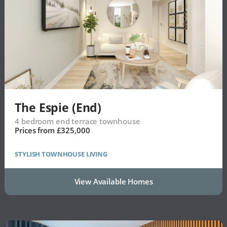
The Espie (End)
4 bedroom end terrace townhouse
Prices from £325,000
STYLISH TOWNHOUSE LIVING
View Available Homes