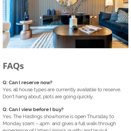
FAQs
Q: Can I reserve now?
Yes, all house types are currently available to reserve.
Don’t hang about, plots are going quickly.
Q: Can I view before I buy?
Yes. The Hastings showhome is open Thursday to
Monday 10am – 4pm and gives a full walk-through
experience of Urban Union’s quality and layout.