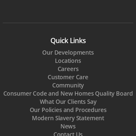
Quick Links
Our Developments
Locations
Careers
Customer Care
Community
Consumer Code and New Homes Quality Board
What Our Clients Say
Our Policies and Procedures
Modern Slavery Statement
News
Contact Us