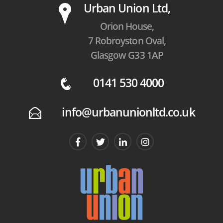
P
Urban Union Ltd,
Orion House,
7 Robroyston Oval,
Glasgow G33 1AP
0141 530 4000
q
info@urbanunionltd.co.uk
E