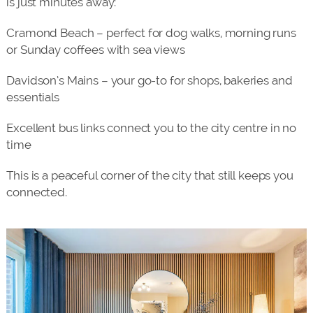
is just minutes away:
Cramond Beach – perfect for dog walks, morning runs
or Sunday coffees with sea views
Davidson’s Mains – your go-to for shops, bakeries and
essentials
Excellent bus links connect you to the city centre in no
time
This is a peaceful corner of the city that still keeps you
connected.