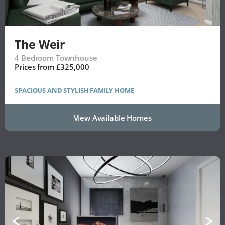
The Weir
4 Bedroom Townhouse
Prices from £325,000
SPACIOUS AND STYLISH FAMILY HOME
View Available Homes