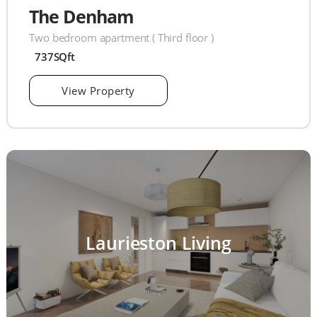
The Denham
Two bedroom apartment ( Third floor )
737SQft
View Property
Laurieston Living