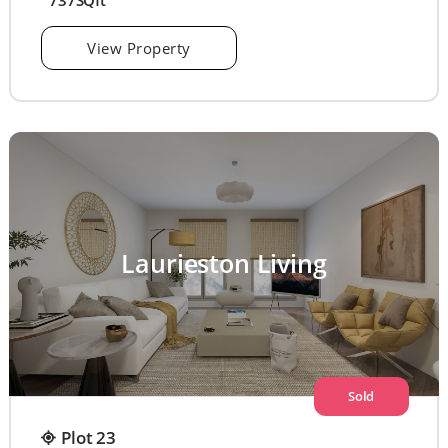
737SQft
View Property
Laurieston Living
Sold
Plot 23