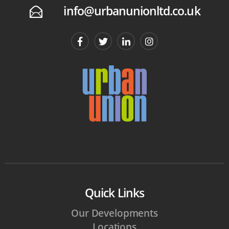
info@urbanunionltd.co.uk
E
Quick Links
Our Developments
Locations