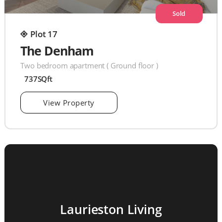
Sold
Plot 17
The Denham
Two bedroom apartment ( Ground floor )
737SQft
View Property
Laurieston Living