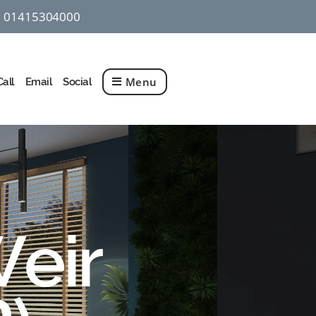
01415304000
q
Menu
Call
Email
Social
Weir