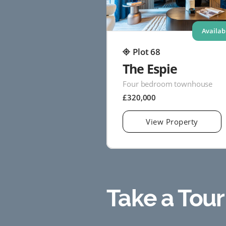
Availab
Plot 68
The Espie
Four bedroom townhouse
£320,000
View Property
Take a Tour