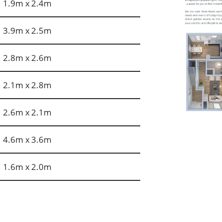
1.9m x 2.4m
3.9m x 2.5m
2.8m x 2.6m
2.1m x 2.8m
2.6m x 2.1m
4.6m x 3.6m
1.6m x 2.0m