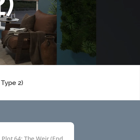
)
 Type 2)
Plot 64: The Weir (End