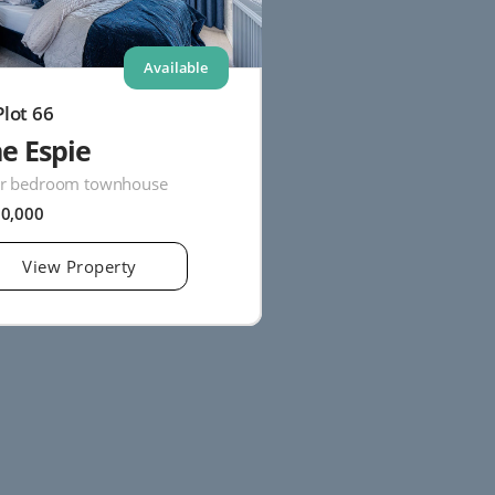
Available
Plot 66
e Espie
r bedroom townhouse
20,000
View Property