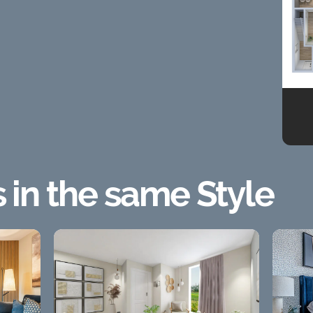
s in the same Style