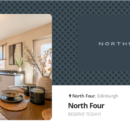
North Four
, Edinburgh
P
North Four
RESERVE TODAY!