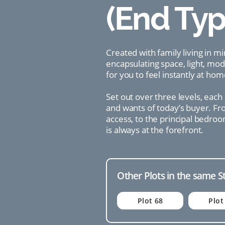
(End Typ
Created with family living in m
encapsulating space, light, mo
for you to feel instantly at hom
Set out over three levels, each
and wants of today’s buyer. Fro
access, to the principal bedroo
is always at the forefront.
Other Plots in the same S
Plot 68
Plot