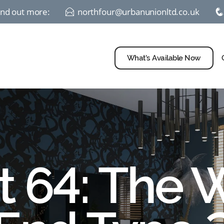
find out more:
northfour@urbanunionltd.co.uk
E
What’s Available Now
t 64: The 