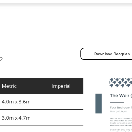
Download Floorplan
t2
Metric
Imperial
4.0m x 3.6m
3.0m x 4.7m