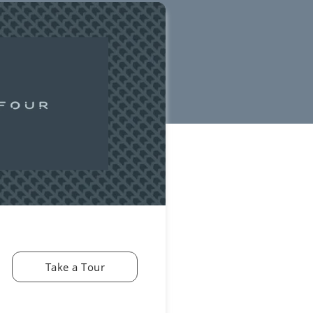
Take a Tour