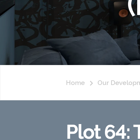
Home
Our Develop
Plot 64: