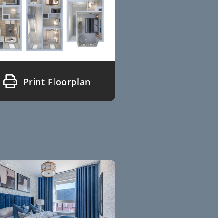
Print Floorplan