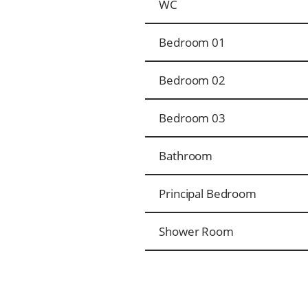
WC
Bedroom 01
Bedroom 02
Bedroom 03
Bathroom
Principal Bedroom
Shower Room