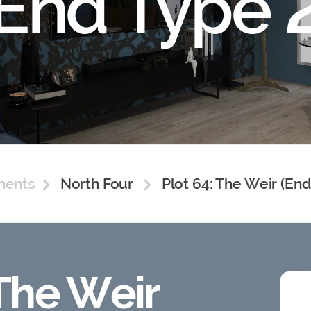
(End Type 2
ments
North Four
Plot 64: The Weir (End
 The Weir