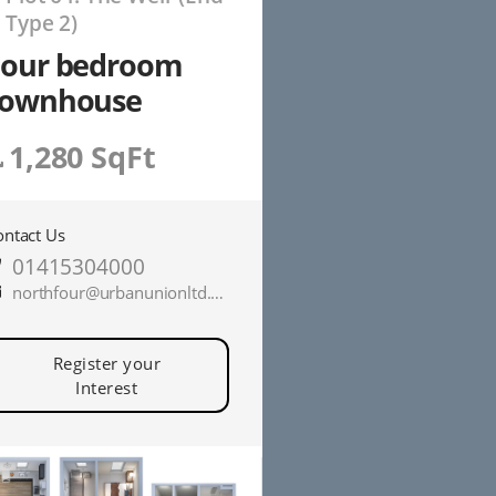
P
Type 2)
Four bedroom
townhouse
1,280 SqFt
ontact Us
01415304000
northfour@urbanunionltd.co.uk
Register your
Interest