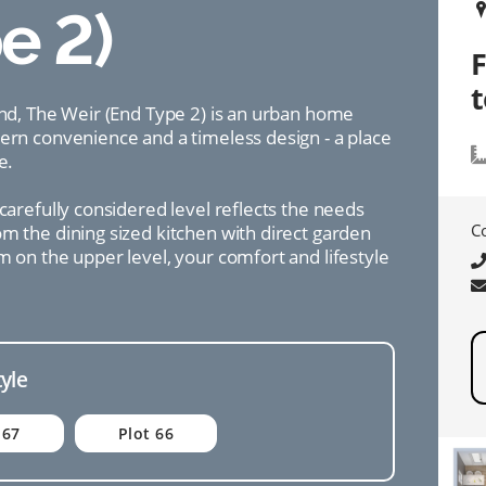
e 2)
ind, The Weir (End Type 2) is an urban home
dern convenience and a timeless design - a place
e.
 carefully considered level reflects the needs
C
m the dining sized kitchen with direct garden
m on the upper level, your comfort and lifestyle
tyle
 67
Plot 66