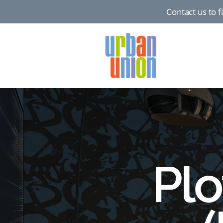
Contact us to 
Urban
Union
Ltd
Plo