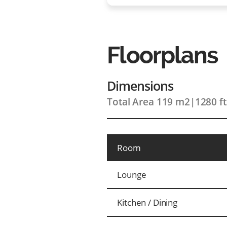
Floorplans
Dimensions
Total Area 119 m2
|
1280 f
Room
Lounge
Kitchen / Dining