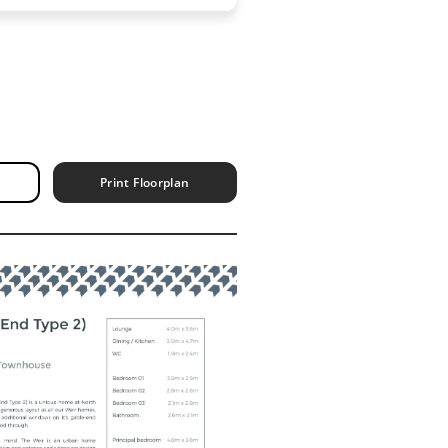
Print Floorplan