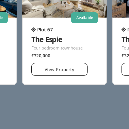
le
Available
Plot 67
The Espie
Th
Four bedroom townhouse
Fou
£320,000
£3
View Property