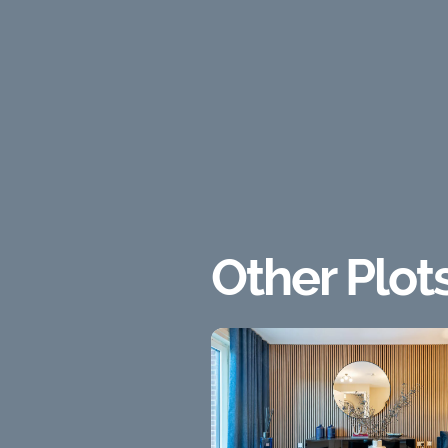
Other Plot