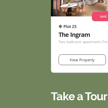
Sold
Plot 25
The Ingram
View Property
Take a Tour