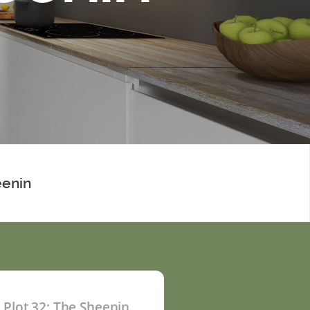
eenin
Plot 32: The Sheenin
P