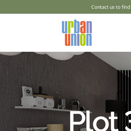
Contact us to fin
Urban
Union
Ltd
Plot