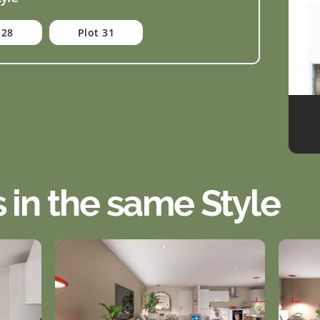
 28
Plot 31
s in the same Style