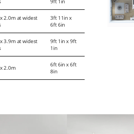
s
9ft 1in
x 2.0m at widest
3ft 11in x
s
6ft 6in
x 3.9m at widest
9ft 1in x 9ft
s
1in
6ft 6in x 6ft
x 2.0m
8in