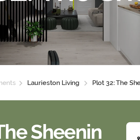
ments
Laurieston Living
Plot 32: The Sh
 The Sheenin