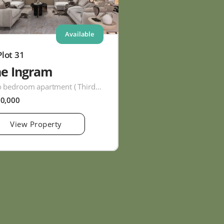
Available
Plot 31
he Ingram
Two bedroom apartment ( Third Floor )
60,000
View Property