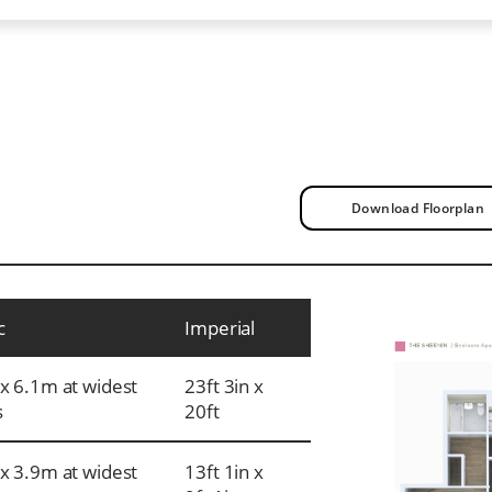
Download Floorplan
c
Imperial
x 6.1m at widest
23ft 3in x
s
20ft
x 3.9m at widest
13ft 1in x