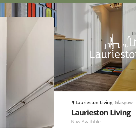
Laurieston Living
, Glasgow
P
Laurieston Living
Now Available