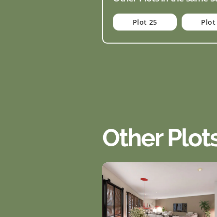
Plot 25
Plot
Other Plot