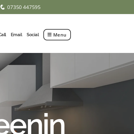
07350 447595
q
Menu
Call
Email
Social
eenin