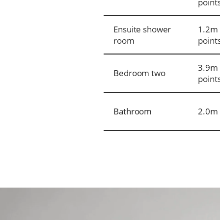
point
Ensuite shower
1.2m 
room
point
3.9m 
Bedroom two
point
Bathroom
2.0m 