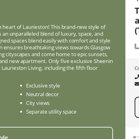
e heart of Laurieston! This brand-new style of
(
an unparalleled blend of luxury, space, and
ned spaces blend easily with comfort and style
on ensures breathtaking views towards Glasgow
ing cityscapes and come home to epic sunsets,
rand new apartment. Only five exclusive Sheenin
Laurieston Living. including the fifth floor
C
Exclusive style
Neutral decor
City views
Separate utility space
tyle