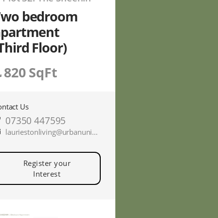
Two bedroom
apartment
Third Floor)
820 SqFt
ontact Us
07350 447595
lauriestonliving@urbanunionltd.co.uk
Register your
Interest