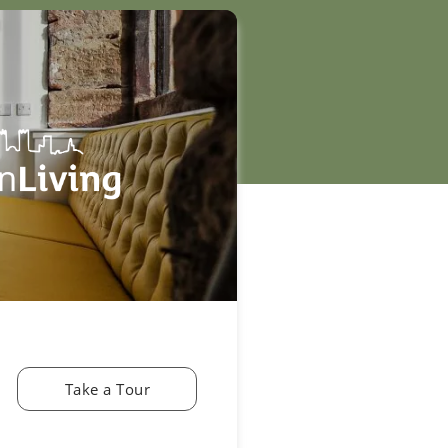
Take a Tour