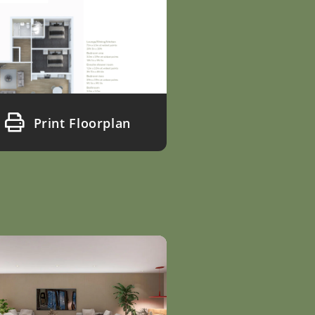
Print Floorplan