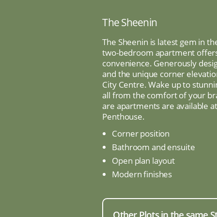
The Sheenin
The Sheenin is latest gem in th
two-bedroom apartment offers 
convenience. Generously desig
and the unique corner elevati
City Centre. Wake up to stunn
all from the comfort of your b
are apartments are available at 
Penthouse.
Corner position
Bathroom and ensuite
Open plan layout
Modern finishes
Other Plots in the same S