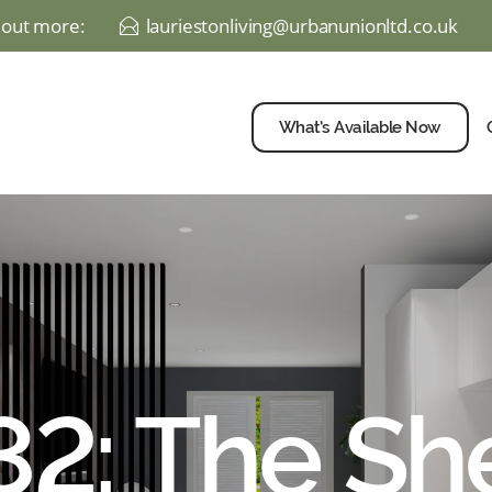
d out more:
lauriestonliving@urbanunionltd.co.uk
E
What’s Available Now
 32: The Sh