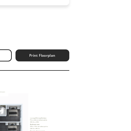
Print Floorplan