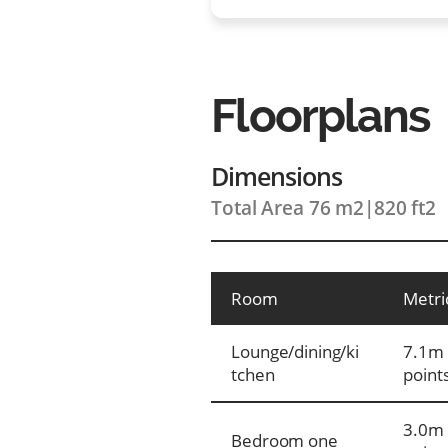
Floorplans
Dimensions
Total Area 76 m2
|
820 ft2
Room
Metri
Lounge/dining/ki
7.1m 
tchen
point
3.0m 
Bedroom one