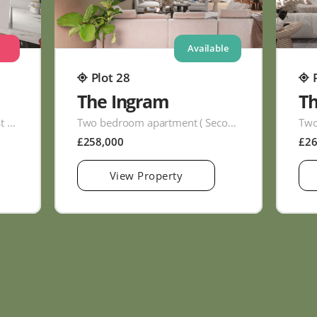
Available
Plot 28
The Ingram
T
Two bedroom apartment ( First Floor )
Two bedroom apartment ( Second Floor )
£258,000
£2
View Property