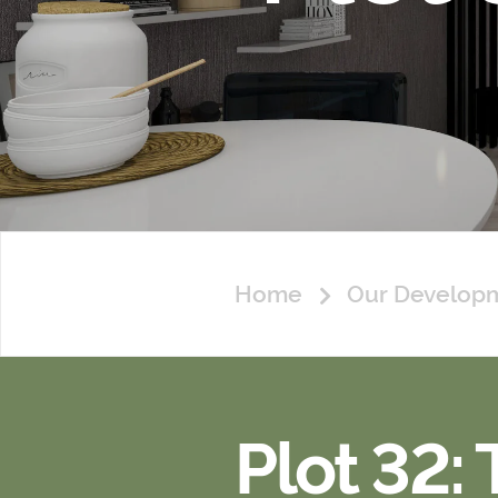
Home
Our Develop
Plot 32: