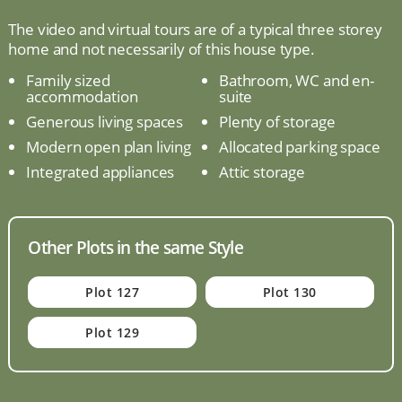
The video and virtual tours are of a typical three storey
home and not necessarily of this house type.
Family sized
Bathroom, WC and en-
accommodation
suite
Generous living spaces
Plenty of storage
Modern open plan living
Allocated parking space
Integrated appliances
Attic storage
Other Plots in the same Style
Plot 127
Plot 130
Plot 129