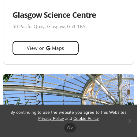
Glasgow Science Centre
50 Pacific Quay, Glasgow, G51 1EA
View on
Maps
By continuing to use the website you agree to this Websites
Privacy Policy
and
Cookie Policy
Ok