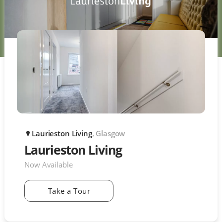
Laurieston Living
, Glasgow
P
Laurieston Living
Now Available
Take a Tour