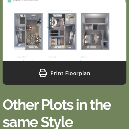
Print Floorplan
Other Plots in the
same Style