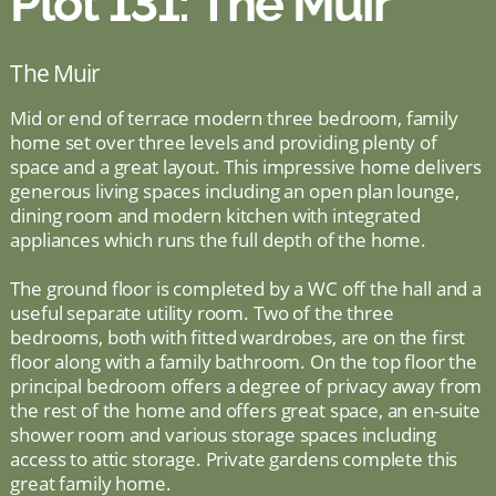
Plot 131: The Muir
The Muir
Mid or end of terrace modern three bedroom, family
home set over three levels and providing plenty of
space and a great layout. This impressive home delivers
generous living spaces including an open plan lounge,
dining room and modern kitchen with integrated
appliances which runs the full depth of the home.
The ground floor is completed by a WC off the hall and a
useful separate utility room. Two of the three
bedrooms, both with fitted wardrobes, are on the first
floor along with a family bathroom. On the top floor the
principal bedroom offers a degree of privacy away from
the rest of the home and offers great space, an en-suite
shower room and various storage spaces including
access to attic storage. Private gardens complete this
great family home.