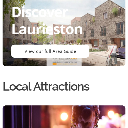
Discover
Laurieston
View our full Area Guide
Local Attractions