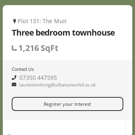
Plot 131: The Muir
P
Three bedroom townhouse
1,216 SqFt
Contact Us
07350 447595
lauriestonliving@urbanunionltd.co.uk
Register your Interest