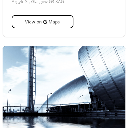
Argyle St, Glasgow G3 8AG
View on
Maps