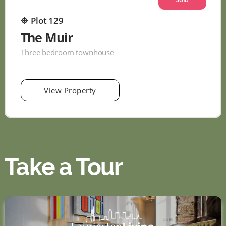
Plot 129
The Muir
Three bedroom townhouse
View Property
Take a Tour