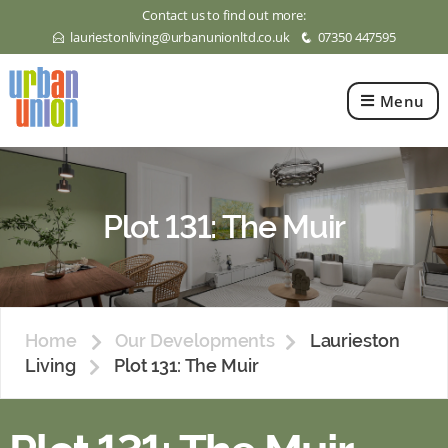
Contact us to find out more:
lauriestonliving@urbanunionltd.co.uk
07350 447595
E
q
Menu
Urban
Union
Ltd
Plot 131: The Muir
Home
Our Developments
Laurieston
Living
Plot 131: The Muir