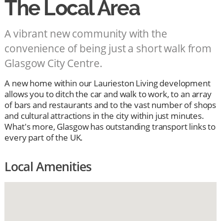
The Local Area
A vibrant new community with the
convenience of being just a short walk from
Glasgow City Centre.
A new home within our Laurieston Living development
allows you to ditch the car and walk to work, to an array
of bars and restaurants and to the vast number of shops
and cultural attractions in the city within just minutes.
What's more, Glasgow has outstanding transport links to
every part of the UK.
Local Amenities