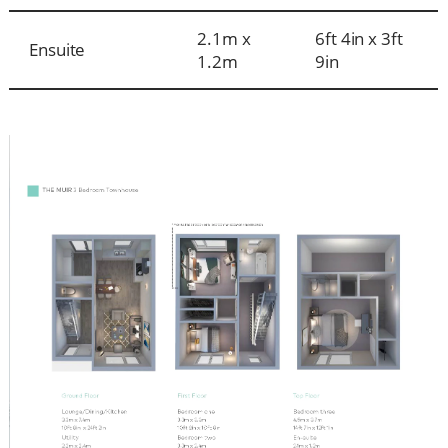
2.1m x
6ft 4in x 3ft
Ensuite
1.2m
9in