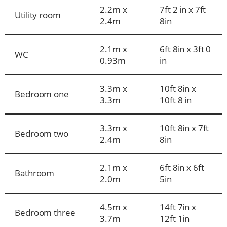
2.2m x
7ft 2 in x 7ft
Utility room
2.4m
8in
2.1m x
6ft 8in x 3ft 0
WC
0.93m
in
3.3m x
10ft 8in x
Bedroom one
3.3m
10ft 8 in
3.3m x
10ft 8in x 7ft
Bedroom two
2.4m
8in
2.1m x
6ft 8in x 6ft
Bathroom
2.0m
5in
4.5m x
14ft 7in x
Bedroom three
3.7m
12ft 1in