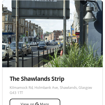
The Shawlands Strip
Kilmarnock Rd, Holmbank Ave, Shawlands, Glasgow
G43 1TT
View on
Maps