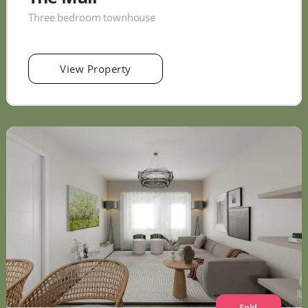
Three bedroom townhouse
View Property
Sold