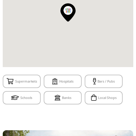
Supermarkets
Hospitals
Bars / Pubs
Schools
Banks
Local Shops