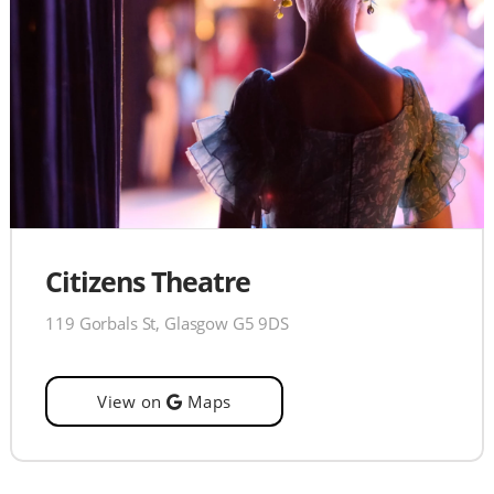
Citizens Theatre
119 Gorbals St, Glasgow G5 9DS
View on
Maps