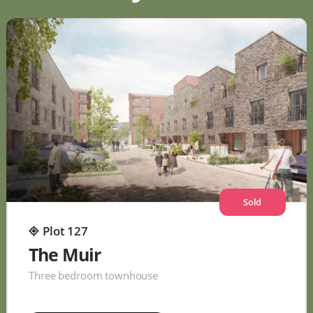
Sold
Plot 127
The Muir
Three bedroom townhouse