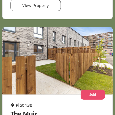
View Property
Sold
Plot 130
The Muir