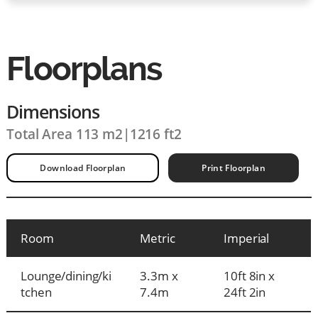
Floorplans
Dimensions
Total Area 113 m2
|
1216 ft2
Download Floorplan
Print Floorplan
Room
Metric
Imperial
Lounge/dining/ki
3.3m x
10ft 8in x
tchen
7.4m
24ft 2in