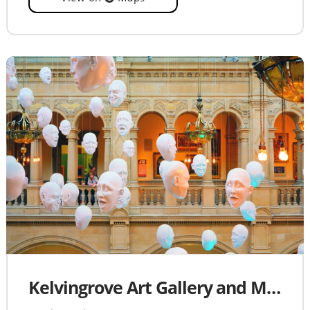
Kelvingrove Art Gallery and Museum