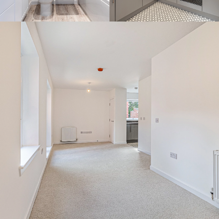
By continuing to use the website you agree to this Websites
Privacy Policy
and
Cookie Policy
Ok