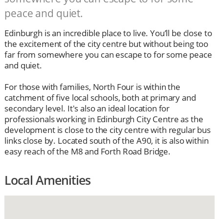
peace and quiet.
Edinburgh is an incredible place to live. You’ll be close to
the excitement of the city centre but without being too
far from somewhere you can escape to for some peace
and quiet.
For those with families, North Four is within the
catchment of five local schools, both at primary and
secondary level. It's also an ideal location for
professionals working in Edinburgh City Centre as the
development is close to the city centre with regular bus
links close by. Located south of the A90, it is also within
easy reach of the M8 and Forth Road Bridge.
Local Amenities