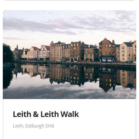
Leith & Leith Walk
Leith, Ediburgh EH6