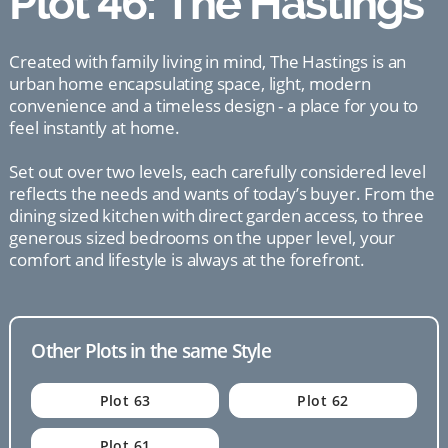
Plot 46: The Hastings
Created with family living in mind, The Hastings is an
urban home encapsulating space, light, modern
convenience and a timeless design - a place for you to
feel instantly at home.
Set out over two levels, each carefully considered level
reflects the needs and wants of today’s buyer. From the
dining sized kitchen with direct garden access, to three
generous sized bedrooms on the upper level, your
comfort and lifestyle is always at the forefront.
Other Plots in the same Style
Plot 63
Plot 62
Plot 61