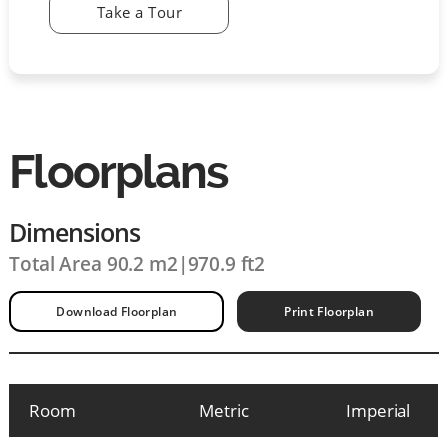
Take a Tour
Floorplans
Dimensions
Total Area 90.2 m2
|
970.9 ft2
Download Floorplan
Print Floorplan
Room
Metric
Imperial