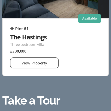
Available
Plot 61
The Hastings
Three bedroom villa
£300,000
View Property
Take a Tour