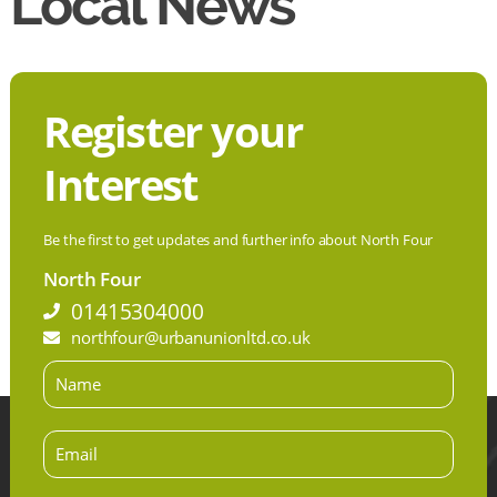
Local News
Register your
Interest
Be the first to get updates and further info about North Four
North Four
01415304000
northfour@urbanunionltd.co.uk