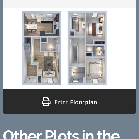
Print Floorplan
Other Plots in the