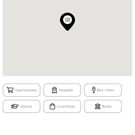
Supermarkets
Hospitals
Bars / Pubs
Schools
Local Shops
Banks