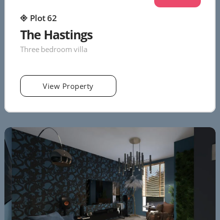
Plot 62
The Hastings
Three bedroom villa
View Property