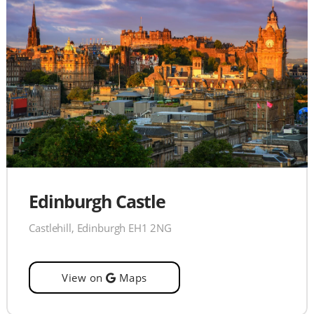
Edinburgh Castle
Castlehill, Edinburgh EH1 2NG
View on
Maps