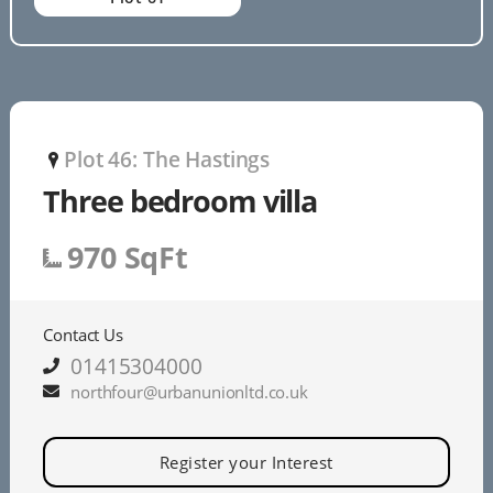
Plot 46: The Hastings
P
Three bedroom villa
970 SqFt
Contact Us
01415304000
northfour@urbanunionltd.co.uk
Register your Interest