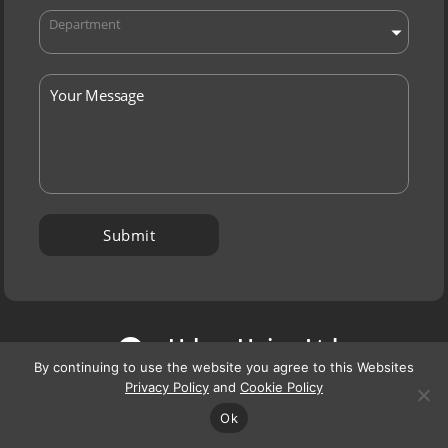
Department
P
Urban Union Ltd,
By continuing to use the website you agree to this Websites
Orion House,
Privacy Policy
and
Cookie Policy
7 Robroyston Oval,
Ok
Glasgow G33 1AP