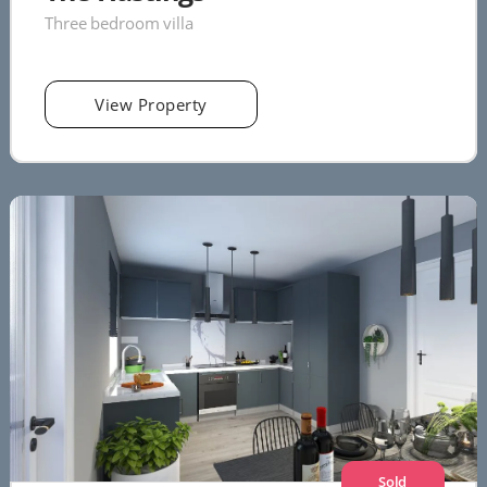
Three bedroom villa
View Property
Sold