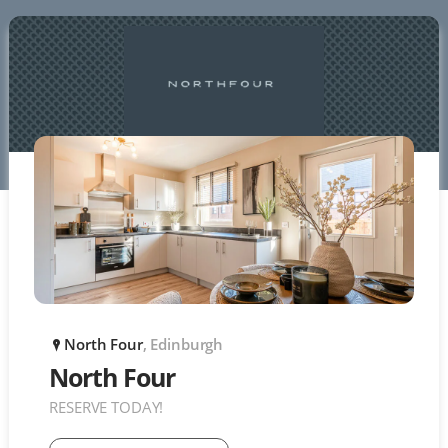
North Four
, Edinburgh
P
North Four
RESERVE TODAY!