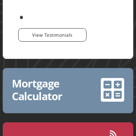
View Testimonials
Mortgage
Calculator