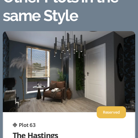
same Style
Reserved
Plot 63
The Hastings