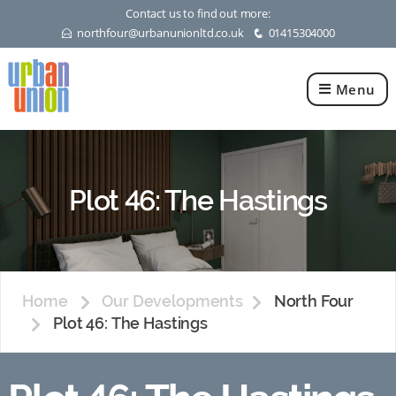
Contact us to find out more:
northfour@urbanunionltd.co.uk
01415304000
E
q
Menu
Urban
Union
Ltd
Plot 46: The Hastings
Home
Our Developments
North Four
Plot 46: The Hastings