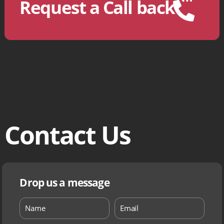
Request a Call back
Contact Us
Drop us a message