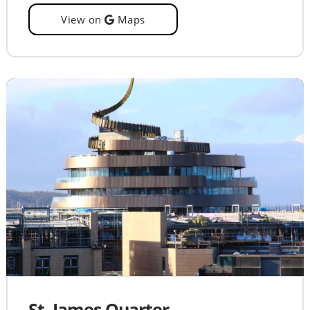
View on
Maps
St. James Quarter