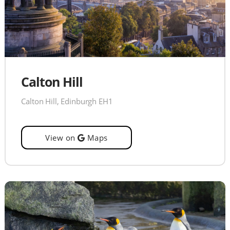
Calton Hill
Calton Hill, Edinburgh EH1
View on
Maps