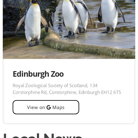
Edinburgh Zoo
Royal Zoological Society of Scotland, 134
Corstorphine Rd, Corstorphine, Edinburgh EH12 6TS
View on
Maps