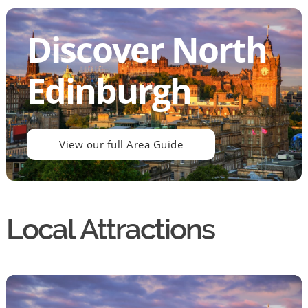
Discover North
Edinburgh
View our full Area Guide
Local Attractions