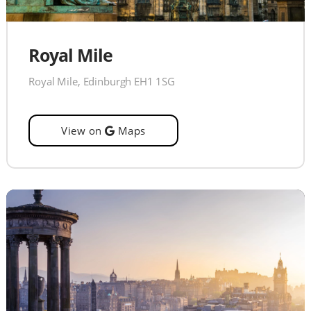
Royal Mile
Royal Mile, Edinburgh EH1 1SG
View on
Maps