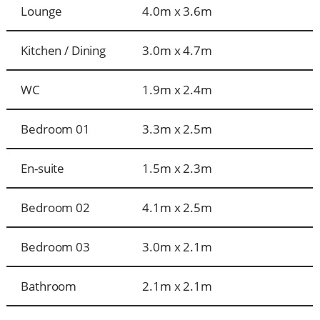
Lounge
4.0m x 3.6m
Kitchen / Dining
3.0m x 4.7m
WC
1.9m x 2.4m
Bedroom 01
3.3m x 2.5m
En-suite
1.5m x 2.3m
Bedroom 02
4.1m x 2.5m
Bedroom 03
3.0m x 2.1m
Bathroom
2.1m x 2.1m