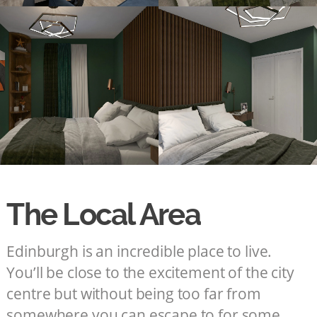
The Local Area
Edinburgh is an incredible place to live.
You’ll be close to the excitement of the city
centre but without being too far from
somewhere you can escape to for some