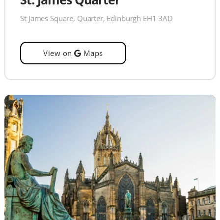
St James Square, Quarter, Edinburgh EH1 3AD
View on
Maps