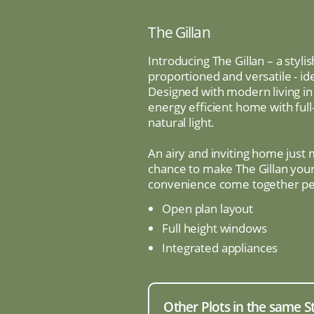
The Gillan
Introducing The Gillan – a sty
proportioned and versatile - id
Designed with modern living in 
energy efficient home with full
natural light.
An airy and inviting home just
chance to make The Gillan you
convenience come together per
Open plan layout
Full height windows
Integrated appliances
Other Plots in the same S