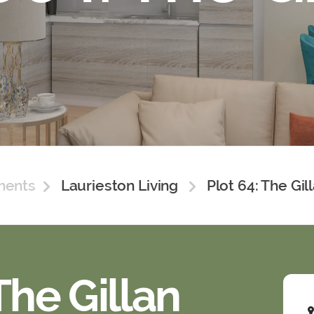
ments
Laurieston Living
Plot 64: The Gil
The Gillan