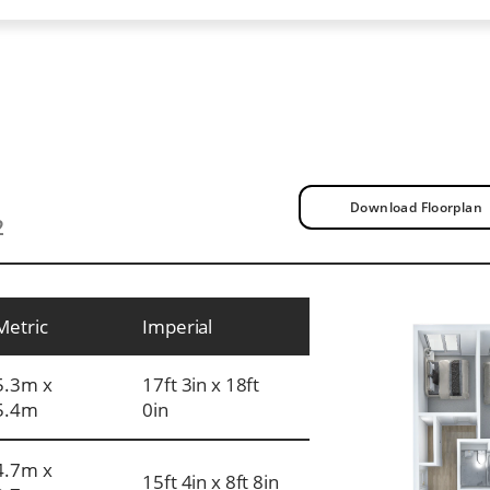
Download Floorplan
2
Metric
Imperial
5.3m x
17ft 3in x 18ft
5.4m
0in
4.7m x
15ft 4in x 8ft 8in