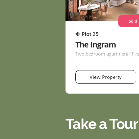
Sold
Plot 25
The Ingram
View Property
Take a Tour