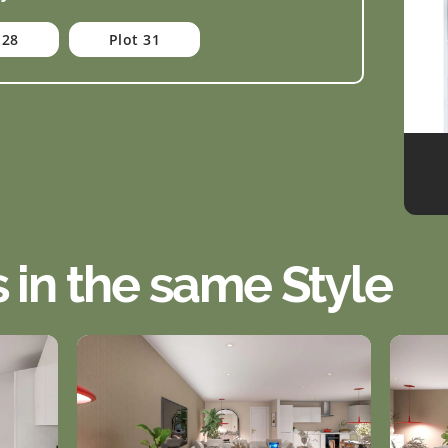
 28
Plot 31
s in the same Style