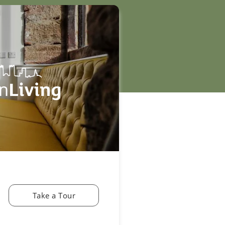
Take a Tour