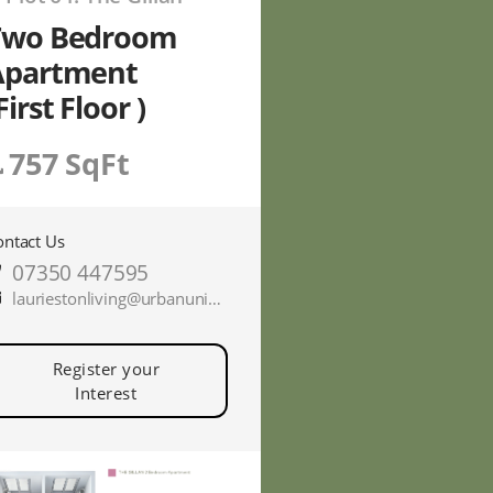
Two Bedroom
Apartment
First Floor )
757 SqFt
ontact Us
07350 447595
lauriestonliving@urbanunionltd.co.uk
Register your
Interest