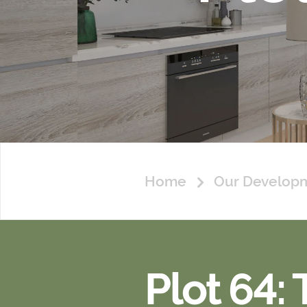
Home
Our Develop
Plot 64: 