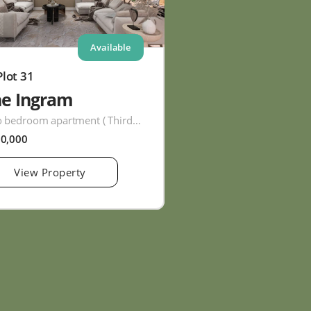
Available
Plot 31
he Ingram
Two bedroom apartment ( Third Floor )
60,000
View Property