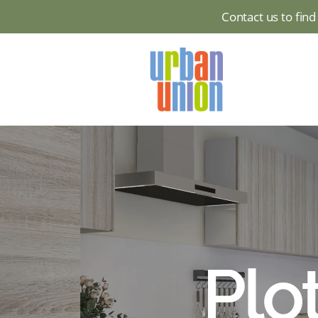
Contact us to fin
Urban
Union
Ltd
Plot