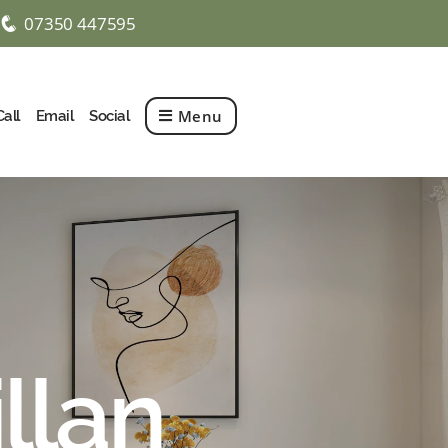
07350 447595
q
Menu
Call
Email
Social
illan