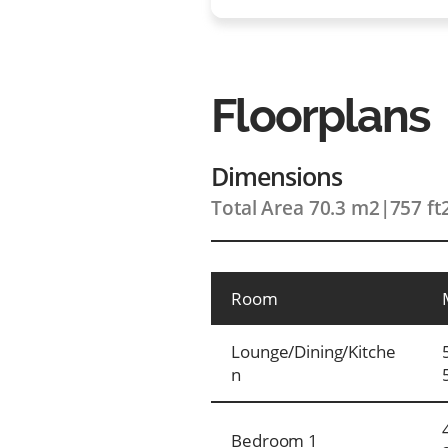
Floorplans
Dimensions
Total Area 70.3 m2
|
757 ft
Room
Lounge/Dining/Kitche
n
Bedroom 1