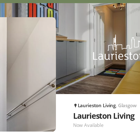
Laurieston Living
, Glasgow
P
Laurieston Living
Now Available