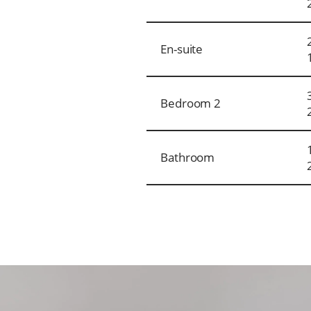
En-suite
Bedroom 2
Bathroom