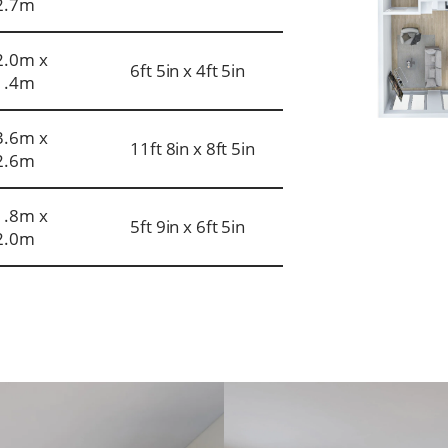
2.7m
2.0m x
6ft 5in x 4ft 5in
1.4m
3.6m x
11ft 8in x 8ft 5in
2.6m
1.8m x
5ft 9in x 6ft 5in
2.0m