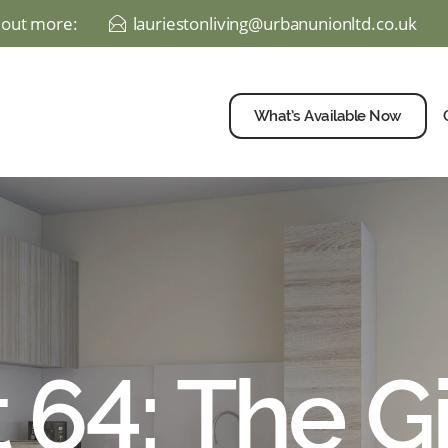
d out more:
lauriestonliving@urbanunionltd.co.uk
E
What’s Available Now
 64: The G