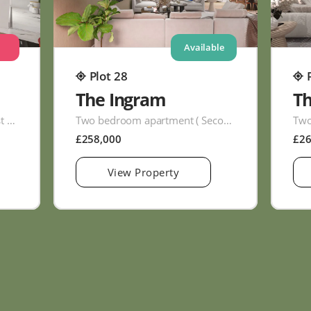
Available
Plot 28
The Ingram
T
Two bedroom apartment ( First Floor )
Two bedroom apartment ( Second Floor )
£258,000
£2
View Property