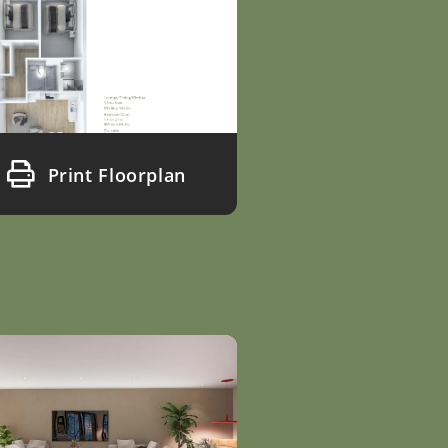
Print Floorplan