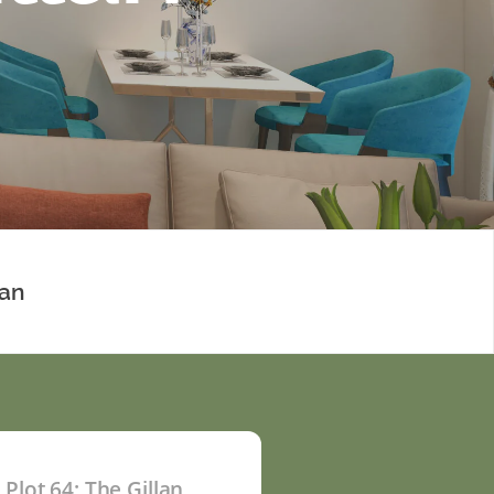
lan
Plot 64: The Gillan
P