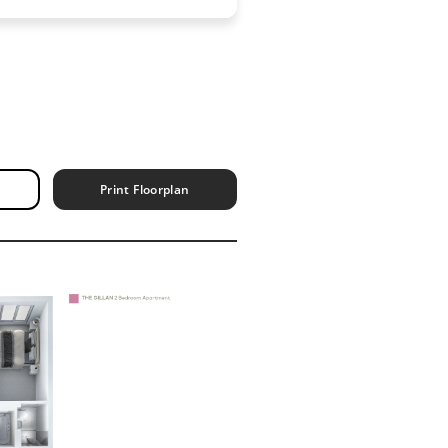
Print Floorplan