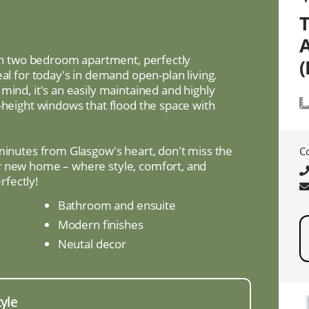
lish two bedroom apartment, perfectly
(
eal for today's in demand open-plan living.
mind, it's an easily maintained and highly
-height windows that flood the space with
 minutes from Glasgow's heart, don't miss the
C
r new home – where style, comfort, and
fectly!
Bathroom and ensuite
Modern finishes
Neutal decor
tyle