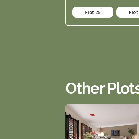
Plot 25
Plot
Other Plot