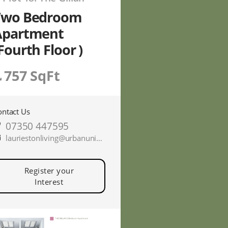
Two Bedroom
Apartment
Fourth Floor )
757 SqFt
ontact Us
07350 447595
lauriestonliving@urbanunionltd.co.uk
Register your
Interest