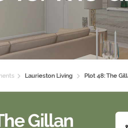
ments
Laurieston Living
Plot 48: The Gil
The Gillan