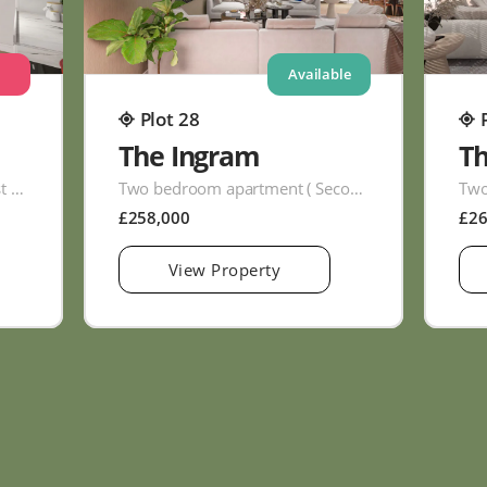
Available
Plot 28
The Ingram
T
Two bedroom apartment ( First Floor )
Two bedroom apartment ( Second Floor )
£258,000
£2
View Property