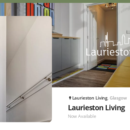
Laurieston Living
, Glasgow
P
Laurieston Living
Now Available