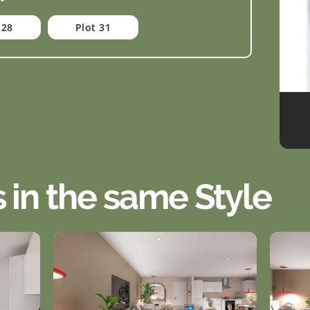
 28
Plot 31
s in the same Style