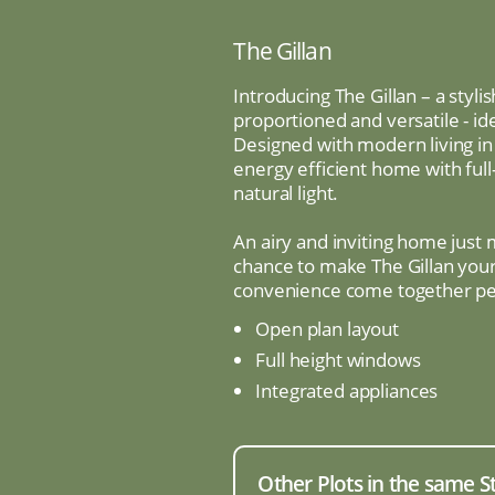
The Gillan
Introducing The Gillan – a sty
proportioned and versatile - id
Designed with modern living in 
energy efficient home with full
natural light.
An airy and inviting home just
chance to make The Gillan you
convenience come together per
Open plan layout
Full height windows
Integrated appliances
Other Plots in the same S