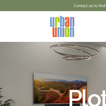
Contact us to fin
Urban
Union
Ltd
Plo