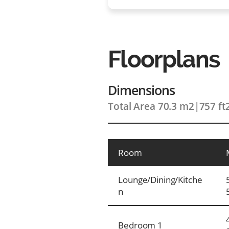
Floorplans
Dimensions
Total Area 70.3 m2
|
757 ft
Room
Lounge/Dining/Kitche
n
Bedroom 1