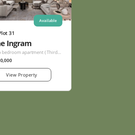
Available
Plot 31
he Ingram
Two bedroom apartment ( Third Floor )
60,000
View Property