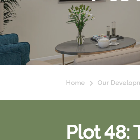
Home
Our Develop
Plot 48: 