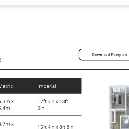
Download Floorplan
2
Metric
Imperial
5.3m x
17ft 3in x 18ft
5.4m
0in
4.7m x
15ft 4in x 8ft 8in