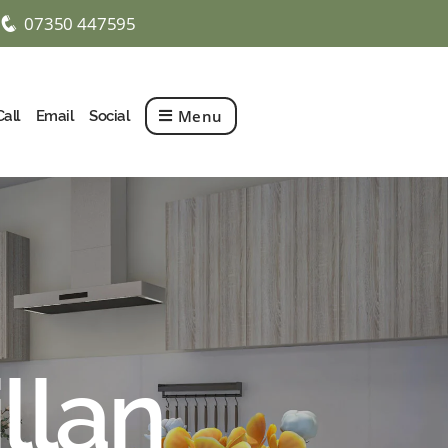
07350 447595
q
Menu
Call
Email
Social
llan