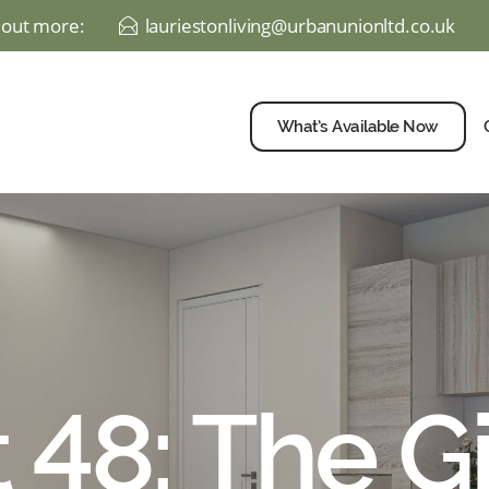
d out more:
lauriestonliving@urbanunionltd.co.uk
E
What’s Available Now
t 48: The Gi