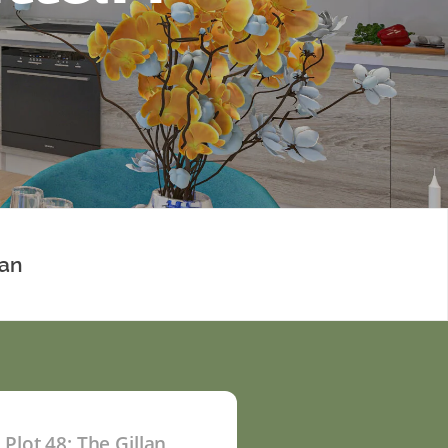
lan
Plot 48: The Gillan
P