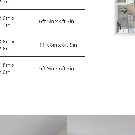
2.7m
2.0m x
6ft 5in x 4ft 5in
1.4m
3.6m x
11ft 8in x 8ft 5in
2.6m
1.8m x
5ft 9in x 6ft 5in
2.0m