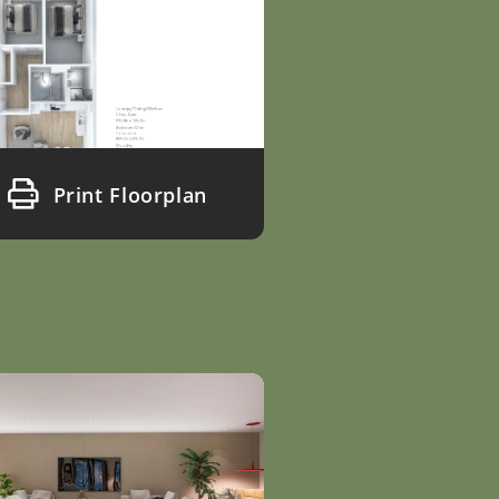
Print Floorplan