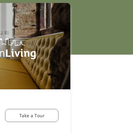
Take a Tour