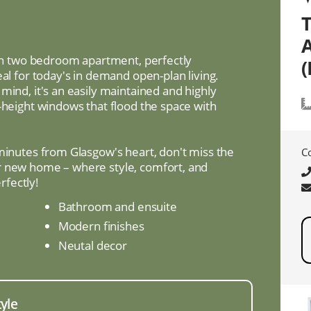
lish two bedroom apartment, perfectly
(
eal for today's in demand open-plan living.
mind, it's an easily maintained and highly
-height windows that flood the space with
 minutes from Glasgow's heart, don't miss the
C
r new home – where style, comfort, and
fectly!
Bathroom and ensuite
Modern finishes
Neutal decor
tyle