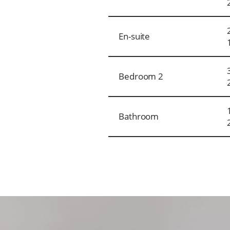
En-suite
Bedroom 2
Bathroom