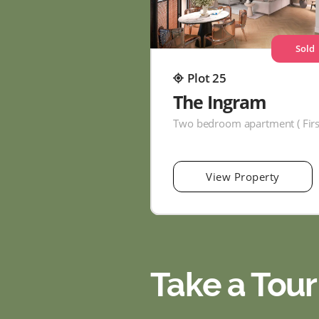
Sold
Plot 25
The Ingram
View Property
Take a Tour