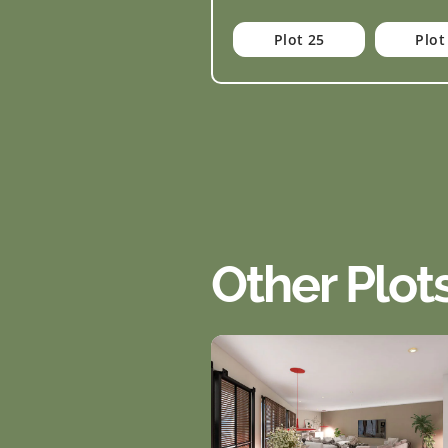
Plot 25
Plot
Other Plot