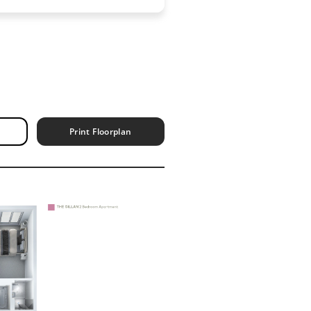
Print Floorplan