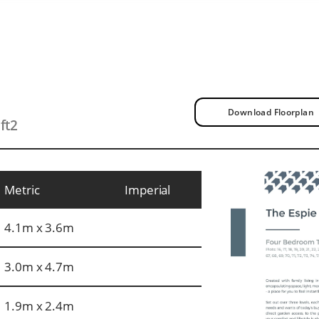
Download Floorplan
ft2
Metric
Imperial
4.1m x 3.6m
3.0m x 4.7m
1.9m x 2.4m