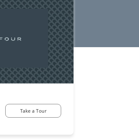
Take a Tour