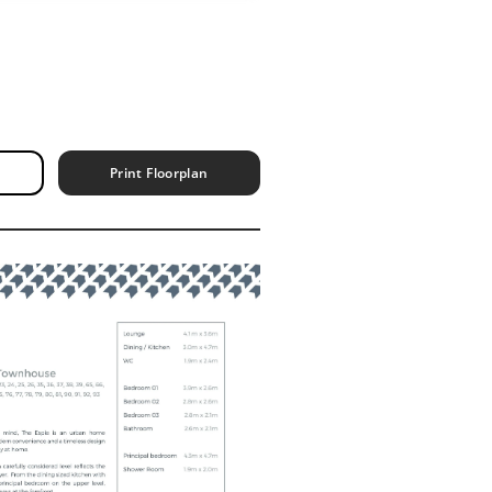
Print Floorplan