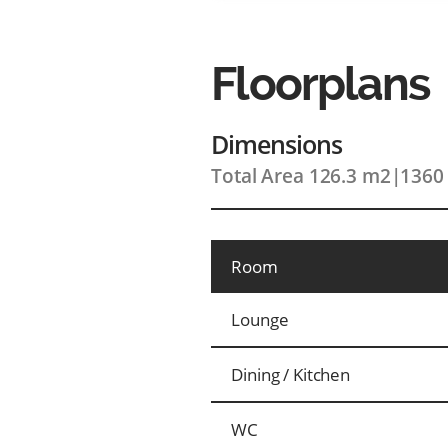
Floorplans
Dimensions
Total Area 126.3 m2
|
1360 
Room
Lounge
Dining / Kitchen
WC