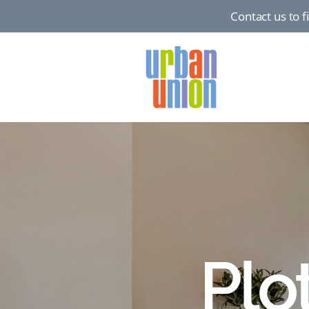
Contact us to 
Urban
Union
Ltd
Plo