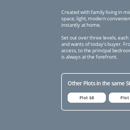
Created with family living in m
space, light, modern convenienc
instantly at home.
Set out over three levels, each
and wants of today’s buyer. Fro
access, to the principal bedroo
is always at the forefront.
Other Plots in the same S
Plot 68
Plot