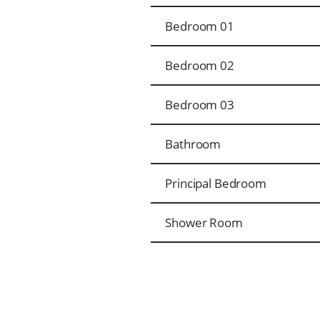
Bedroom 01
Bedroom 02
Bedroom 03
Bathroom
Principal Bedroom
Shower Room