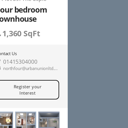
Four bedroom
townhouse
1,360 SqFt
ontact Us
01415304000
northfour@urbanunionltd.co.uk
Register your
Interest