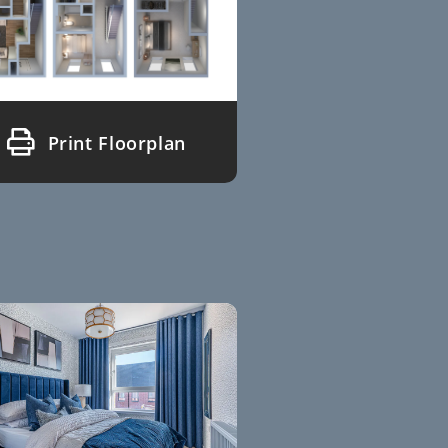
Print Floorplan