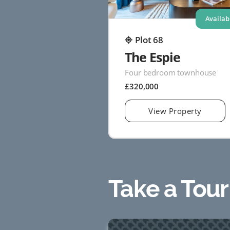
Availab
Plot 68
The Espie
Four bedroom townhouse
£320,000
View Property
Take a Tour