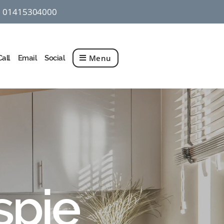
01415304000
q
Menu
Call
Email
Social
spie