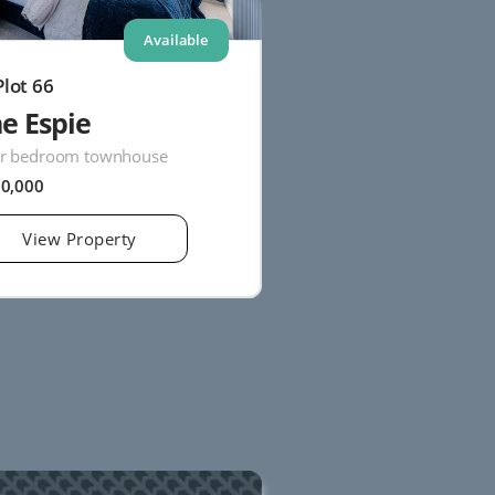
Available
Plot 66
e Espie
r bedroom townhouse
20,000
View Property