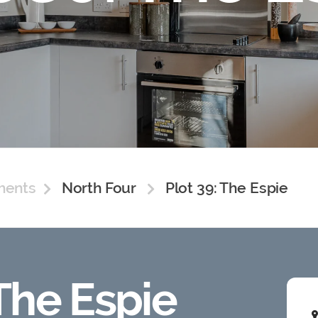
ments
North Four
Plot 39: The Espie
 The Espie