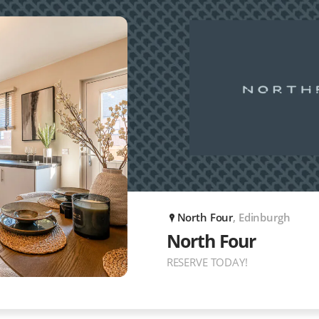
North Four
, Edinburgh
P
North Four
RESERVE TODAY!