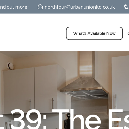
find out more:
northfour@urbanunionltd.co.uk
E
What’s Available Now
t 39: The E