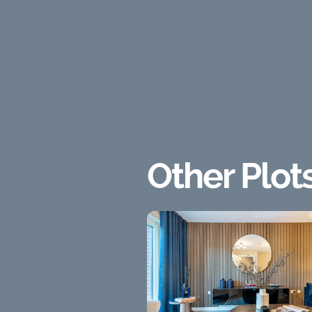
Other Plot