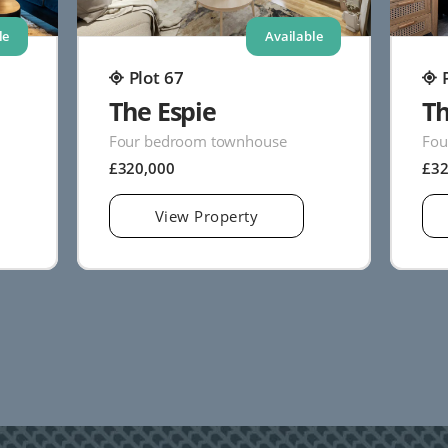
le
Available
Plot 67
The Espie
Th
Four bedroom townhouse
Fou
£320,000
£3
View Property