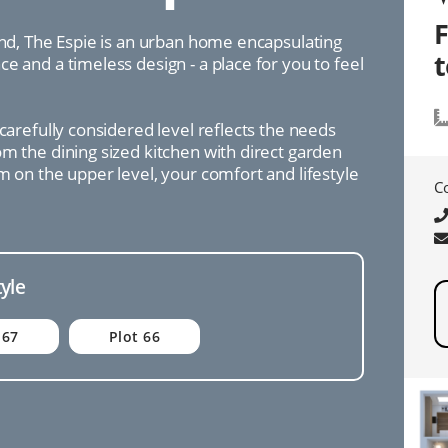
ind, The Espie is an urban home encapsulating
e and a timeless design - a place for you to feel
 carefully considered level reflects the needs
m the dining sized kitchen with direct garden
m on the upper level, your comfort and lifestyle
C
tyle
 67
Plot 66