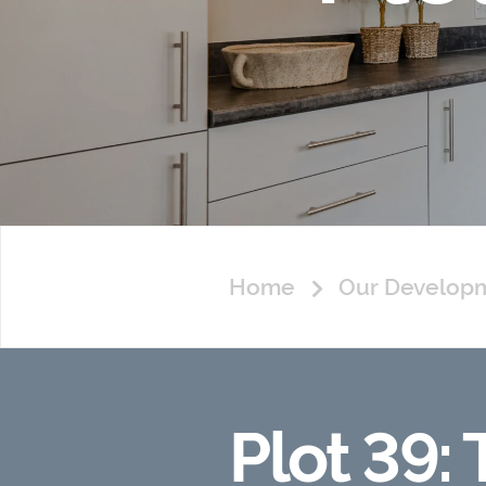
Home
Our Develop
Plot 39: