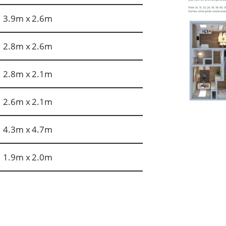
3.9m x 2.6m
2.8m x 2.6m
2.8m x 2.1m
2.6m x 2.1m
4.3m x 4.7m
1.9m x 2.0m