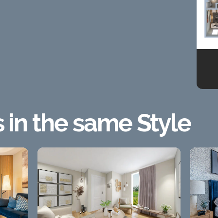
s in the same Style