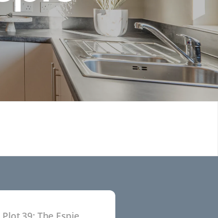
Plot 39: The Espie
P