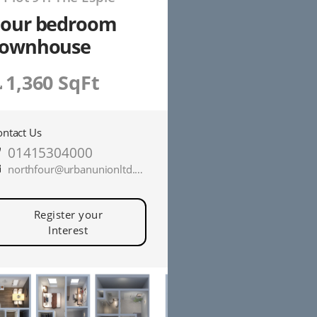
Four bedroom
townhouse
1,360 SqFt
ontact Us
01415304000
northfour@urbanunionltd.co.uk
Register your
Interest