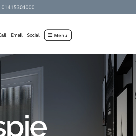
01415304000
q
Menu
Call
Email
Social
spie