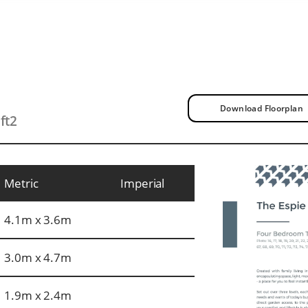
Download Floorplan
ft2
Metric
Imperial
4.1m x 3.6m
3.0m x 4.7m
1.9m x 2.4m