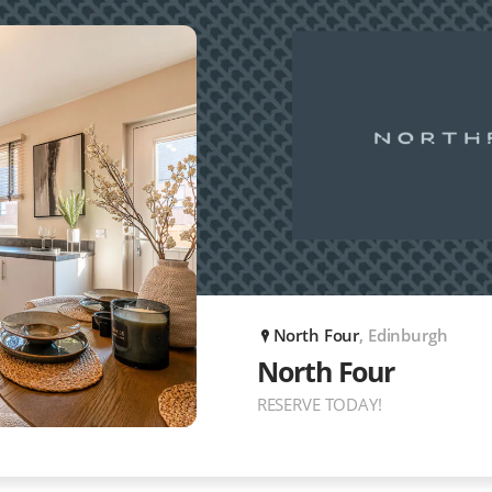
North Four
, Edinburgh
P
North Four
RESERVE TODAY!