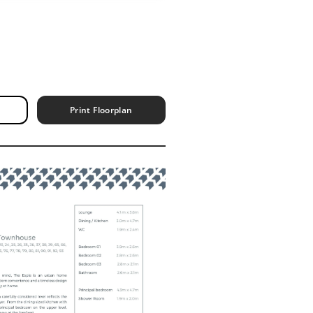
Print Floorplan