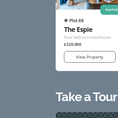
Availab
Plot 68
The Espie
Four bedroom townhouse
£320,000
View Property
Take a Tour