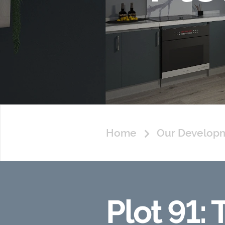
Home
Our Develop
Plot 91: