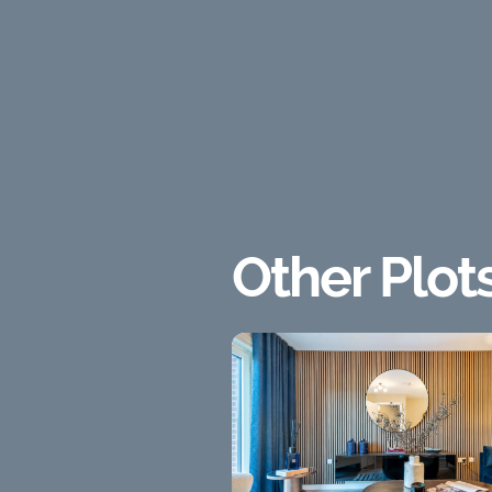
Other Plot