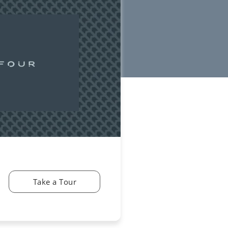
Take a Tour