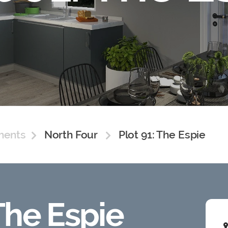
ments
North Four
Plot 91: The Espie
 The Espie