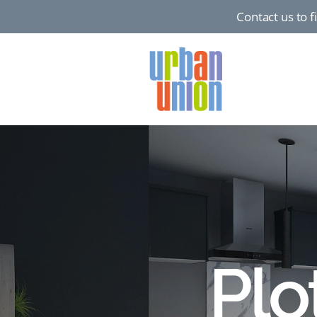
Contact us to 
Urban
Union
Ltd
Plo