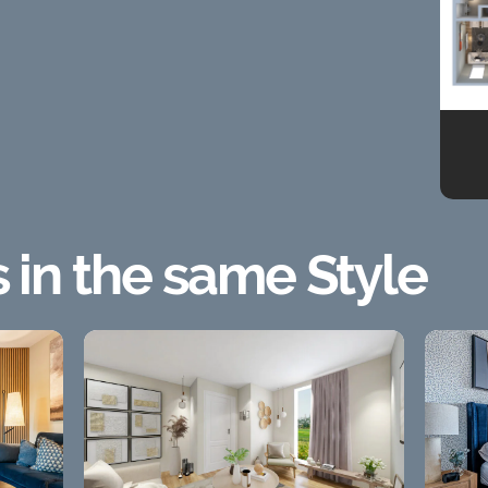
s in the same Style