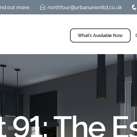
find out more:
northfour@urbanunionltd.co.uk
E
What’s Available Now
t 91: The E