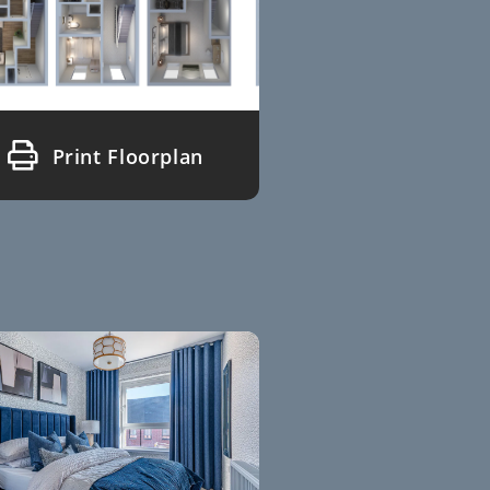
Print Floorplan