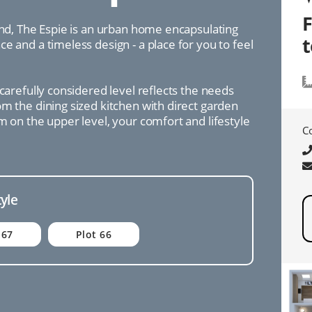
ind, The Espie is an urban home encapsulating
e and a timeless design - a place for you to feel
 carefully considered level reflects the needs
m the dining sized kitchen with direct garden
m on the upper level, your comfort and lifestyle
C
tyle
 67
Plot 66