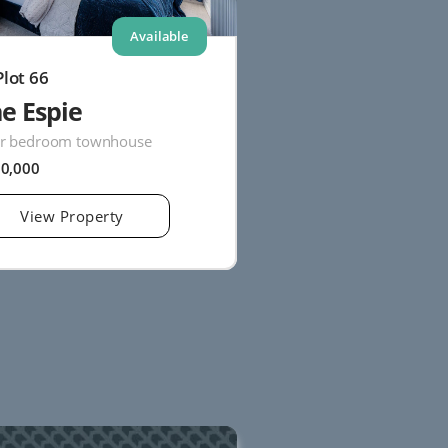
Available
Plot 66
e Espie
r bedroom townhouse
20,000
View Property