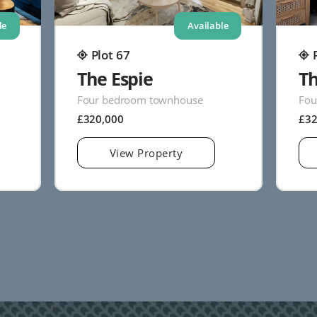
le
Available
Plot 67
The Espie
Th
Four bedroom townhouse
Fou
£320,000
£3
View Property