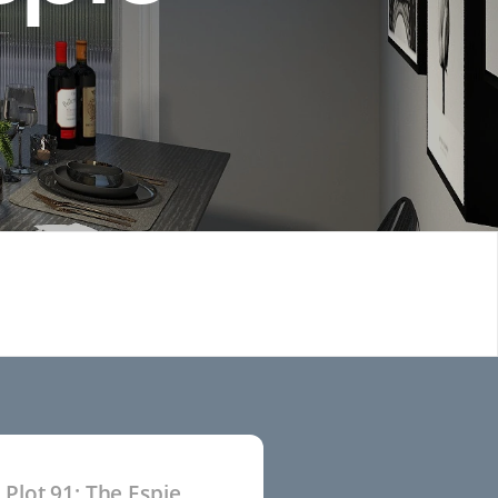
Plot 91: The Espie
P