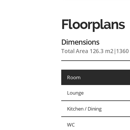
Floorplans
Dimensions
Total Area 126.3 m2
|
1360 
Room
Lounge
Kitchen / Dining
WC