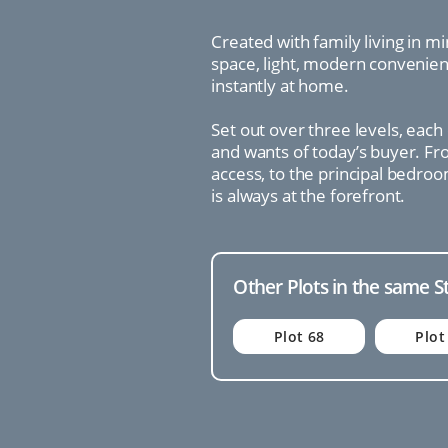
Created with family living in m
space, light, modern convenienc
instantly at home.
Set out over three levels, each
and wants of today’s buyer. Fro
access, to the principal bedroo
is always at the forefront.
Other Plots in the same S
Plot 68
Plot