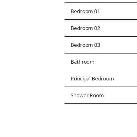
Bedroom 01
Bedroom 02
Bedroom 03
Bathroom
Principal Bedroom
Shower Room