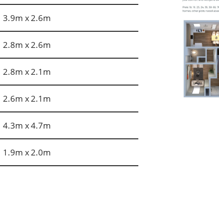
3.9m x 2.6m
2.8m x 2.6m
2.8m x 2.1m
2.6m x 2.1m
4.3m x 4.7m
1.9m x 2.0m