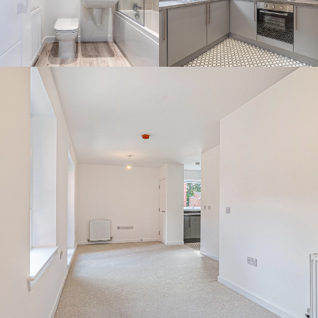
By continuing to use the website you agree to this Websites
Privacy Policy
and
Cookie Policy
Ok